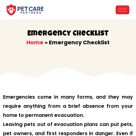
Skip
to
content
Emergency Checklist
Home
»
Emergency Checklist
Emergencies come in many forms, and they may
require anything from a brief absence from your
home to permanent evacuation.
Leaving pets out of evacuation plans can put pets,
pet owners, and first responders in danger. Even if