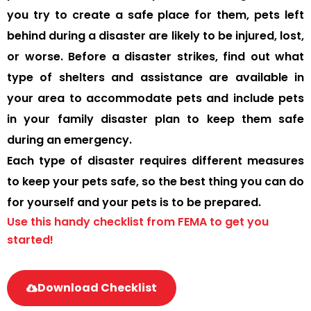
you try to create a safe place for them, pets left
behind during a disaster are likely to be injured, lost,
or worse. Before a disaster strikes, find out what
type of shelters and assistance are available in
your area to accommodate pets and include pets
in your family disaster plan to keep them safe
during an emergency.
Each type of disaster requires different measures
to keep your pets safe, so the best thing you can do
for yourself and your pets is to be prepared.
Use this handy checklist from FEMA to get you
started!
Download Checklist