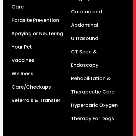
Care
Cardiac and
Parasite Prevention
Abdominal
Spaying or Neutering
Ultrasound
Your Pet
CT Scan &
Vaccines
Endoscopy
Wellness
Rehabilitation &
Care/Checkups
Therapeutic Care
Referrals & Transfer
Hyperbaric Oxygen
Therapy For Dogs