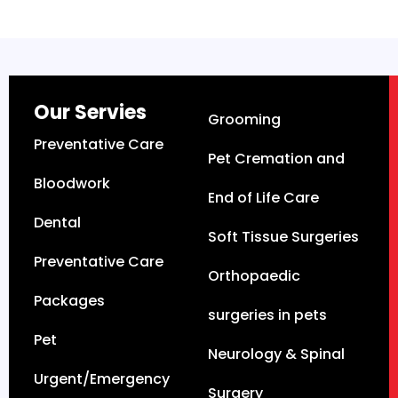
Our Servies
Grooming
Preventative Care
Pet Cremation and
Bloodwork
End of Life Care
Dental
Soft Tissue Surgeries
Preventative Care
Orthopaedic
Packages
surgeries in pets
Pet
Neurology & Spinal
Urgent/Emergency
Surgery