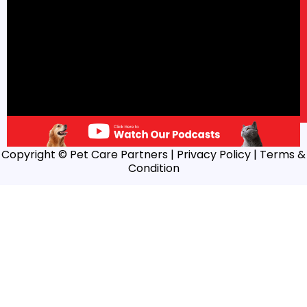
Copyright © Pet Care Partners |
Privacy Policy
| Terms &
Condition