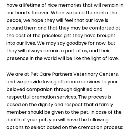
have a lifetime of nice memories that will remain in
our hearts forever. When we send them into the
peace, we hope they will feel that our love is
around them and that they may be comforted at
the cost of the priceless gift they have brought
into our lives. We may say goodbye for now, but
they will always remain a part of us, and their
presence in the world will be like the light of love.
We are at Pet Care Partners Veterinary Centers,
and we provide loving aftercare services to your
beloved companion through dignified and
respectful cremation services. The process is
based on the dignity and respect that a family
member should be given to the pet. In case of the
death of your pet, you will have the following
options to select based on the cremation process: