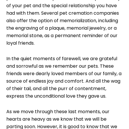
of your pet and the special relationship you have
had with them. Several pet cremation companies
also offer the option of memorialization, including
the engraving of a plaque, memorial jewelry, or a
memorial stone, as a permanent reminder of our
loyal friends.
In the quiet moments of farewell, we are grateful
and sorrowful as we remember our pets. These
friends were dearly loved members of our family, a
source of endless joy and comfort. And all the wag
of their tail, and all the purr of contentment,
express the unconditional love they gave us.
As we move through these last moments, our
hearts are heavy as we know that we will be
parting soon. However, it is good to know that we