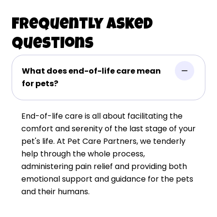
Frequently Asked
Questions
What does end-of-life care mean
for pets?
End-of-life care is all about facilitating the
comfort and serenity of the last stage of your
pet's life. At Pet Care Partners, we tenderly
help through the whole process,
administering pain relief and providing both
emotional support and guidance for the pets
and their humans.