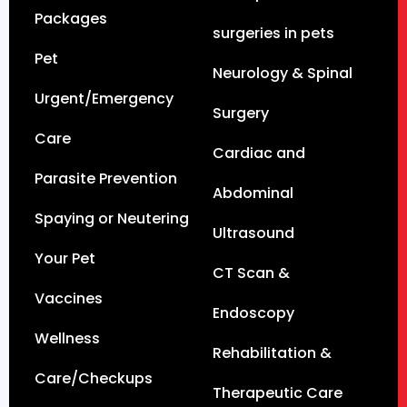
Packages
surgeries in pets
Pet
Neurology & Spinal
Urgent/Emergency
Surgery
Care
Cardiac and
Parasite Prevention
Abdominal
Spaying or Neutering
Ultrasound
Your Pet
CT Scan &
Vaccines
Endoscopy
Wellness
Rehabilitation &
Care/Checkups
Therapeutic Care