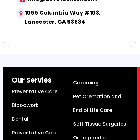
1055 Columbia Way #103,
Lancaster, CA 93534
Our Servies
Grooming
Preventative Care
Pet Cremation and
Bloodwork
End of Life Care
Dental
Soft Tissue Surgeries
Preventative Care
Orthopaedic