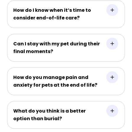
How do I know when it’s time to
consider end-of-life care?
Can I stay with my pet during their
final moments?
How do you manage pain and
anxiety for pets at the end of life?
What do you think is a better
option than burial?