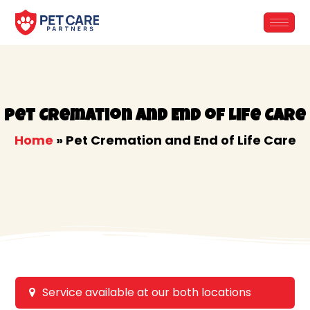
Skip
to
content
Pet Cremation and End of Life Care
Home
»
Pet Cremation and End of Life Care
Service available at our both locations