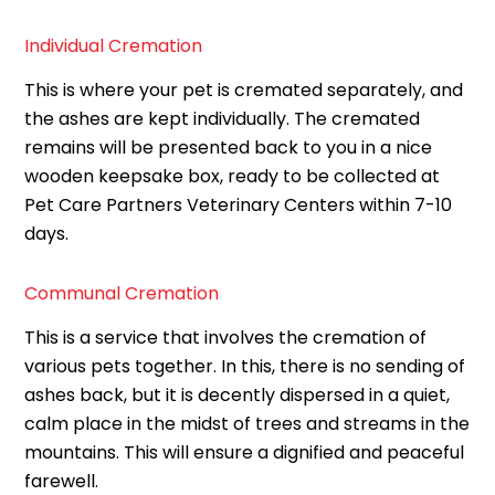
Individual Cremation
This is where your pet is cremated separately, and
the ashes are kept individually. The cremated
remains will be presented back to you in a nice
wooden keepsake box, ready to be collected at
Pet Care Partners Veterinary Centers within 7-10
days.
Communal Cremation
This is a service that involves the cremation of
various pets together. In this, there is no sending of
ashes back, but it is decently dispersed in a quiet,
calm place in the midst of trees and streams in the
mountains. This will ensure a dignified and peaceful
farewell.