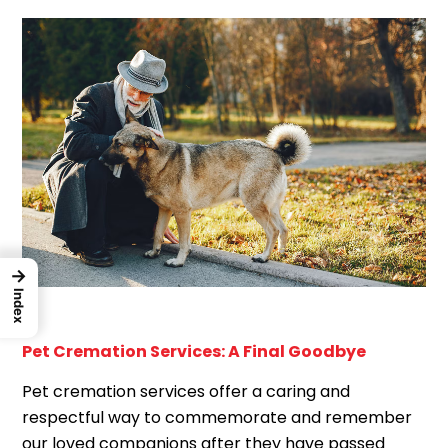
→
Index
Pet Cremation Services: A Final Goodbye
Pet cremation services offer a caring and
respectful way to commemorate and remember
our loved companions after they have passed