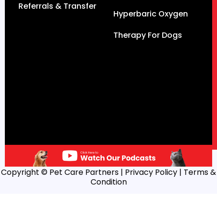
Referrals & Transfer
Hyperbaric Oxygen
Therapy For Dogs
Copyright © Pet Care Partners |
Privacy Policy
| Terms &
Condition