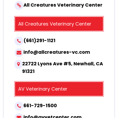
All Creatures Veterinary Center
All Creatures Veterinary Center
(661)291-1121
info@allcreatures-vc.com
22722 Lyons Ave #5, Newhall, CA
91321
AV Veterinary Center
661-729-1500
info@avvetcenter.com