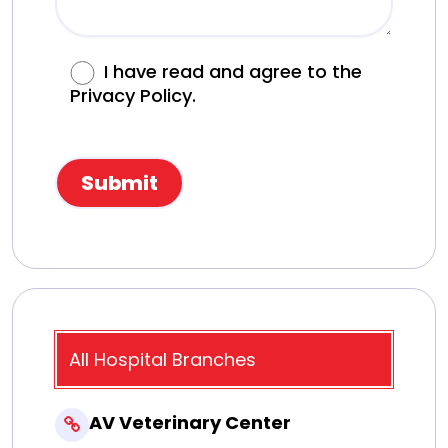
I have read and agree to the
Privacy Policy.
All Hospital Branches
AV Veterinary Center