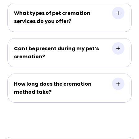
What types of pet cremation
services do you offer?
Can I be present during my pet’s
cremation?
How long does the cremation
method take?