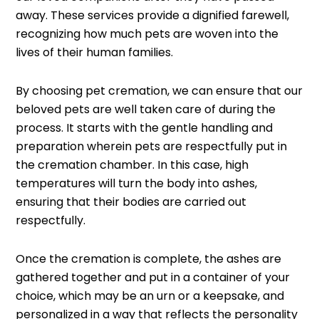
away. These services provide a dignified farewell,
recognizing how much pets are woven into the
lives of their human families.
By choosing pet cremation, we can ensure that our
beloved pets are well taken care of during the
process. It starts with the gentle handling and
preparation wherein pets are respectfully put in
the cremation chamber. In this case, high
temperatures will turn the body into ashes,
ensuring that their bodies are carried out
respectfully.
Once the cremation is complete, the ashes are
gathered together and put in a container of your
choice, which may be an urn or a keepsake, and
personalized in a way that reflects the personality