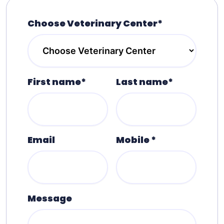
Choose Veterinary Center*
First name*
Last name*
Email
Mobile *
Message