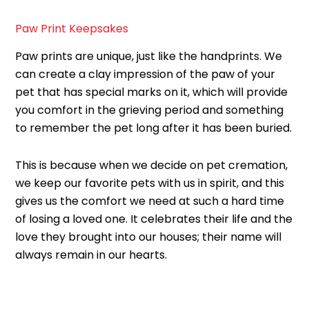
Paw Print Keepsakes
Paw prints are unique, just like the handprints. We
can create a clay impression of the paw of your
pet that has special marks on it, which will provide
you comfort in the grieving period and something
to remember the pet long after it has been buried.
This is because when we decide on pet cremation,
we keep our favorite pets with us in spirit, and this
gives us the comfort we need at such a hard time
of losing a loved one. It celebrates their life and the
love they brought into our houses; their name will
always remain in our hearts.