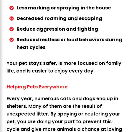
Less marking or spraying in the house
Decreased roaming and escaping
Reduce aggression and fighting
Reduced restless or loud behaviors during
heat cycles
Your pet stays safer, is more focused on family
life, and is easier to enjoy every day.
Helping Pets Everywhere
Every year, numerous cats and dogs end up in
shelters. Many of them are the result of
unexpected litter. By spaying or neutering your
pet, you are doing your part to prevent this
cycle and give more animals a chance at loving