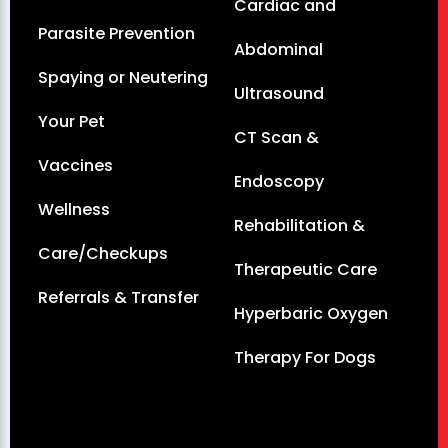
Cardiac and
Parasite Prevention
Abdominal
Spaying or Neutering
Ultrasound
Your Pet
CT Scan &
Vaccines
Endoscopy
Wellness
Rehabilitation &
Care/Checkups
Therapeutic Care
Referrals & Transfer
Hyperbaric Oxygen
Therapy For Dogs