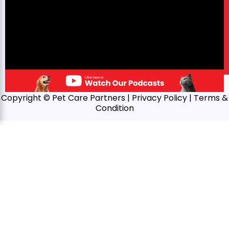
Copyright © Pet Care Partners |
Privacy Policy
| Terms &
Condition