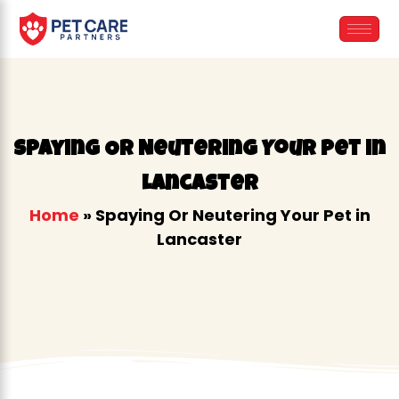
Skip
to
content
Spaying Or Neutering Your Pet in
Lancaster
Home
»
Spaying Or Neutering Your Pet in
Lancaster