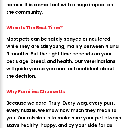
homes. It is a small act with a huge impact on
the community.
When Is The Best Time?
Most pets can be safely spayed or neutered
while they are still young, mainly between 4 and
9 months. But the right time depends on your
pet’s age, breed, and health. Our veterinarians
will guide you so you can feel confident about
the decision.
Why Families Choose Us
Because we care. Truly. Every wag, every purr,
every nuzzle, we know how much they mean to
you. Our mission is to make sure your pet always
stays healthy, happy, and by your side for as