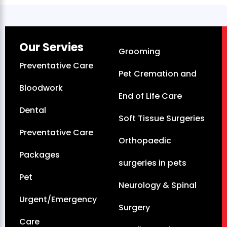
Our Servies
Grooming
Preventative Care
Pet Cremation and
Bloodwork
End of Life Care
Dental
Soft Tissue Surgeries
Preventative Care
Orthopaedic
Packages
surgeries in pets
Pet
Neurology & Spinal
Urgent/Emergency
Surgery
Care