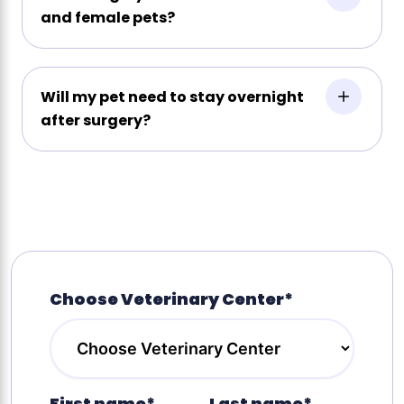
and female pets?
Will my pet need to stay overnight
after surgery?
Choose Veterinary Center*
First name*
Last name*