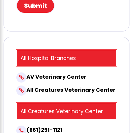
All Hospital Branches
AV Veterinary Center
All Creatures Veterinary Center
All Creatures Veterinary Center
(661)291-1121