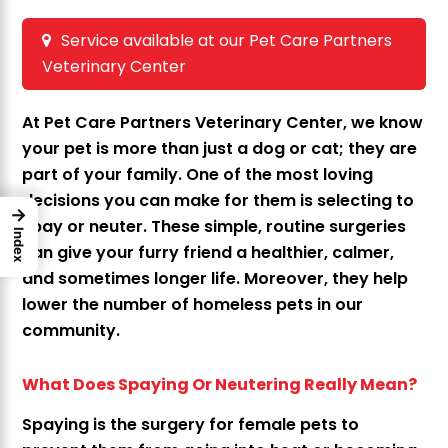
Service available at our Pet Care Partners
Veterinary Center
At Pet Care Partners Veterinary Center, we know
your pet is more than just a dog or cat; they are
part of your family. One of the most loving
decisions you can make for them is selecting to
→
spay or neuter. These simple, routine surgeries
Index
can give your furry friend a healthier, calmer,
and sometimes longer life. Moreover, they help
lower the number of homeless pets in our
community.
What Does Spaying Or Neutering Really Mean?
Spaying is the surgery for female pets to