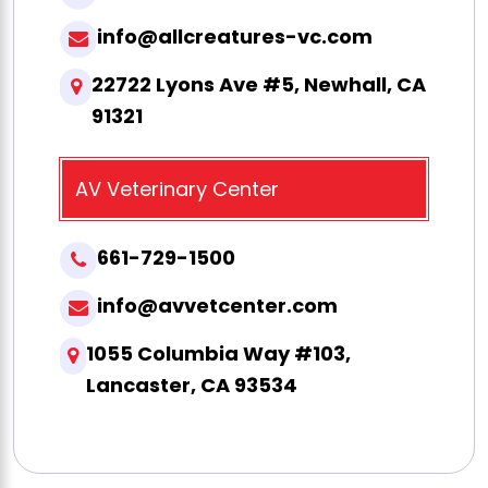
info@allcreatures-vc.com
22722 Lyons Ave #5, Newhall, CA
91321
AV Veterinary Center
661-729-1500
info@avvetcenter.com
1055 Columbia Way #103,
Lancaster, CA 93534