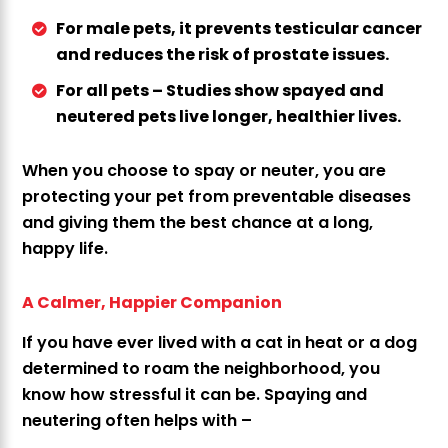
For male pets, it prevents testicular cancer
and reduces the risk of prostate issues.
For all pets – Studies show spayed and
neutered pets live longer, healthier lives.
When you choose to spay or neuter, you are
protecting your pet from preventable diseases
and giving them the best chance at a long,
happy life.
A Calmer, Happier Companion
If you have ever lived with a cat in heat or a dog
determined to roam the neighborhood, you
know how stressful it can be. Spaying and
neutering often helps with –