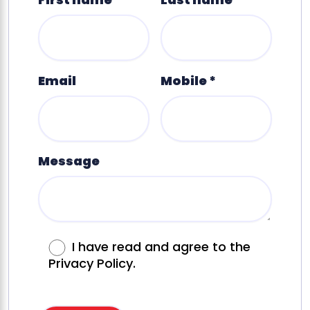
Email
Mobile *
Message
I have read and agree to the
Privacy Policy.