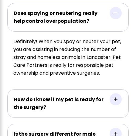
Does spaying or neutering really
help control overpopulation?
Definitely! When you spay or neuter your pet,
you are assisting in reducing the number of
stray and homeless animals in Lancaster. Pet
Care Partners is really for responsible pet
ownership and preventive surgeries.
How do I know if my pet is ready for
the surgery?
Is the surgery different for male