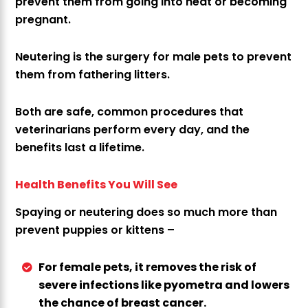
prevent them from going into heat or becoming
pregnant.
Neutering is the surgery for male pets to prevent
them from fathering litters.
Both are safe, common procedures that
veterinarians perform every day, and the
benefits last a lifetime.
Health Benefits You Will See
Spaying or neutering does so much more than
prevent puppies or kittens –
For female pets, it removes the risk of
severe infections like pyometra and lowers
the chance of breast cancer.