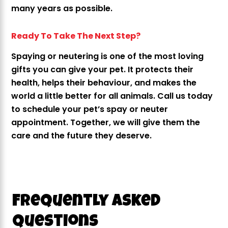
many years as possible.
Ready To Take The Next Step?
Spaying or neutering is one of the most loving
gifts you can give your pet. It protects their
health, helps their behaviour, and makes the
world a little better for all animals. Call us today
to schedule your pet’s spay or neuter
appointment. Together, we will give them the
care and the future they deserve.
Frequently Asked
Questions