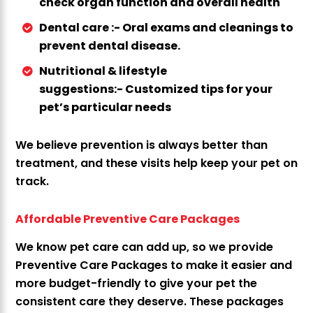
check organ function and overall health
Dental care :-
Oral exams and cleanings to
prevent dental disease.
Nutritional & lifestyle
suggestions:-
Customized tips for your
pet’s particular needs
We believe prevention is always better than
treatment, and these visits help keep your pet on
track.
Affordable Preventive Care Packages
We know pet care can add up, so we provide
Preventive Care Packages to make it easier and
more budget-friendly to give your pet the
consistent care they deserve. These packages