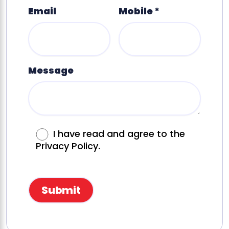
Email
Mobile *
Message
I have read and agree to the
Privacy Policy.