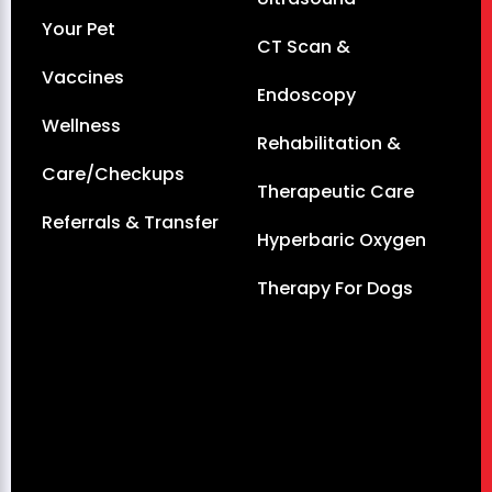
Your Pet
CT Scan &
Vaccines
Endoscopy
Wellness
Rehabilitation &
Care/Checkups
Therapeutic Care
Referrals & Transfer
Hyperbaric Oxygen
Therapy For Dogs