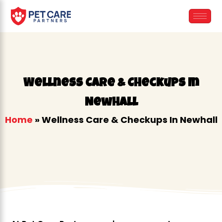
Skip
to
content
Wellness Care & Checkups In
Newhall
Home
»
Wellness Care & Checkups In Newhall