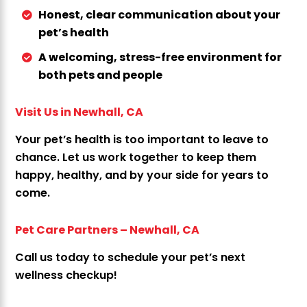
Honest, clear communication about your
pet’s health
A welcoming, stress-free environment for
both pets and people
Visit Us in Newhall, CA
Your pet’s health is too important to leave to
chance. Let us work together to keep them
happy, healthy, and by your side for years to
come.
Pet Care Partners – Newhall, CA
Call us today to schedule your pet’s next
wellness checkup!