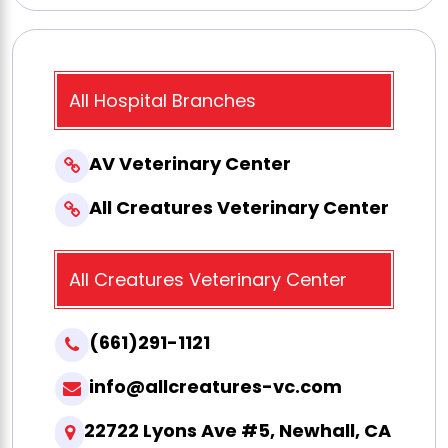
All Hospital Branches
AV Veterinary Center
All Creatures Veterinary Center
All Creatures Veterinary Center
(661)291-1121
info@allcreatures-vc.com
22722 Lyons Ave #5, Newhall, CA