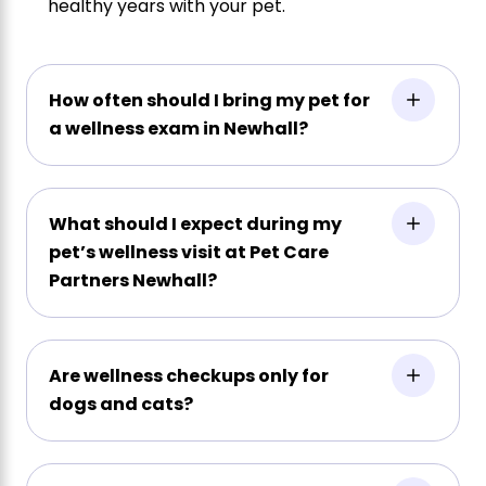
healthy years with your pet.
How often should I bring my pet for
a wellness exam in Newhall?
What should I expect during my
pet’s wellness visit at Pet Care
Partners Newhall?
Are wellness checkups only for
dogs and cats?