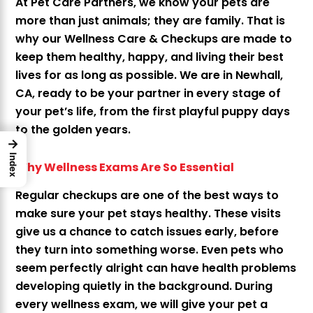
At Pet Care Partners, we know your pets are
more than just animals; they are family. That is
why our Wellness Care & Checkups are made to
keep them healthy, happy, and living their best
lives for as long as possible. We are in Newhall,
CA, ready to be your partner in every stage of
your pet’s life, from the first playful puppy days
to the golden years.
→
Index
Why Wellness Exams Are So Essential
Regular checkups are one of the best ways to
make sure your pet stays healthy. These visits
give us a chance to catch issues early, before
they turn into something worse. Even pets who
seem perfectly alright can have health problems
developing quietly in the background. During
every wellness exam, we will give your pet a