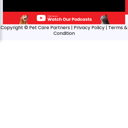
Copyright © Pet Care Partners |
Privacy Policy
| Terms &
Condition