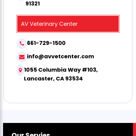
91321
AV Veterinary Center
661-729-1500
info@avvetcenter.com
1055 Columbia Way #103,
Lancaster, CA 93534
Our Servies