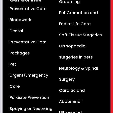
Grooming
Preventative Care
Pet Cremation and
Bloodwork
End of Life Care
Dental
Soft Tissue Surgeries
Preventative Care
Orthopaedic
Packages
surgeries in pets
Pet
Neurology & Spinal
Urgent/Emergency
Surgery
Care
Cardiac and
Parasite Prevention
Abdominal
Spaying or Neutering
Ultrasound