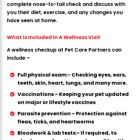
complete nose-to-tail check and discuss with
you their diet, exercise, and any changes you
have seen at home.
What is Included In A Wellness Visit
A wellness checkup at Pet Care Partners can
include –
Full physical exam:-
Checking eyes, ears,
teeth, skin, heart, lungs, and many more.
Vaccinations –
Keeping your pet updated
on major or lifestyle vaccines
Parasite prevention –
Protection against
fleas, ticks, and heartworms
Bloodwork & lab tests:-
If required, to