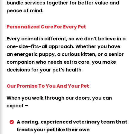
bundle services together for better value and
peace of mind.
Personalized Care For Every Pet
Every animal is different, so we don’t believe in a
one-size-fits-all approach. Whether you have
an energetic puppy, a curious kitten, or a senior
companion who needs extra care, you make
decisions for your pet’s health.
Our Promise To You And Your Pet
When you walk through our doors, you can
expect –
A caring, experienced veterinary team that
treats your pet like their own