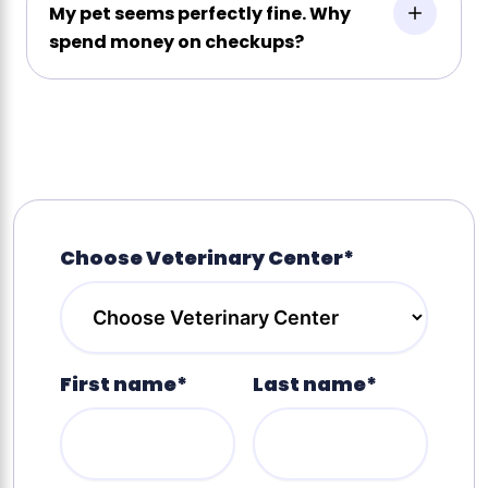
My pet seems perfectly fine. Why
spend money on checkups?
Choose Veterinary Center*
First name*
Last name*