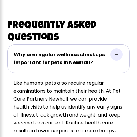
Frequently Asked
Questions
Why are regular wellness checkups
important for pets in Newhall?
Like humans, pets also require regular
examinations to maintain their health. At Pet
Care Partners Newhall, we can provide
health visits to help us identify any early signs
of illness, track growth and weight, and keep
vaccinations current. Routine health care
results in fewer surprises and more happy,