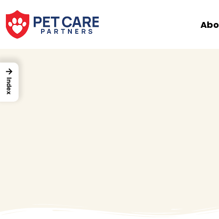
Skip
to
Abo
content
→
Index