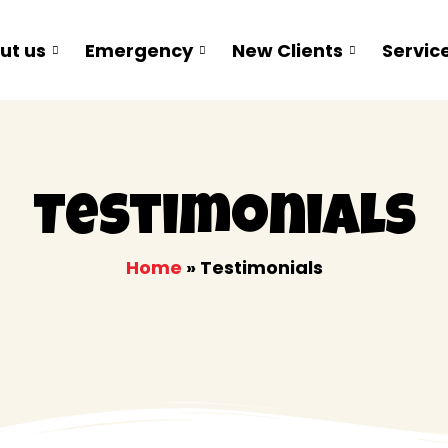
ut us
Emergency
New Clients
Servic
Testimonials
Home
»
Testimonials