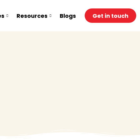
es
Resources
Blogs
Get in touch