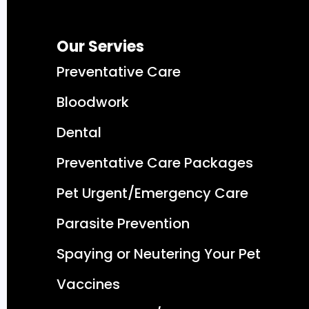
Our Servies
Preventative Care
Bloodwork
Dental
Preventative Care Packages
Pet Urgent/Emergency Care
Parasite Prevention
Spaying or Neutering Your Pet
Vaccines