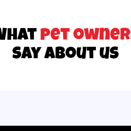
What
pet owner
say about us