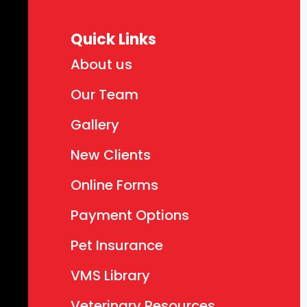
Quick Links
About us
Our Team
Gallery
New Clients
Online Forms
Payment Options
Pet Insurance
VMS Library
Veterinary Resources