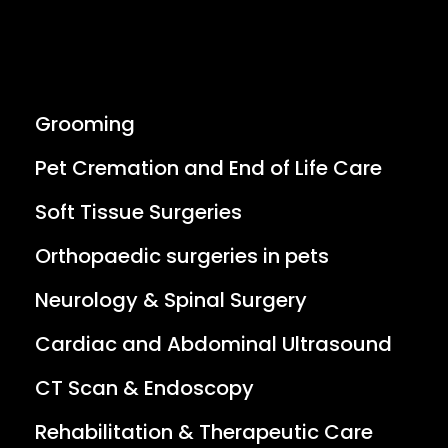
Grooming
Pet Cremation and End of Life Care
Soft Tissue Surgeries
Orthopaedic surgeries in pets
Neurology & Spinal Surgery
Cardiac and Abdominal Ultrasound
CT Scan & Endoscopy
Rehabilitation & Therapeutic Care