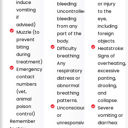
induce
bleeding:
or injury
vomiting
Uncontrolled
to the
if
bleeding
eye,
advised)
from any
including
Muzzle (to
part of the
foreign
prevent
body.
objects.
biting
Difficulty
Heatstroke:
during
breathing:
Signs of
treatment)
Any
overheating,
Emergency
respiratory
excessive
contact
distress or
panting,
numbers
abnormal
drooling,
(vet,
breathing
and
animal
patterns.
collapse.
poison
Unconsciousness
Severe
control)
or
vomiting or
Remember
unresponsiveness:
diarrhea: