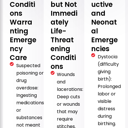
Conditi
but Not
uctive
ons
Immedi
and
Warra
ately
Neonat
nting
Life-
al
Emerge
Threat
Emerge
ncy
ening
ncies
Care
Conditi
Dystocia
(difficulty
ons
Suspected
giving
poisoning or
Wounds
birth):
drug
and
Prolonged
overdose:
lacerations:
labor or
Ingesting
Deep cuts
visible
medications
or wounds
distress
or
that may
during
substances
require
birthing.
not meant
stitches.