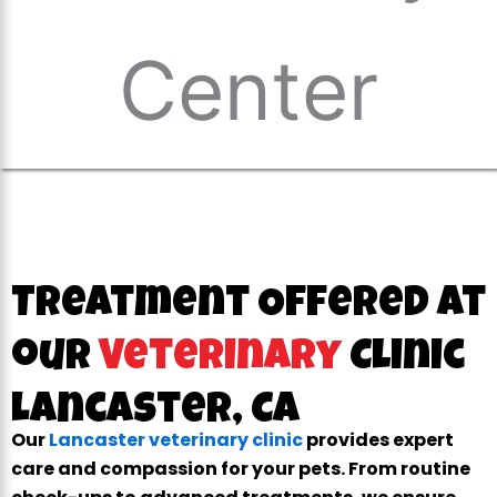
Treatment Offered at
our
Veterinary
Clinic
Lancaster, CA
Our
Lancaster veterinary clinic
provides expert
care and compassion for your pets. From routine