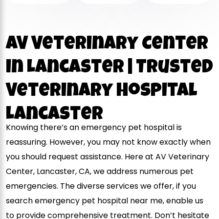
AV Veterinary Center
in Lancaster | Trusted
Veterinary Hospital
Lancaster
Knowing there’s an emergency pet hospital is
reassuring. However, you may not know exactly when
you should request assistance. Here at AV Veterinary
Center, Lancaster, CA, we address numerous pet
emergencies. The diverse services we offer, if you
search emergency pet hospital near me, enable us
to provide comprehensive treatment. Don’t hesitate