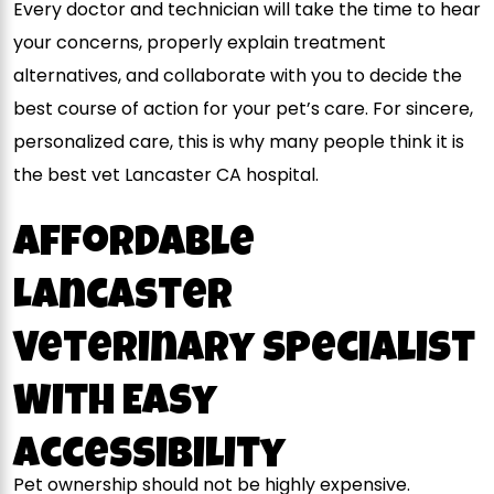
Every doctor and technician will take the time to hear
your concerns, properly explain treatment
alternatives, and collaborate with you to decide the
best course of action for your pet’s care. For sincere,
personalized care, this is why many people think it is
the best
vet Lancaster CA
hospital.
Affordable
Lancaster
Veterinary Specialist
With Easy
Accessibility
Pet ownership should not be highly expensive.