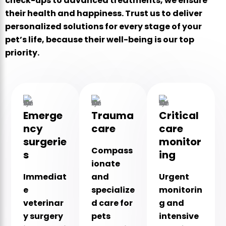
check-ups to advanced treatments, we ensure
their health and happiness. Trust us to deliver
personalized solutions for every stage of your
pet’s life, because their well-being is our top
priority.
Emerge
Trauma
Critical
ncy
care
care
surgerie
monitor
Compass
s
ing
ionate
Immediat
and
Urgent
e
specialize
monitorin
veterinar
d care for
g and
y surgery
pets
intensive