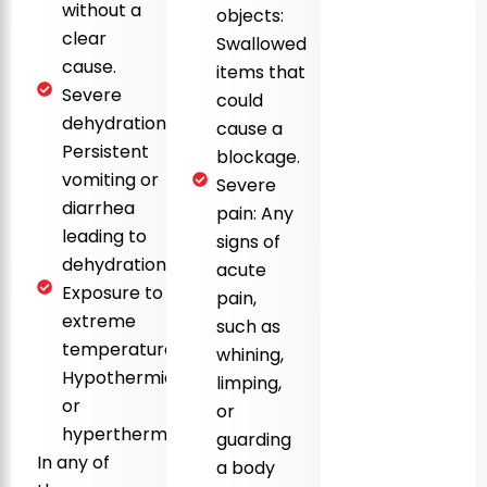
without a
objects:
clear
Swallowed
cause.
items that
Severe
could
dehydration:
cause a
Persistent
blockage.
vomiting or
Severe
diarrhea
pain: Any
leading to
signs of
dehydration.
acute
Exposure to
pain,
extreme
such as
temperatures:
whining,
Hypothermia
limping,
or
or
hyperthermia.
guarding
In any of
a body