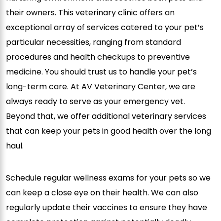
their owners. This veterinary clinic offers an
exceptional array of services catered to your pet’s
particular necessities, ranging from standard
procedures and health checkups to preventive
medicine. You should trust us to handle your pet’s
long-term care. At AV Veterinary Center, we are
always ready to serve as your emergency vet.
Beyond that, we offer additional veterinary services
that can keep your pets in good health over the long
haul.
Schedule regular wellness exams for your pets so we
can keep a close eye on their health. We can also
regularly update their vaccines to ensure they have