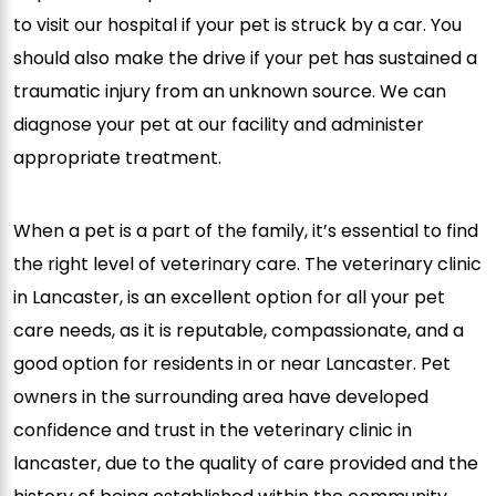
to visit our hospital if your pet is struck by a car. You
should also make the drive if your pet has sustained a
traumatic injury from an unknown source. We can
diagnose your pet at our facility and administer
appropriate treatment.
When a pet is a part of the family, it’s essential to find
the right level of veterinary care. The veterinary clinic
in Lancaster, is an excellent option for all your pet
care needs, as it is reputable, compassionate, and a
good option for residents in or near Lancaster. Pet
owners in the surrounding area have developed
confidence and trust in the veterinary clinic in
lancaster, due to the quality of care provided and the