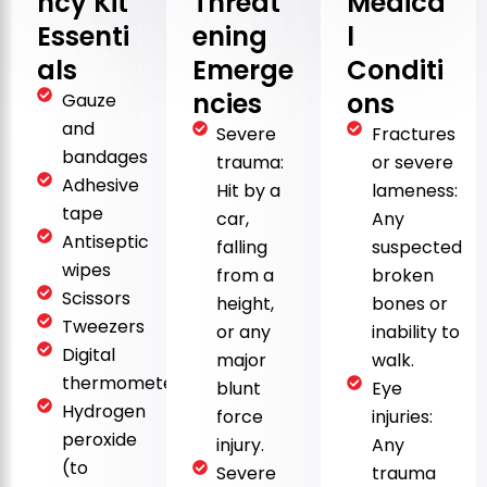
ncy Kit
Threat
Medica
Essenti
ening
l
als
Emerge
Conditi
ncies
ons
Gauze
and
Severe
Fractures
bandages
trauma:
or severe
Adhesive
Hit by a
lameness:
tape
car,
Any
Antiseptic
falling
suspected
wipes
from a
broken
Scissors
height,
bones or
Tweezers
or any
inability to
Digital
major
walk.
thermometer
blunt
Eye
Hydrogen
force
injuries:
peroxide
injury.
Any
(to
Severe
trauma