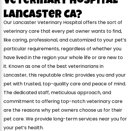
Veterinary Hospital
Lancaster CA?
Our Lancaster Veterinary Hospital offers the sort of
veterinary care that every pet owner wants to find,
like caring, professional, and customized to your pet’s
particular requirements, regardless of whether you
have lived in the region your whole life or are new to
it. Known as one of the best veterinarians in
Lancaster, this reputable clinic provides you and your
pet with trusted, top-quality care and peace of mind.
The dedicated staff, meticulous approach, and
commitment to offering top-notch veterinary care
are the reasons why pet owners choose us for their
pet care. We provide long-term services near you for
your pet’s health.