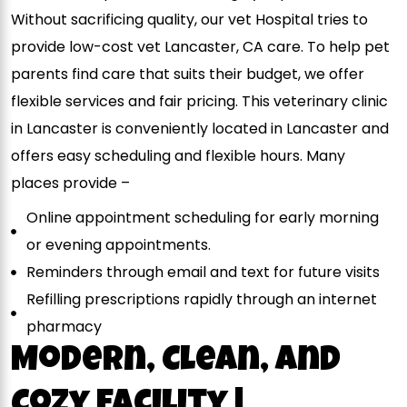
Without sacrificing quality, our vet Hospital tries to
provide low-cost vet Lancaster, CA care. To help pet
parents find care that suits their budget, we offer
flexible services and fair pricing. This veterinary clinic
in Lancaster is conveniently located in Lancaster and
offers easy scheduling and flexible hours. Many
places provide –
Online appointment scheduling for early morning
or evening appointments.
Reminders through email and text for future visits
Refilling prescriptions rapidly through an internet
pharmacy
Modern, Clean, and
Cozy Facility |