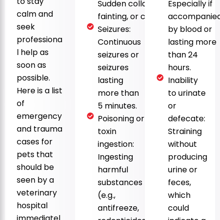
to stay
Sudden collapse,
Especially if
calm and
fainting, or coma.
accompanie
seek
Seizures:
by blood or
professiona
Continuous
lasting more
l help as
seizures or
than 24
soon as
seizures
hours.
possible.
lasting
Inability
Here is a list
more than
to urinate
of
5 minutes.
or
emergency
Poisoning or
defecate:
and trauma
toxin
Straining
cases for
ingestion:
without
pets that
Ingesting
producing
should be
harmful
urine or
seen by a
substances
feces,
veterinary
(e.g.,
which
hospital
antifreeze,
could
immediatel