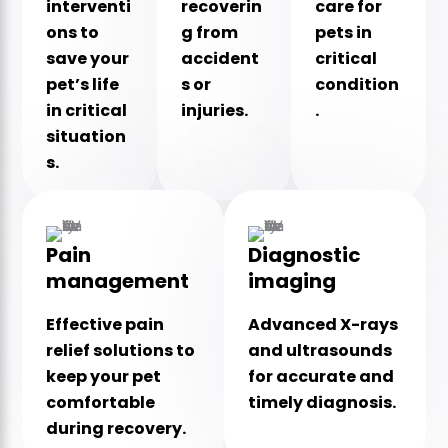
interventi
recoverin
care for
ons to
g from
pets in
save your
accident
critical
pet’s life
s or
condition
in critical
injuries.
.
situation
s.
Pain
Diagnostic
management
imaging
Effective pain
Advanced X-rays
relief solutions to
and ultrasounds
keep your pet
for accurate and
comfortable
timely diagnosis.
during recovery.