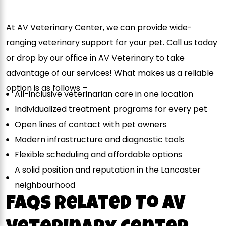
At AV Veterinary Center, we can provide wide-
ranging veterinary support for your pet. Call us today
or drop by our office in AV Veterinary to take
advantage of our services! What makes us a reliable
option is as follows –
All-inclusive veterinarian care in one location
Individualized treatment programs for every pet
Open lines of contact with pet owners
Modern infrastructure and diagnostic tools
Flexible scheduling and affordable options
A solid position and reputation in the Lancaster
neighbourhood
FAQs Related To AV