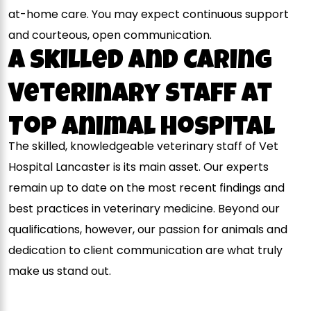
at-home care. You may expect continuous support
and courteous, open communication.
A Skilled and Caring
Veterinary Staff At
Top Animal Hospital
The skilled, knowledgeable veterinary staff of Vet
Hospital Lancaster is its main asset. Our experts
remain up to date on the most recent findings and
best practices in veterinary medicine. Beyond our
qualifications, however, our passion for animals and
dedication to client communication are what truly
make us stand out.