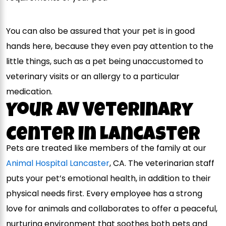
You can also be assured that your pet is in good
hands here, because they even pay attention to the
little things, such as a pet being unaccustomed to
veterinary visits or an allergy to a particular
medication.
Your AV Veterinary
Center In Lancaster
Pets are treated like members of the family at our
Animal Hospital Lancaster
, CA. The veterinarian staff
puts your pet’s emotional health, in addition to their
physical needs first. Every employee has a strong
love for animals and collaborates to offer a peaceful,
nurturing environment that soothes both pets and