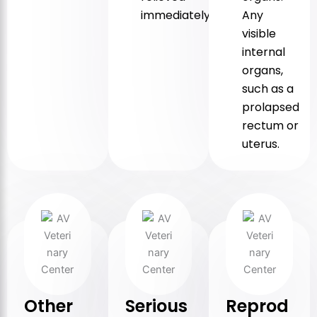
immediately.
Any
visible
internal
organs,
such as a
prolapsed
rectum or
uterus.
Other
Serious
Reprod