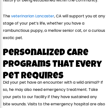
history of being established within the community.
The
veterinarian Lancaster
, CA will support you at any
stage of your pet’s life, whether you have a
rambunctious puppy, a mellow senior cat, or a curious
exotic pet.
Personalized Care
Programs That Every
Pet Requires
Did your pet have an encounter with a wild animal? If
so, he may also need emergency treatment. Take
your pets to our facility if they have sustained any
bite wounds. Visits to the emergency hospital are also