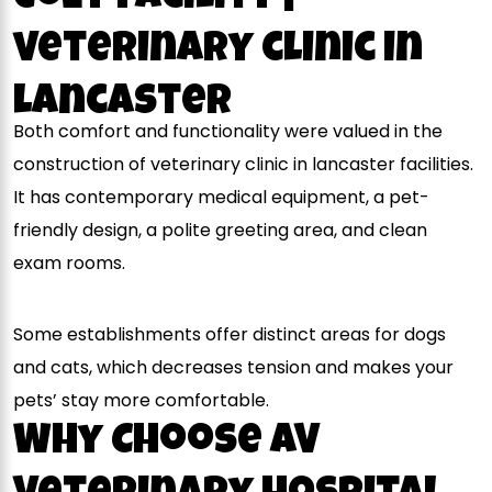
veterinary clinic in
lancaster
Both comfort and functionality were valued in the
construction of veterinary clinic in lancaster facilities.
It has contemporary medical equipment, a pet-
friendly design, a polite greeting area, and clean
exam rooms.
Some establishments offer distinct areas for dogs
and cats, which decreases tension and makes your
pets’ stay more comfortable.
Why Choose AV