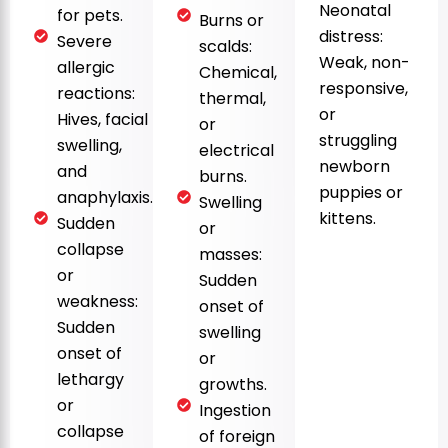
Neonatal
for pets.
Burns or
distress:
Severe
scalds:
Weak, non-
allergic
Chemical,
responsive,
reactions:
thermal,
or
Hives, facial
or
struggling
swelling,
electrical
newborn
and
burns.
puppies or
anaphylaxis.
Swelling
kittens.
Sudden
or
collapse
masses:
or
Sudden
weakness:
onset of
Sudden
swelling
onset of
or
lethargy
growths.
or
Ingestion
collapse
of foreign