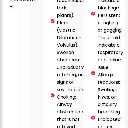
rodenticides,
indicate a
y:
toxic
blockage.
plants).
Persistent
Bloat
coughing
(Gastric
or gagging:
Dilatation-
This could
Volvulus):
indicate a
Swollen
respiratory
abdomen,
or cardiac
unproductive
issue.
retching, and
Allergic
signs of
reactions:
severe pain.
Swelling,
Choking:
hives, or
Airway
difficulty
obstruction
breathing.
that is not
Prolapsed
relieved
organs: