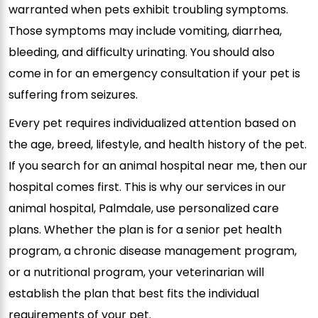
warranted when pets exhibit troubling symptoms.
Those symptoms may include vomiting, diarrhea,
bleeding, and difficulty urinating. You should also
come in for an emergency consultation if your pet is
suffering from seizures.
Every pet requires individualized attention based on
the age, breed, lifestyle, and health history of the pet.
If you search for an
animal hospital near me, then our
hospital comes first. This
is why our services in our
animal hospital, Palmdale, use personalized care
plans. Whether the plan is for a senior pet health
program, a chronic disease management program,
or a nutritional program, your veterinarian will
establish the plan that best fits the individual
requirements of your pet.