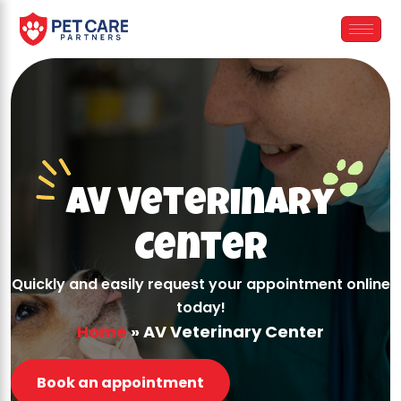
Skip
to
content
AV Veterinary
Center
Quickly and easily request your appointment online
today!
Home
»
AV Veterinary Center
Book an appointment