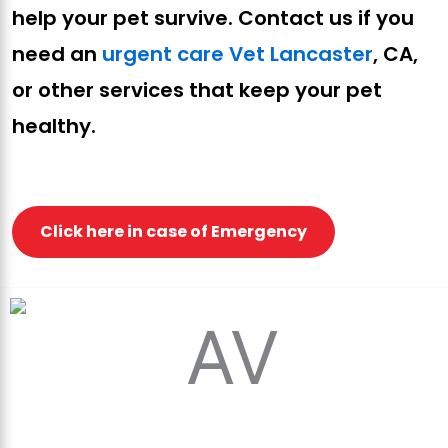
help your pet survive. Contact us if you
need an
urgent care Vet Lancaster
, CA,
or other services that keep your pet
healthy.
Click here in case of Emergency