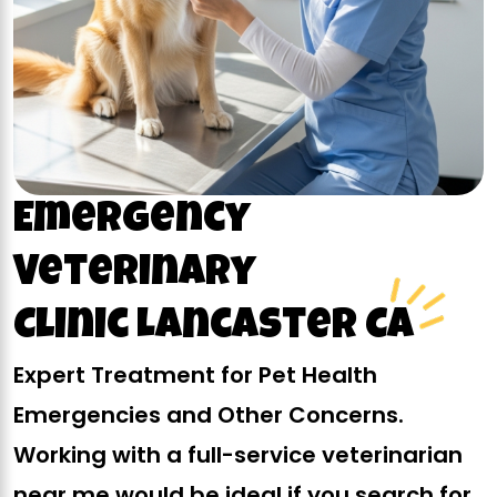
Emergency
Veterinary
Clinic Lancaster CA
Expert Treatment for Pet Health
Emergencies and Other Concerns.
Working with a full-service veterinarian
near me would be ideal if you search for