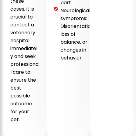
these
part.
cases, it is
Neurological
crucial to
symptoms:
contact a
Disorientation,
veterinary
loss of
hospital
balance, or
immediatel
changes in
y and seek
behavior.
professiona
l care to
ensure the
best
possible
outcome
for your
pet.