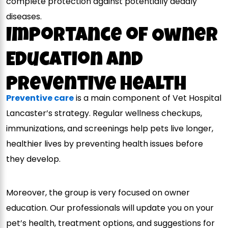
complete protection against potentially deadly
diseases.
Importance of Owner
Education and
Preventive Health
Preventive care
is a main component of Vet Hospital
Lancaster’s strategy. Regular wellness checkups,
immunizations, and screenings help pets live longer,
healthier lives by preventing health issues before
they develop.
Moreover, the group is very focused on owner
education. Our professionals will update you on your
pet’s health, treatment options, and suggestions for