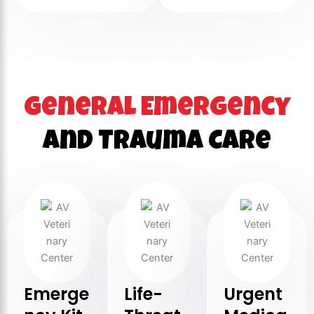
General Emergency
and Trauma Care
Emerge
Life-
Urgent