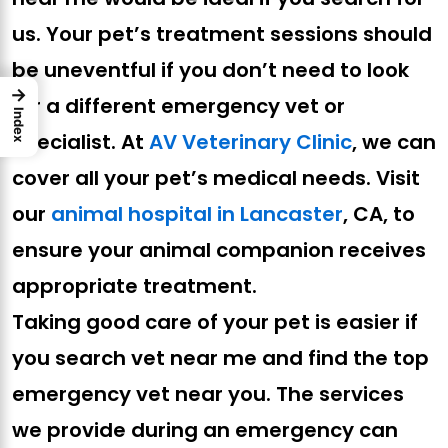
us. Your pet’s treatment sessions should
be uneventful if you don’t need to look
→
for a different emergency vet or
Index
specialist. At
AV Veterinary Clinic
, we can
cover all your pet’s medical needs. Visit
our
animal hospital in Lancaster
, CA, to
ensure your animal companion receives
appropriate treatment.
Taking good care of your pet is easier if
you search vet near me and find the top
emergency vet near you. The services
we provide during an emergency can