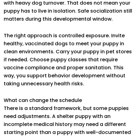
with heavy dog turnover. That does not mean your
puppy has to live in isolation. Safe socialization still
matters during this developmental window.
The right approach is controlled exposure. Invite
healthy, vaccinated dogs to meet your puppy in
clean environments. Carry your puppy in pet stores
if needed. Choose puppy classes that require
vaccine compliance and proper sanitation. This
way, you support behavior development without
taking unnecessary health risks.
What can change the schedule
There is a standard framework, but some puppies
need adjustments. A shelter puppy with an
incomplete medical history may need a different
starting point than a puppy with well-documented