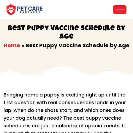
Skip
to
content
Best Puppy Vaccine Schedule by
Age
Home
»
Best Puppy Vaccine Schedule by Age
Bringing home a puppy is exciting right up until the
first question with real consequences lands in your
lap: when do the shots start, and which ones does
your dog actually need? The best puppy vaccine
schedule is not just a calendar of appointments. It