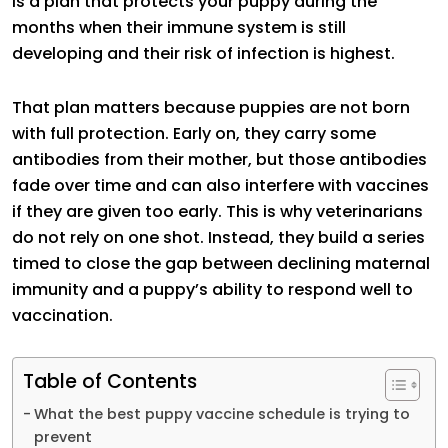
is a plan that protects your puppy during the
months when their immune system is still
developing and their risk of infection is highest.
That plan matters because puppies are not born
with full protection. Early on, they carry some
antibodies from their mother, but those antibodies
fade over time and can also interfere with vaccines
if they are given too early. This is why veterinarians
do not rely on one shot. Instead, they build a series
timed to close the gap between declining maternal
immunity and a puppy’s ability to respond well to
vaccination.
Table of Contents
What the best puppy vaccine schedule is trying to
prevent