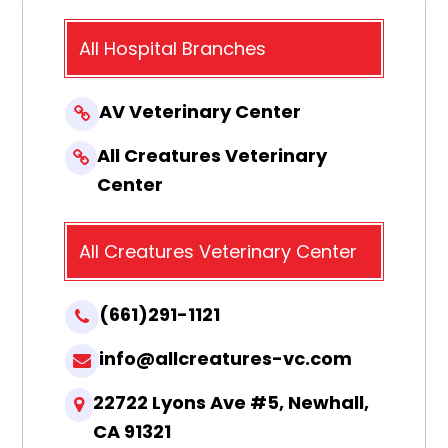
All Hospital Branches
AV Veterinary Center
All Creatures Veterinary
Center
All Creatures Veterinary Center
(661)291-1121
info@allcreatures-vc.com
22722 Lyons Ave #5, Newhall,
CA 91321