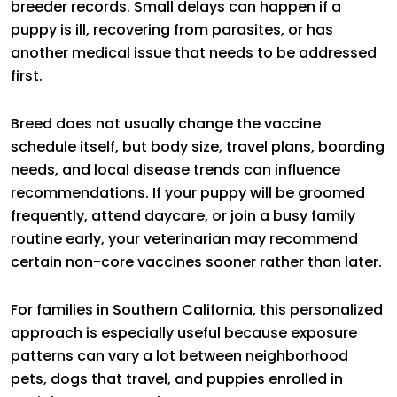
breeder records. Small delays can happen if a
puppy is ill, recovering from parasites, or has
another medical issue that needs to be addressed
first.
Breed does not usually change the vaccine
schedule itself, but body size, travel plans, boarding
needs, and local disease trends can influence
recommendations. If your puppy will be groomed
frequently, attend daycare, or join a busy family
routine early, your veterinarian may recommend
certain non-core vaccines sooner rather than later.
For families in Southern California, this personalized
approach is especially useful because exposure
patterns can vary a lot between neighborhood
pets, dogs that travel, and puppies enrolled in