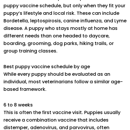
puppy vaccine schedule, but only when they fit your
puppy’s lifestyle and local risk. These can include
Bordetella, leptospirosis, canine influenza, and Lyme
disease. A puppy who stays mostly at home has
different needs than one headed to daycare,
boarding, grooming, dog parks, hiking trails, or
group training classes.
Best puppy vaccine schedule by age
While every puppy should be evaluated as an
individual, most veterinarians follow a similar age-
based framework.
6 to 8 weeks
This is often the first vaccine visit. Puppies usually
receive a combination vaccine that includes
distemper, adenovirus, and parvovirus, often