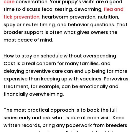
care
conversation. Your puppy’s visits are a good
time to discuss fecal testing, deworming,
flea and
tick prevention
, heartworm prevention, nutrition,
spay or neuter timing, and behavior questions. That
broader support is often what gives owners the
most peace of mind.
How to stay on schedule without overspending
Cost is a real concern for many families, and
delaying preventive care can end up being far more
expensive than keeping up with vaccines. Parvovirus
treatment, for example, can be emotionally and
financially overwhelming.
The most practical approach is to book the full
series early and ask what is due at each visit. Keep
written records, bring any paperwork from breeders