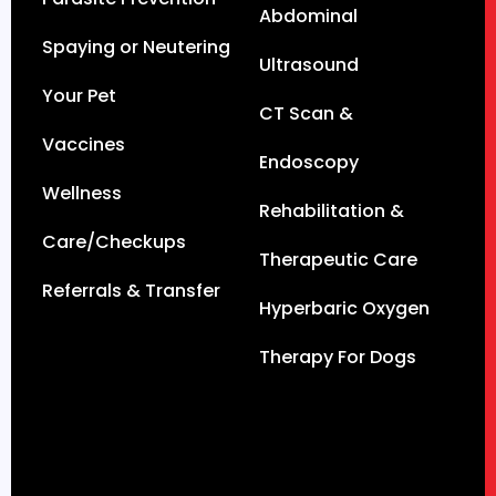
Abdominal
Spaying or Neutering
Ultrasound
Your Pet
CT Scan &
Vaccines
Endoscopy
Wellness
Rehabilitation &
Care/Checkups
Therapeutic Care
Referrals & Transfer
Hyperbaric Oxygen
Therapy For Dogs