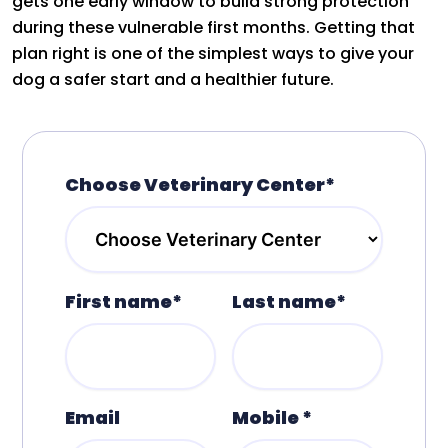
gets one early window to build strong protection
during these vulnerable first months. Getting that
plan right is one of the simplest ways to give your
dog a safer start and a healthier future.
Choose Veterinary Center*
First name*
Last name*
Email
Mobile *