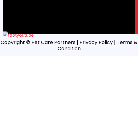
Copyright © Pet Care Partners |
Privacy Policy
| Terms &
Condition