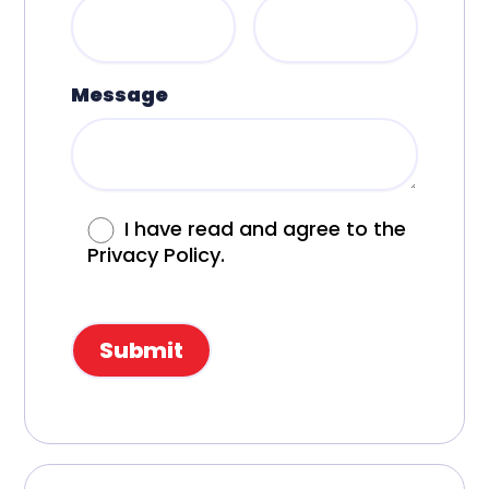
Message
I have read and agree to the
Privacy Policy.