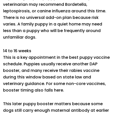
veterinarian may recommend Bordetella,
leptospirosis, or canine influenza around this time.
There is no universal add-on plan because risk
varies. A family puppy in a quiet home may need
less than a puppy who will be frequently around
unfamiliar dogs.
14 to 16 weeks
This is a key appointment in the best puppy vaccine
schedule. Puppies usually receive another DAP
booster, and many receive their rabies vaccine
during this window based on state law and
veterinary guidance. For some non-core vaccines,
booster timing also falls here.
This later puppy booster matters because some
dogs still carry enough maternal antibody at earlier