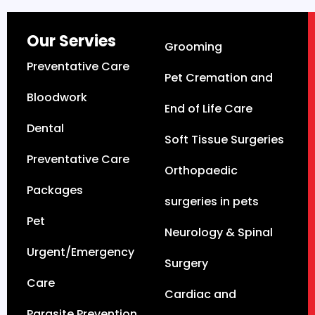
Our Servies
Grooming
Preventative Care
Pet Cremation and
Bloodwork
End of Life Care
Dental
Soft Tissue Surgeries
Preventative Care
Orthopaedic
Packages
surgeries in pets
Pet
Neurology & Spinal
Urgent/Emergency
Surgery
Care
Cardiac and
Parasite Prevention