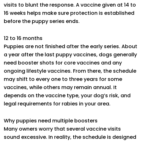
visits to blunt the response. A vaccine given at 14 to
16 weeks helps make sure protection is established
before the puppy series ends.
12 to 16 months
Puppies are not finished after the early series. About
a year after the last puppy vaccines, dogs generally
need booster shots for core vaccines and any
ongoing lifestyle vaccines. From there, the schedule
may shift to every one to three years for some
vaccines, while others may remain annual. It
depends on the vaccine type, your dog’s risk, and
legal requirements for rabies in your area.
Why puppies need multiple boosters
Many owners worry that several vaccine visits
sound excessive. In reality, the schedule is designed