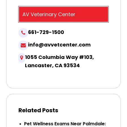
AV Veterinary Center
661-729-1500
info@avvetcenter.com
1055 Columbia Way #103,
Lancaster, CA 93534
Related Posts
Pet Wellness Exams Near Palmdale: