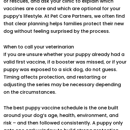
or rescues, and ask your clinic to explain which
vaccines are core and which are optional for your
puppy’s lifestyle. At Pet Care Partners, we often find
that clear planning helps families protect their new
dog without feeling surprised by the process.
When to call your veterinarian
If you are unsure whether your puppy already had a
valid first vaccine, if a booster was missed, or if your
puppy was exposed to a sick dog, do not guess.
Timing affects protection, and restarting or
adjusting the series may be necessary depending
on the circumstances.
The best puppy vaccine schedule is the one built
around your dog’s age, health, environment, and
risk – and then followed consistently. A puppy only