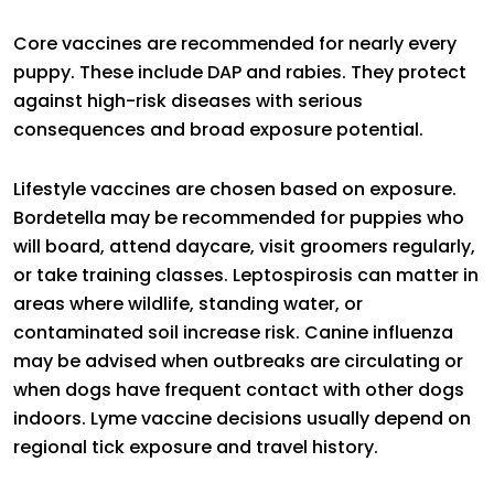
Core vaccines are recommended for nearly every
puppy. These include DAP and rabies. They protect
against high-risk diseases with serious
consequences and broad exposure potential.
Lifestyle vaccines are chosen based on exposure.
Bordetella may be recommended for puppies who
will board, attend daycare, visit groomers regularly,
or take training classes. Leptospirosis can matter in
areas where wildlife, standing water, or
contaminated soil increase risk. Canine influenza
may be advised when outbreaks are circulating or
when dogs have frequent contact with other dogs
indoors. Lyme vaccine decisions usually depend on
regional tick exposure and travel history.