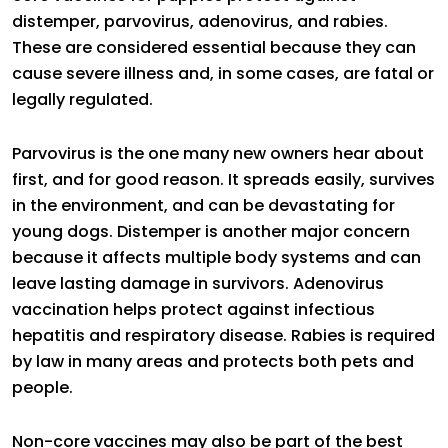
distemper, parvovirus, adenovirus, and rabies.
These are considered essential because they can
cause severe illness and, in some cases, are fatal or
legally regulated.
Parvovirus is the one many new owners hear about
first, and for good reason. It spreads easily, survives
in the environment, and can be devastating for
young dogs. Distemper is another major concern
because it affects multiple body systems and can
leave lasting damage in survivors. Adenovirus
vaccination helps protect against infectious
hepatitis and respiratory disease. Rabies is required
by law in many areas and protects both pets and
people.
Non-core vaccines may also be part of the best