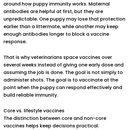
around how puppy immunity works. Maternal
antibodies are helpful at first, but they are
unpredictable. One puppy may lose that protection
earlier than a littermate, while another may keep
enough antibodies longer to block a vaccine
response.
That is why veterinarians space vaccines over
several weeks instead of giving one early dose and
assuming the job is done. The goal is not simply to
administer shots. The goal is to vaccinate at the
point when the puppy can respond effectively and
build reliable immunity.
Core vs. lifestyle vaccines
The distinction between core and non-core
vaccines helps keep decisions practical.