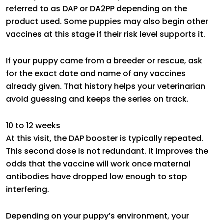
referred to as DAP or DA2PP depending on the
product used. Some puppies may also begin other
vaccines at this stage if their risk level supports it.
If your puppy came from a breeder or rescue, ask
for the exact date and name of any vaccines
already given. That history helps your veterinarian
avoid guessing and keeps the series on track.
10 to 12 weeks
At this visit, the DAP booster is typically repeated.
This second dose is not redundant. It improves the
odds that the vaccine will work once maternal
antibodies have dropped low enough to stop
interfering.
Depending on your puppy’s environment, your