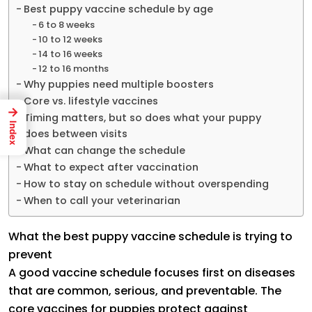
Best puppy vaccine schedule by age
6 to 8 weeks
10 to 12 weeks
14 to 16 weeks
12 to 16 months
Why puppies need multiple boosters
Core vs. lifestyle vaccines
→
Timing matters, but so does what your puppy
Index
does between visits
What can change the schedule
What to expect after vaccination
How to stay on schedule without overspending
When to call your veterinarian
What the best puppy vaccine schedule is trying to
prevent
A good vaccine schedule focuses first on diseases
that are common, serious, and preventable. The
core vaccines for puppies protect against