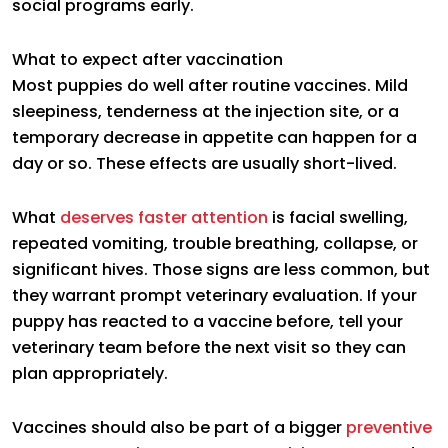
social programs early.
What to expect after vaccination
Most puppies do well after routine vaccines. Mild
sleepiness, tenderness at the injection site, or a
temporary decrease in appetite can happen for a
day or so. These effects are usually short-lived.
What
deserves faster attention
is facial swelling,
repeated vomiting, trouble breathing, collapse, or
significant hives. Those signs are less common, but
they warrant prompt veterinary evaluation. If your
puppy has reacted to a vaccine before, tell your
veterinary team before the next visit so they can
plan appropriately.
Vaccines should also be part of a bigger
preventive