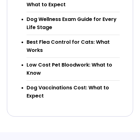
What to Expect
Dog Wellness Exam Guide for Every
Life Stage
Best Flea Control for Cats: What
Works
Low Cost Pet Bloodwork: What to
Know
Dog Vaccinations Cost: What to
Expect