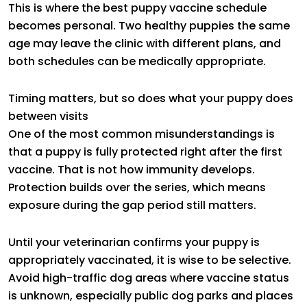
This is where the best puppy vaccine schedule
becomes personal. Two healthy puppies the same
age may leave the clinic with different plans, and
both schedules can be medically appropriate.
Timing matters, but so does what your puppy does
between visits
One of the most common misunderstandings is
that a puppy is fully protected right after the first
vaccine. That is not how immunity develops.
Protection builds over the series, which means
exposure during the gap period still matters.
Until your veterinarian confirms your puppy is
appropriately vaccinated, it is wise to be selective.
Avoid high-traffic dog areas where vaccine status
is unknown, especially public dog parks and places