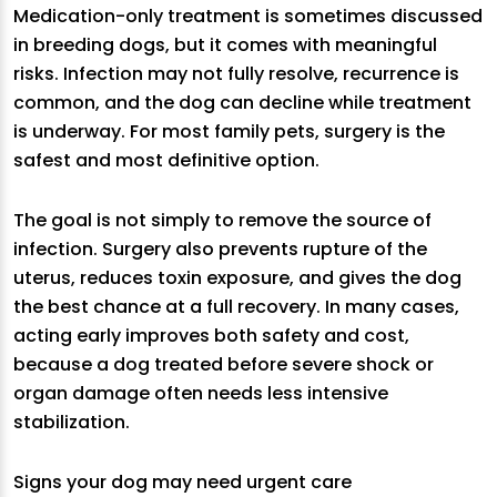
Medication-only treatment is sometimes discussed
in breeding dogs, but it comes with meaningful
risks. Infection may not fully resolve, recurrence is
common, and the dog can decline while treatment
is underway. For most family pets, surgery is the
safest and most definitive option.
The goal is not simply to remove the source of
infection. Surgery also prevents rupture of the
uterus, reduces toxin exposure, and gives the dog
the best chance at a full recovery. In many cases,
acting early improves both safety and cost,
because a dog treated before severe shock or
organ damage often needs less intensive
stabilization.
Signs your dog may need urgent care