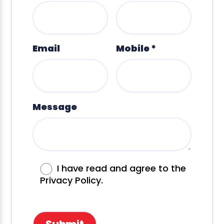
Email
Mobile *
Message
I have read and agree to the
Privacy Policy.