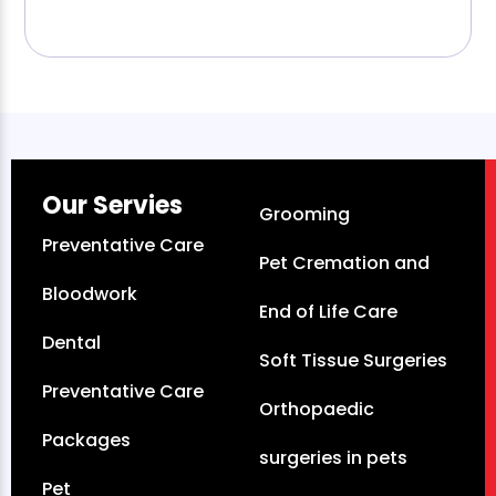
Our Servies
Grooming
Preventative Care
Pet Cremation and
Bloodwork
End of Life Care
Dental
Soft Tissue Surgeries
Preventative Care
Orthopaedic
Packages
surgeries in pets
Pet