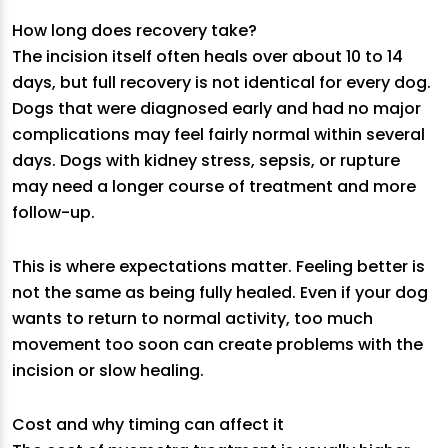
How long does recovery take?
The incision itself often heals over about 10 to 14
days, but full recovery is not identical for every dog.
Dogs that were diagnosed early and had no major
complications may feel fairly normal within several
days. Dogs with kidney stress, sepsis, or rupture
may need a longer course of treatment and more
follow-up.
This is where expectations matter. Feeling better is
not the same as being fully healed. Even if your dog
wants to return to normal activity, too much
movement too soon can create problems with the
incision or slow healing.
Cost and why timing can affect it