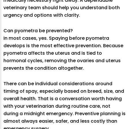
medically necessary right away. A dependable
veterinary team should help you understand both
urgency and options with clarity.
Can pyometra be prevented?
In most cases, yes. Spaying before pyometra
develops is the most effective prevention. Because
pyometra affects the uterus and is tied to
hormonal cycles, removing the ovaries and uterus
prevents the condition altogether.
There can be individual considerations around
timing of spay, especially based on breed, size, and
overall health. That is a conversation worth having
with your veterinarian during routine care, not
during a midnight emergency. Preventive planning is
almost always easier, safer, and less costly than
emergency surgery.