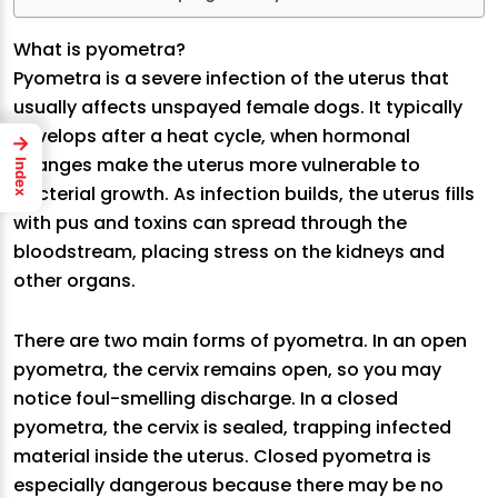
What is pyometra?
Pyometra is a severe infection of the uterus that
usually affects unspayed female dogs. It typically
develops after a heat cycle, when hormonal
→
changes make the uterus more vulnerable to
Index
bacterial growth. As infection builds, the uterus fills
with pus and toxins can spread through the
bloodstream, placing stress on the kidneys and
other organs.
There are two main forms of pyometra. In an open
pyometra, the cervix remains open, so you may
notice foul-smelling discharge. In a closed
pyometra, the cervix is sealed, trapping infected
material inside the uterus. Closed pyometra is
especially dangerous because there may be no