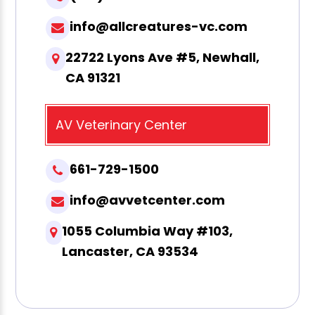
info@allcreatures-vc.com
22722 Lyons Ave #5, Newhall,
CA 91321
AV Veterinary Center
661-729-1500
info@avvetcenter.com
1055 Columbia Way #103,
Lancaster, CA 93534