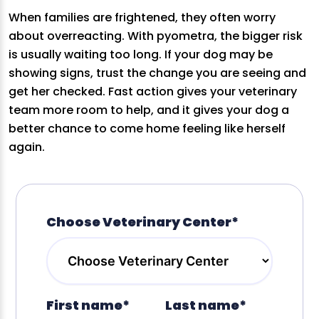
When families are frightened, they often worry
about overreacting. With pyometra, the bigger risk
is usually waiting too long. If your dog may be
showing signs, trust the change you are seeing and
get her checked. Fast action gives your veterinary
team more room to help, and it gives your dog a
better chance to come home feeling like herself
again.
Choose Veterinary Center*
First name*
Last name*