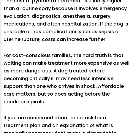
The cost of pyometra treatment is usually higher
than a routine spay because it involves emergency
evaluation, diagnostics, anesthesia, surgery,
medications, and often hospitalization. If the dog is
unstable or has complications such as sepsis or
uterine rupture, costs can increase further.
For cost-conscious families, the hard truth is that
waiting can make treatment more expensive as well
as more dangerous. A dog treated before
becoming critically ill may need less intensive
support than one who arrives in shock. Affordable
care matters, but so does acting before the
condition spirals.
If you are concerned about price, ask for a
treatment plan and an explanation of what is