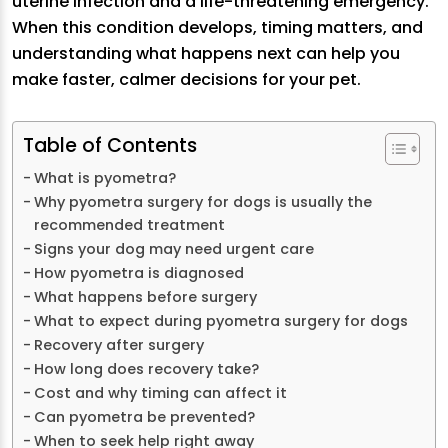
uterine infection and a life-threatening emergency.
When this condition develops, timing matters, and
understanding what happens next can help you
make faster, calmer decisions for your pet.
Table of Contents
What is pyometra?
Why pyometra surgery for dogs is usually the
recommended treatment
Signs your dog may need urgent care
How pyometra is diagnosed
What happens before surgery
What to expect during pyometra surgery for dogs
Recovery after surgery
How long does recovery take?
Cost and why timing can affect it
Can pyometra be prevented?
When to seek help right away