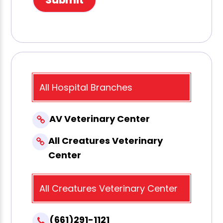
All Hospital Branches
AV Veterinary Center
All Creatures Veterinary
Center
All Creatures Veterinary Center
(661)291-1121