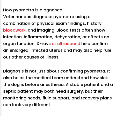
How pyometra is diagnosed
Veterinarians diagnose pyometra using a
combination of physical exam findings, history,
bloodwork
, and imaging. Blood tests often show
infection, inflammation, dehydration, or effects on
organ function. X-rays
or ultrasound
help confirm
an enlarged, infected uterus and may also help rule
out other causes of illness.
Diagnosis is not just about confirming pyometra. It
also helps the medical team understand how sick
the dog is before anesthesia. A stable patient and a
septic patient may both need surgery, but their
monitoring needs, fluid support, and recovery plans
can look very different.