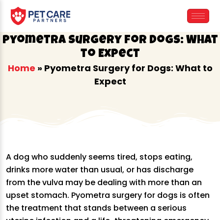
Skip
to
content
Pyometra Surgery for Dogs: What
to Expect
Home
»
Pyometra Surgery for Dogs: What to
Expect
A dog who suddenly seems tired, stops eating,
drinks more water than usual, or has discharge
from the vulva may be dealing with more than an
upset stomach. Pyometra surgery for dogs is often
the treatment that stands between a serious