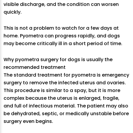
visible discharge, and the condition can worsen
quickly.
This is not a problem to watch for a few days at
home. Pyometra can progress rapidly, and dogs
may become critically ill in a short period of time.
Why pyometra surgery for dogs is usually the
recommended treatment
The standard treatment for pyometra is emergency
surgery to remove the infected uterus and ovaries.
This procedure is similar to a spay, but it is more
complex because the uterus is enlarged, fragile,
and full of infectious material. The patient may also
be dehydrated, septic, or medically unstable before
surgery even begins.