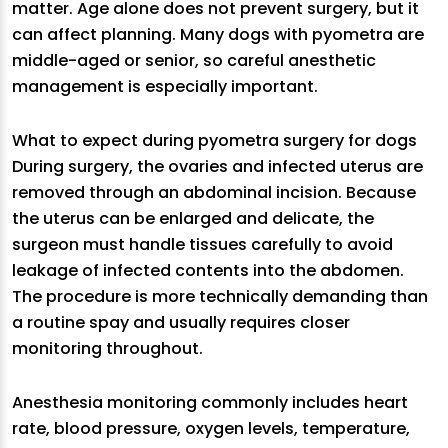
matter. Age alone does not prevent surgery, but it
can affect planning. Many dogs with pyometra are
middle-aged or senior, so careful anesthetic
management is especially important.
What to expect during pyometra surgery for dogs
During surgery, the ovaries and infected uterus are
removed through an abdominal incision. Because
the uterus can be enlarged and delicate, the
surgeon must handle tissues carefully to avoid
leakage of infected contents into the abdomen.
The procedure is more technically demanding than
a routine spay and usually requires closer
monitoring throughout.
Anesthesia monitoring commonly includes heart
rate, blood pressure, oxygen levels, temperature,