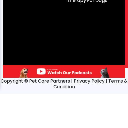
Therapy For Dogs
Copyright © Pet Care Partners |
Privacy Policy
| Terms &
Condition