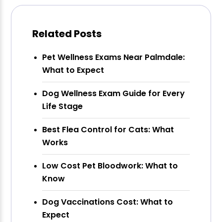
Related Posts
Pet Wellness Exams Near Palmdale:
What to Expect
Dog Wellness Exam Guide for Every
Life Stage
Best Flea Control for Cats: What
Works
Low Cost Pet Bloodwork: What to
Know
Dog Vaccinations Cost: What to
Expect