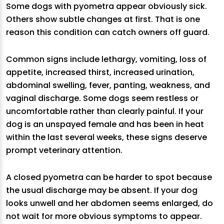
Some dogs with pyometra appear obviously sick.
Others show subtle changes at first. That is one
reason this condition can catch owners off guard.
Common signs include lethargy, vomiting, loss of
appetite, increased thirst, increased urination,
abdominal swelling, fever, panting, weakness, and
vaginal discharge. Some dogs seem restless or
uncomfortable rather than clearly painful. If your
dog is an unspayed female and has been in heat
within the last several weeks, these signs deserve
prompt veterinary attention.
A closed pyometra can be harder to spot because
the usual discharge may be absent. If your dog
looks unwell and her abdomen seems enlarged, do
not wait for more obvious symptoms to appear.