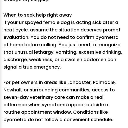
When to seek help right away
If your unspayed female dog is acting sick after a
heat cycle, assume the situation deserves prompt
evaluation. You do not need to confirm pyometra
at home before calling. You just need to recognize
that unusual lethargy, vomiting, excessive drinking,
discharge, weakness, or a swollen abdomen can
signal a true emergency.
For pet owners in areas like Lancaster, Palmdale,
Newhall, or surrounding communities, access to
seven-day veterinary care can make a real
difference when symptoms appear outside a
routine appointment window. Conditions like
pyometra do not follow a convenient schedule.