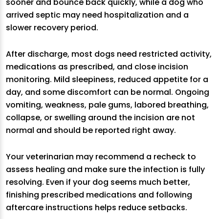
sooner and bounce back quickly, while a dog who
arrived septic may need hospitalization and a
slower recovery period.
After discharge, most dogs need restricted activity,
medications as prescribed, and close incision
monitoring. Mild sleepiness, reduced appetite for a
day, and some discomfort can be normal. Ongoing
vomiting, weakness, pale gums, labored breathing,
collapse, or swelling around the incision are not
normal and should be reported right away.
Your veterinarian may recommend a recheck to
assess healing and make sure the infection is fully
resolving. Even if your dog seems much better,
finishing prescribed medications and following
aftercare instructions helps reduce setbacks.