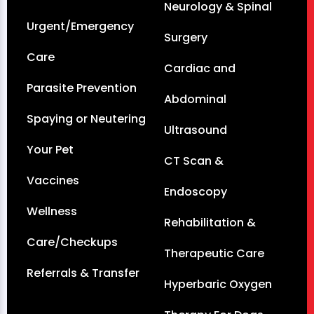
Neurology & Spinal
Urgent/Emergency
Surgery
Care
Cardiac and
Parasite Prevention
Abdominal
Spaying or Neutering
Ultrasound
Your Pet
CT Scan &
Vaccines
Endoscopy
Wellness
Rehabilitation &
Care/Checkups
Therapeutic Care
Referrals & Transfer
Hyperbaric Oxygen