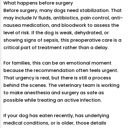
What happens before surgery
Before surgery, many dogs need stabilization. That
may include IV fluids, antibiotics, pain control, anti-
nausea medication, and bloodwork to assess the
level of risk. If the dog is weak, dehydrated, or
showing signs of sepsis, this preoperative care is a
critical part of treatment rather than a delay.
For families, this can be an emotional moment
because the recommendation often feels urgent.
That urgency is real, but there is still a process
behind the scenes. The veterinary team is working
to make anesthesia and surgery as safe as
possible while treating an active infection.
If your dog has eaten recently, has underlying
medical conditions, or is older, those details