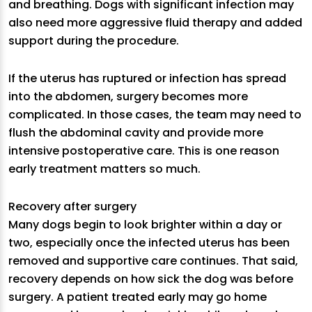
and breathing. Dogs with significant infection may
also need more aggressive fluid therapy and added
support during the procedure.
If the uterus has ruptured or infection has spread
into the abdomen, surgery becomes more
complicated. In those cases, the team may need to
flush the abdominal cavity and provide more
intensive postoperative care. This is one reason
early treatment matters so much.
Recovery after surgery
Many dogs begin to look brighter within a day or
two, especially once the infected uterus has been
removed and supportive care continues. That said,
recovery depends on how sick the dog was before
surgery. A patient treated early may go home