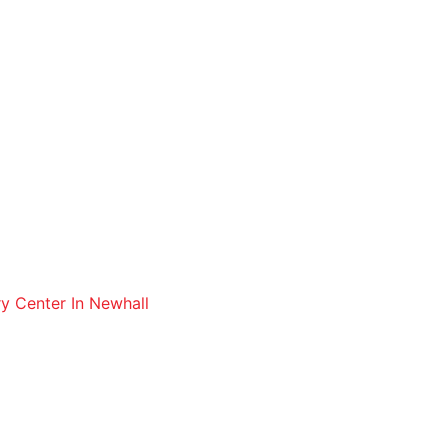
ry Center In Newhall