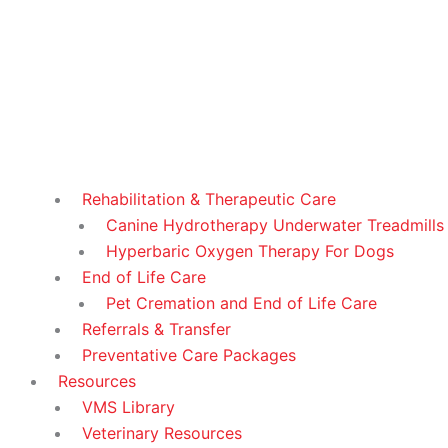
Rehabilitation & Therapeutic Care
Canine Hydrotherapy Underwater Treadmills
Hyperbaric Oxygen Therapy For Dogs
End of Life Care
Pet Cremation and End of Life Care
Referrals & Transfer
Preventative Care Packages
Resources
VMS Library
Veterinary Resources