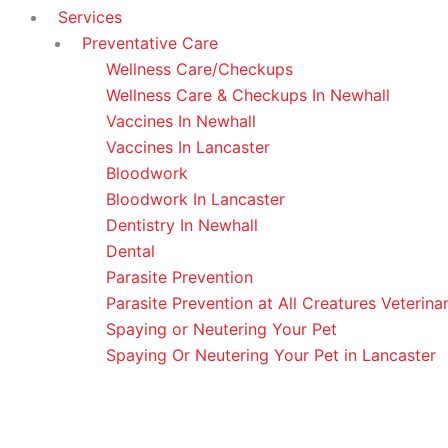
Services
Preventative Care
Wellness Care/Checkups
Wellness Care & Checkups In Newhall
Vaccines In Newhall
Vaccines In Lancaster
Bloodwork
Bloodwork In Lancaster
Dentistry In Newhall
Dental
Parasite Prevention
Parasite Prevention at All Creatures Veterina
Spaying or Neutering Your Pet
Spaying Or Neutering Your Pet in Lancaster