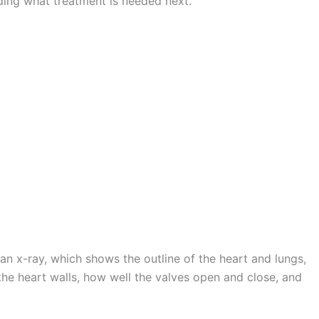
iding what treatment is needed next.
n x-ray, which shows the outline of the heart and lungs,
the heart walls, how well the valves open and close, and