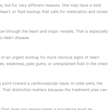
, but for very different reasons. One may have a mild
eart, or fluid backup that calls for medication and closer
ow through the heart and major vessels. That is especially
o heart disease.
 of an urgent workup for more obvious signs of heart
des, weakness, pale gums, or unexplained fluid in the chest
oint toward a cardiovascular issue. In older pets, the
. That distinction matters because the treatment plan can
n. That does not always mean a procedure must be