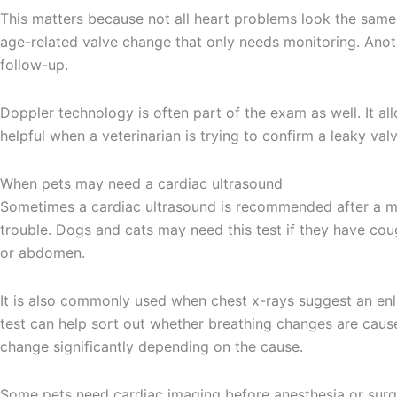
This matters because not all heart problems look the same
age-related valve change that only needs monitoring. Anoth
follow-up.
Doppler technology is often part of the exam as well. It al
helpful when a veterinarian is trying to confirm a leaky v
When pets may need a cardiac ultrasound
Sometimes a cardiac ultrasound is recommended after a mur
trouble. Dogs and cats may need this test if they have coug
or abdomen.
It is also commonly used when chest x-rays suggest an enl
test can help sort out whether breathing changes are cause
change significantly depending on the cause.
Some pets need cardiac imaging before anesthesia or surge