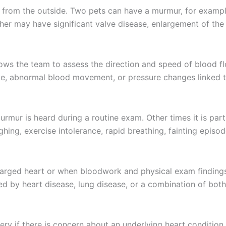
 from the outside. Two pets can have a murmur, for example
er may have significant valve disease, enlargement of the h
lows the team to assess the direction and speed of blood fl
alve, abnormal blood movement, or pressure changes linked t
mur is heard during a routine exam. Other times it is part
hing, exercise intolerance, rapid breathing, fainting episo
arged heart or when bloodwork and physical exam findings p
d by heart disease, lung disease, or a combination of both
ry if there is concern about an underlying heart conditio