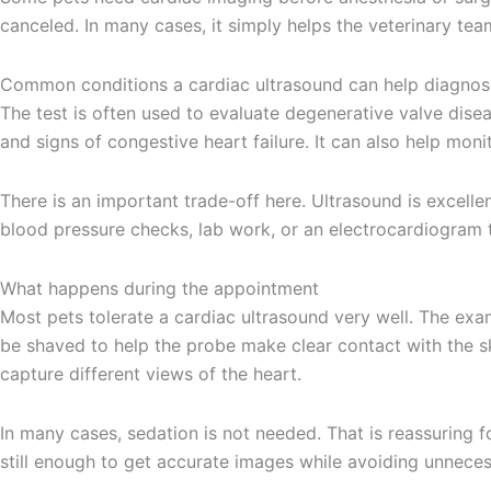
canceled. In many cases, it simply helps the veterinary te
Common conditions a cardiac ultrasound can help diagnos
The test is often used to evaluate degenerative valve dise
and signs of congestive heart failure. It can also help mon
There is an important trade-off here. Ultrasound is excellen
blood pressure checks, lab work, or an electrocardiogram to 
What happens during the appointment
Most pets tolerate a cardiac ultrasound very well. The exa
be shaved to help the probe make clear contact with the sk
capture different views of the heart.
In many cases, sedation is not needed. That is reassuring 
still enough to get accurate images while avoiding unneces