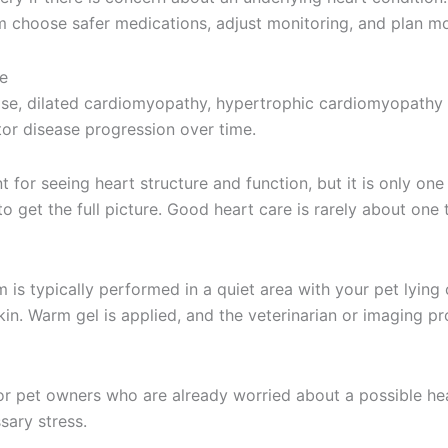
am choose safer medications, adjust monitoring, and plan mo
e
ase, dilated cardiomyopathy, hypertrophic cardiomyopathy in
itor disease progression over time.
t for seeing heart structure and function, but it is only one
get the full picture. Good heart care is rarely about one te
m is typically performed in a quiet area with your pet lyin
in. Warm gel is applied, and the veterinarian or imaging p
for pet owners who are already worried about a possible he
sary stress.