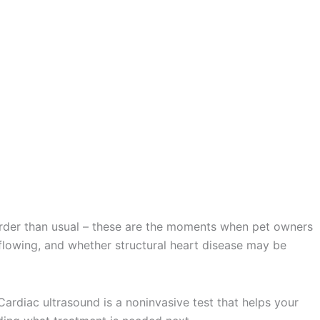
 harder than usual – these are the moments when pet owners
 flowing, and whether structural heart disease may be
Cardiac ultrasound is a noninvasive test that helps your