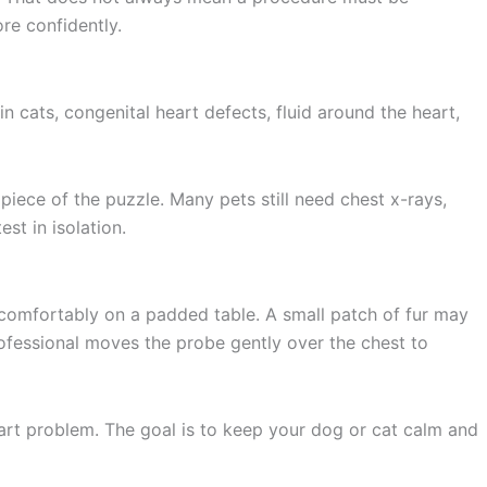
re confidently.
 cats, congenital heart defects, fluid around the heart,
 piece of the puzzle. Many pets still need chest x-rays,
st in isolation.
g comfortably on a padded table. A small patch of fur may
rofessional moves the probe gently over the chest to
art problem. The goal is to keep your dog or cat calm and