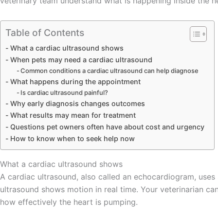
veterinary team understand what is happening inside the he
Table of Contents
What a cardiac ultrasound shows
When pets may need a cardiac ultrasound
Common conditions a cardiac ultrasound can help diagnose
What happens during the appointment
Is cardiac ultrasound painful?
Why early diagnosis changes outcomes
What results may mean for treatment
Questions pet owners often have about cost and urgency
How to know when to seek help now
What a cardiac ultrasound shows
A cardiac ultrasound, also called an echocardiogram, uses 
ultrasound shows motion in real time. Your veterinarian can
how effectively the heart is pumping.