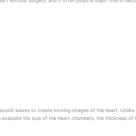
art without surgery, and it often plays a major role in dec
sound waves to create moving images of the heart. Unlike a
 evaluate the size of the heart chambers, the thickness of 