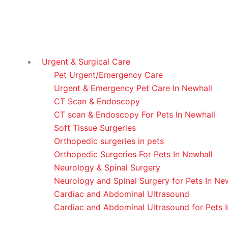
Urgent & Surgical Care
Pet Urgent/Emergency Care
Urgent & Emergency Pet Care In Newhall
CT Scan & Endoscopy
CT scan & Endoscopy For Pets In Newhall
Soft Tissue Surgeries
Orthopedic surgeries in pets
Orthopedic Surgeries For Pets In Newhall
Neurology & Spinal Surgery
Neurology and Spinal Surgery for Pets In Ne
Cardiac and Abdominal Ultrasound
Cardiac and Abdominal Ultrasound for Pets 