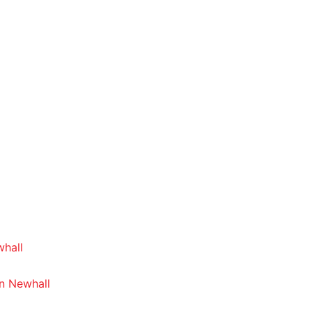
whall
In Newhall