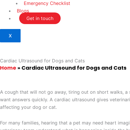
Emergency Checklist
Blogs
Get in touch
X
Cardiac Ultrasound for Dogs and Cats
Home
»
Cardiac Ultrasound for Dogs and Cats
A cough that will not go away, tiring out on short walks, 
want answers quickly. A cardiac ultrasound gives veterinar
affecting your dog or cat.
For many families, hearing that a pet may need heart imagin