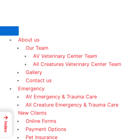
Skip
to
content
About us
Our Team
AV Veterinary Center Team
All Creatures Veterinary Center Team
Gallery
Contact us
Emergency
AV Emergency & Trauma Care
All Creature Emergency & Trauma Care
New Clients
→
Online Forms
Index
Payment Options
Pet Insurance