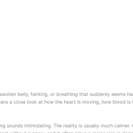
a swollen belly, fainting, or breathing that suddenly seems
ians a close look at how the heart is moving, how blood is
g sounds intimidating. The reality is usually much calmer. 