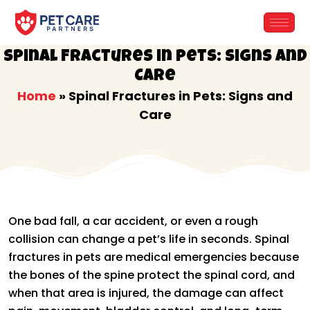
Skip
to
content
Spinal Fractures in Pets: Signs and
Care
Home
»
Spinal Fractures in Pets: Signs and
Care
One bad fall, a car accident, or even a rough
collision can change a pet’s life in seconds. Spinal
fractures in pets are medical emergencies because
the bones of the spine protect the spinal cord, and
when that area is injured, the damage can affect