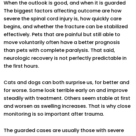
When the outlook is good, and when it is guarded
The biggest factors affecting outcome are how
severe the spinal cord injury is, how quickly care
begins, and whether the fracture can be stabilized
effectively. Pets that are painful but still able to
move voluntarily often have a better prognosis
than pets with complete paralysis. That said,
neurologic recovery is not perfectly predictable in
the first hours.
Cats and dogs can both surprise us, for better and
for worse. Some look terrible early on and improve
steadily with treatment. Others seem stable at first
and worsen as swelling increases. That is why close
monitoring is so important after trauma.
The guarded cases are usually those with severe