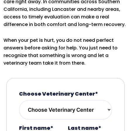
care right away. In communities across Southern
California, including Lancaster and nearby areas,
access to timely evaluation can make a real
difference in both comfort and long-term recovery.
When your pet is hurt, you do not need perfect
answers before asking for help. You just need to
recognize that something is wrong and let a
veterinary team take it from there.
Choose Veterinary Center*
First name*
Last name*