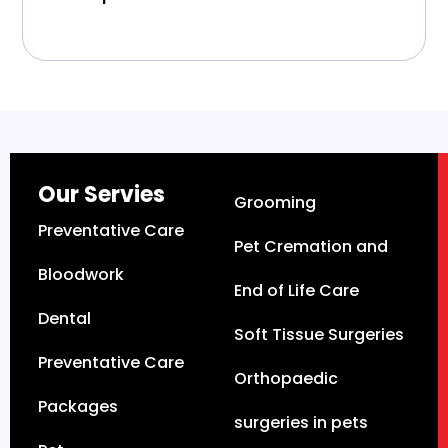
Our Servies
Grooming
Preventative Care
Pet Cremation and
Bloodwork
End of Life Care
Dental
Soft Tissue Surgeries
Preventative Care
Orthopaedic
Packages
surgeries in pets