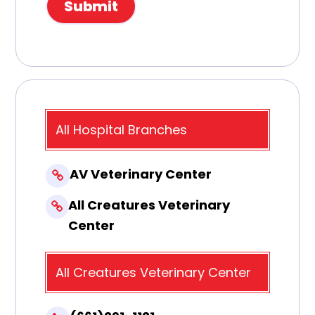
All Hospital Branches
AV Veterinary Center
All Creatures Veterinary
Center
All Creatures Veterinary Center