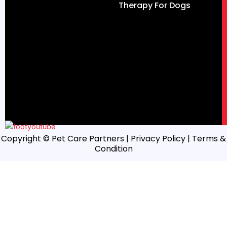
Therapy For Dogs
Copyright © Pet Care Partners |
Privacy Policy
| Terms &
Condition