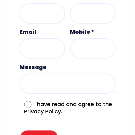
Email
Mobile *
Message
I have read and agree to the
Privacy Policy.