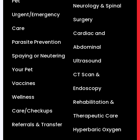
Pet
Neurology & Spinal
Urgent/Emergency
Surgery
Care
Cardiac and
Parasite Prevention
Abdominal
Spaying or Neutering
Ultrasound
Your Pet
CT Scan &
Vaccines
Endoscopy
Wellness
Rehabilitation &
Care/Checkups
Therapeutic Care
Referrals & Transfer
Hyperbaric Oxygen