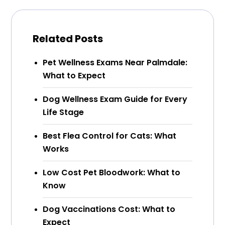
Related Posts
Pet Wellness Exams Near Palmdale:
What to Expect
Dog Wellness Exam Guide for Every
Life Stage
Best Flea Control for Cats: What
Works
Low Cost Pet Bloodwork: What to
Know
Dog Vaccinations Cost: What to
Expect