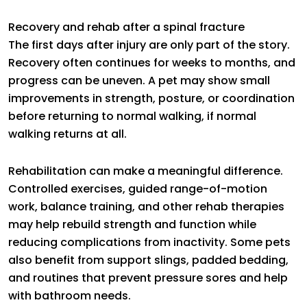
Recovery and rehab after a spinal fracture
The first days after injury are only part of the story.
Recovery often continues for weeks to months, and
progress can be uneven. A pet may show small
improvements in strength, posture, or coordination
before returning to normal walking, if normal
walking returns at all.
Rehabilitation can make a meaningful difference.
Controlled exercises, guided range-of-motion
work, balance training, and other rehab therapies
may help rebuild strength and function while
reducing complications from inactivity. Some pets
also benefit from support slings, padded bedding,
and routines that prevent pressure sores and help
with bathroom needs.