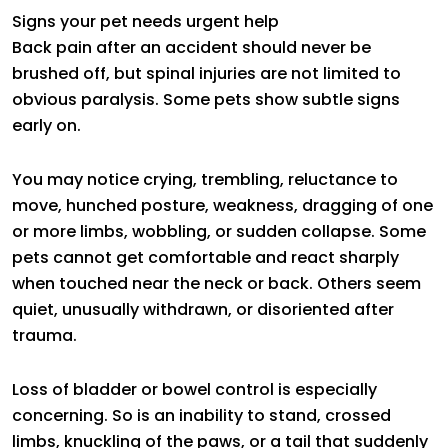
Signs your pet needs urgent help
Back pain after an accident should never be
brushed off, but spinal injuries are not limited to
obvious paralysis. Some pets show subtle signs
early on.
You may notice crying, trembling, reluctance to
move, hunched posture, weakness, dragging of one
or more limbs, wobbling, or sudden collapse. Some
pets cannot get comfortable and react sharply
when touched near the neck or back. Others seem
quiet, unusually withdrawn, or disoriented after
trauma.
Loss of bladder or bowel control is especially
concerning. So is an inability to stand, crossed
limbs, knuckling of the paws, or a tail that suddenly