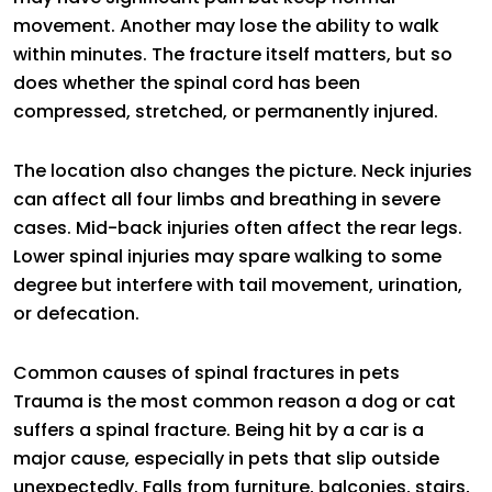
movement. Another may lose the ability to walk
within minutes. The fracture itself matters, but so
does whether the spinal cord has been
compressed, stretched, or permanently injured.
The location also changes the picture. Neck injuries
can affect all four limbs and breathing in severe
cases. Mid-back injuries often affect the rear legs.
Lower spinal injuries may spare walking to some
degree but interfere with tail movement, urination,
or defecation.
Common causes of spinal fractures in pets
Trauma is the most common reason a dog or cat
suffers a spinal fracture. Being hit by a car is a
major cause, especially in pets that slip outside
unexpectedly. Falls from furniture, balconies, stairs,