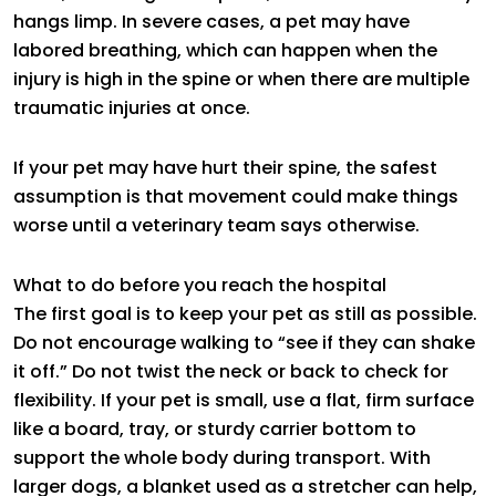
hangs limp. In severe cases, a pet may have
labored breathing, which can happen when the
injury is high in the spine or when there are multiple
traumatic injuries at once.
If your pet may have hurt their spine, the safest
assumption is that movement could make things
worse until a veterinary team says otherwise.
What to do before you reach the hospital
The first goal is to keep your pet as still as possible.
Do not encourage walking to “see if they can shake
it off.” Do not twist the neck or back to check for
flexibility. If your pet is small, use a flat, firm surface
like a board, tray, or sturdy carrier bottom to
support the whole body during transport. With
larger dogs, a blanket used as a stretcher can help,