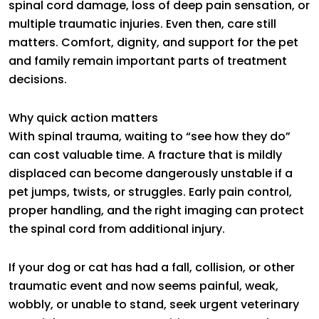
spinal cord damage, loss of deep pain sensation, or
multiple traumatic injuries. Even then, care still
matters. Comfort, dignity, and support for the pet
and family remain important parts of treatment
decisions.
Why quick action matters
With spinal trauma, waiting to “see how they do”
can cost valuable time. A fracture that is mildly
displaced can become dangerously unstable if a
pet jumps, twists, or struggles. Early pain control,
proper handling, and the right imaging can protect
the spinal cord from additional injury.
If your dog or cat has had a fall, collision, or other
traumatic event and now seems painful, weak,
wobbly, or unable to stand, seek urgent veterinary