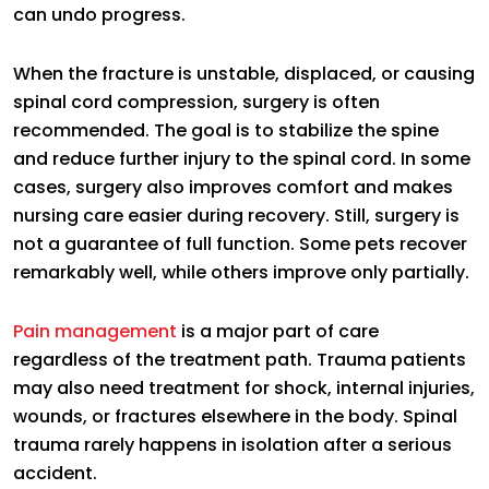
can undo progress.
When the fracture is unstable, displaced, or causing
spinal cord compression, surgery is often
recommended. The goal is to stabilize the spine
and reduce further injury to the spinal cord. In some
cases, surgery also improves comfort and makes
nursing care easier during recovery. Still, surgery is
not a guarantee of full function. Some pets recover
remarkably well, while others improve only partially.
Pain management
is a major part of care
regardless of the treatment path. Trauma patients
may also need treatment for shock, internal injuries,
wounds, or fractures elsewhere in the body. Spinal
trauma rarely happens in isolation after a serious
accident.