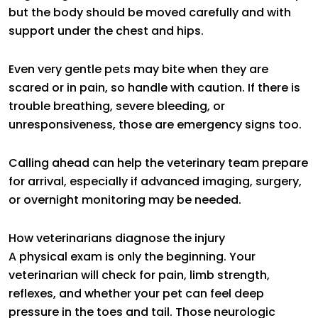
but the body should be moved carefully and with
support under the chest and hips.
Even very gentle pets may bite when they are
scared or in pain, so handle with caution. If there is
trouble breathing, severe bleeding, or
unresponsiveness, those are emergency signs too.
Calling ahead can help the veterinary team prepare
for arrival, especially if advanced imaging, surgery,
or overnight monitoring may be needed.
How veterinarians diagnose the injury
A physical exam is only the beginning. Your
veterinarian will check for pain, limb strength,
reflexes, and whether your pet can feel deep
pressure in the toes and tail. Those neurologic