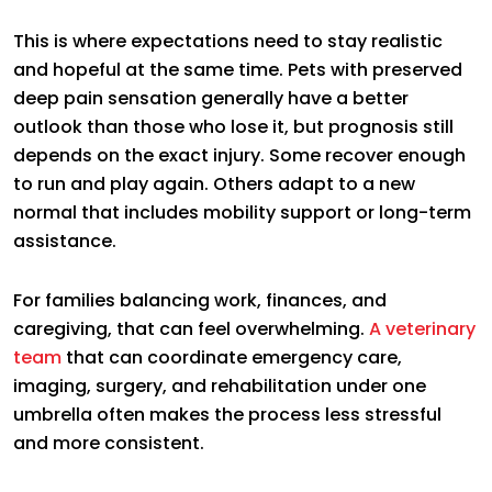
This is where expectations need to stay realistic
and hopeful at the same time. Pets with preserved
deep pain sensation generally have a better
outlook than those who lose it, but prognosis still
depends on the exact injury. Some recover enough
to run and play again. Others adapt to a new
normal that includes mobility support or long-term
assistance.
For families balancing work, finances, and
caregiving, that can feel overwhelming.
A veterinary
team
that can coordinate emergency care,
imaging, surgery, and rehabilitation under one
umbrella often makes the process less stressful
and more consistent.