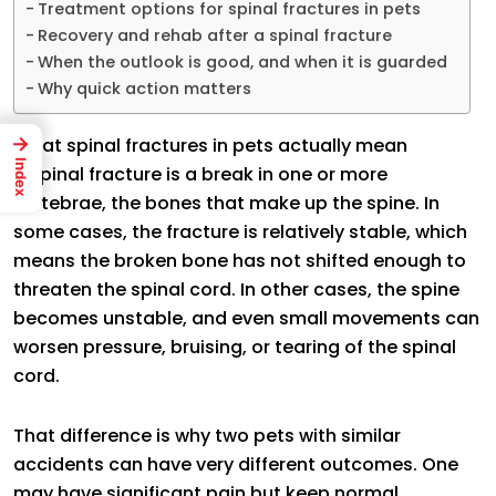
Treatment options for spinal fractures in pets
Recovery and rehab after a spinal fracture
When the outlook is good, and when it is guarded
Why quick action matters
→
What spinal fractures in pets actually mean
Index
A spinal fracture is a break in one or more
vertebrae, the bones that make up the spine. In
some cases, the fracture is relatively stable, which
means the broken bone has not shifted enough to
threaten the spinal cord. In other cases, the spine
becomes unstable, and even small movements can
worsen pressure, bruising, or tearing of the spinal
cord.
That difference is why two pets with similar
accidents can have very different outcomes. One
may have significant pain but keep normal