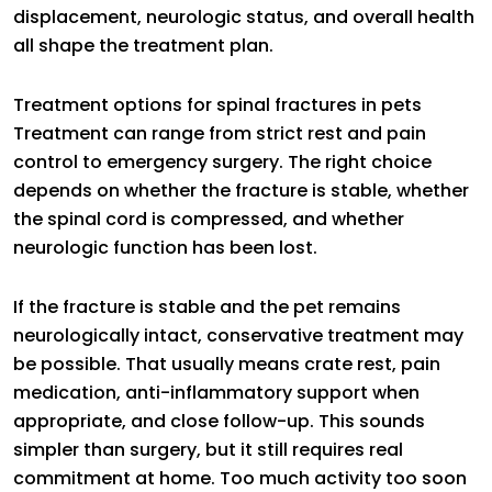
displacement, neurologic status, and overall health
all shape the treatment plan.
Treatment options for spinal fractures in pets
Treatment can range from strict rest and pain
control to emergency surgery. The right choice
depends on whether the fracture is stable, whether
the spinal cord is compressed, and whether
neurologic function has been lost.
If the fracture is stable and the pet remains
neurologically intact, conservative treatment may
be possible. That usually means crate rest, pain
medication, anti-inflammatory support when
appropriate, and close follow-up. This sounds
simpler than surgery, but it still requires real
commitment at home. Too much activity too soon