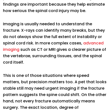
findings are important because they help estimate
how serious the spinal cord injury may be.
Imaging is usually needed to understand the
fracture. X-rays can identify many breaks, but they
do not always show the full extent of instability or
spinal cord risk. In more complex cases,
advanced
imaging
such as CT or MRI gives a clearer picture of
the vertebrae, surrounding tissues, and the spinal
cord itself.
This is one of those situations where speed
matters, but precision matters too. A pet that looks
stable still may need urgent imaging if the fracture
pattern suggests the spine could shift. On the other
hand, not every fracture automatically means
surgery. The exact location, degree of