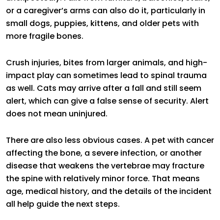
or a caregiver’s arms can also do it, particularly in
small dogs, puppies, kittens, and older pets with
more fragile bones.
Crush injuries, bites from larger animals, and high-
impact play can sometimes lead to spinal trauma
as well. Cats may arrive after a fall and still seem
alert, which can give a false sense of security. Alert
does not mean uninjured.
There are also less obvious cases. A pet with cancer
affecting the bone, a severe infection, or another
disease that weakens the vertebrae may fracture
the spine with relatively minor force. That means
age, medical history, and the details of the incident
all help guide the next steps.