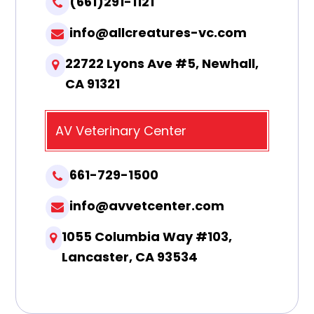
(661)291-1121
info@allcreatures-vc.com
22722 Lyons Ave #5, Newhall,
CA 91321
AV Veterinary Center
661-729-1500
info@avvetcenter.com
1055 Columbia Way #103,
Lancaster, CA 93534