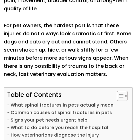
pain, movement, bladder control, and long-term
quality of life.
For pet owners, the hardest part is that these
injuries do not always look dramatic at first. Some
dogs and cats cry out and cannot stand. Others
seem shaken up, hide, or walk stiffly for a few
minutes before more serious signs appear. When
there is any possibility of trauma to the back or
neck, fast veterinary evaluation matters.
Table of Contents
What spinal fractures in pets actually mean
Common causes of spinal fractures in pets
Signs your pet needs urgent help
What to do before you reach the hospital
How veterinarians diagnose the injury