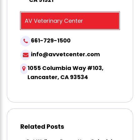
AV Veterinary Center
661-729-1500
info@avvetcenter.com
1055 Columbia Way #103,
Lancaster, CA 93534
Related Posts