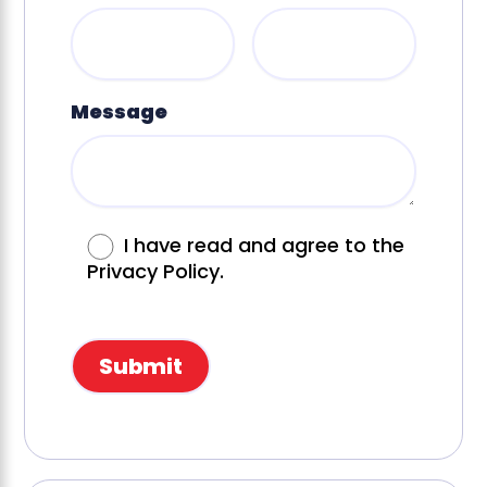
Message
I have read and agree to the
Privacy Policy.