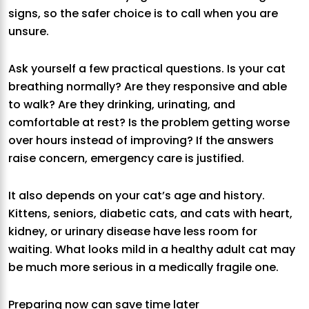
signs, so the safer choice is to call when you are
unsure.
Ask yourself a few practical questions. Is your cat
breathing normally? Are they responsive and able
to walk? Are they drinking, urinating, and
comfortable at rest? Is the problem getting worse
over hours instead of improving? If the answers
raise concern, emergency care is justified.
It also depends on your cat’s age and history.
Kittens, seniors, diabetic cats, and cats with heart,
kidney, or urinary disease have less room for
waiting. What looks mild in a healthy adult cat may
be much more serious in a medically fragile one.
Preparing now can save time later