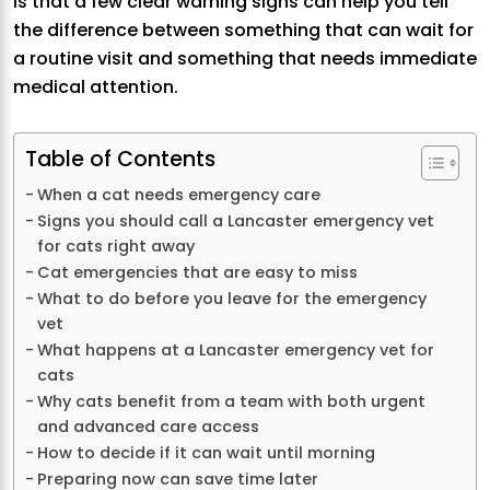
is that a few clear warning signs can help you tell
the difference between something that can wait for
a routine visit and something that needs immediate
medical attention.
Table of Contents
When a cat needs emergency care
Signs you should call a Lancaster emergency vet
for cats right away
Cat emergencies that are easy to miss
What to do before you leave for the emergency
vet
What happens at a Lancaster emergency vet for
cats
Why cats benefit from a team with both urgent
and advanced care access
How to decide if it can wait until morning
Preparing now can save time later