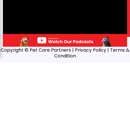
Copyright © Pet Care Partners |
Privacy Policy
| Terms &
Condition