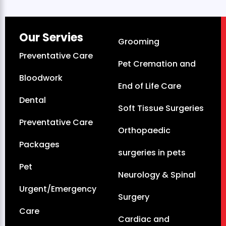
Our Servies
Grooming
Preventative Care
Pet Cremation and
Bloodwork
End of Life Care
Dental
Soft Tissue Surgeries
Preventative Care
Orthopaedic
Packages
surgeries in pets
Pet
Neurology & Spinal
Urgent/Emergency
Surgery
Care
Cardiac and