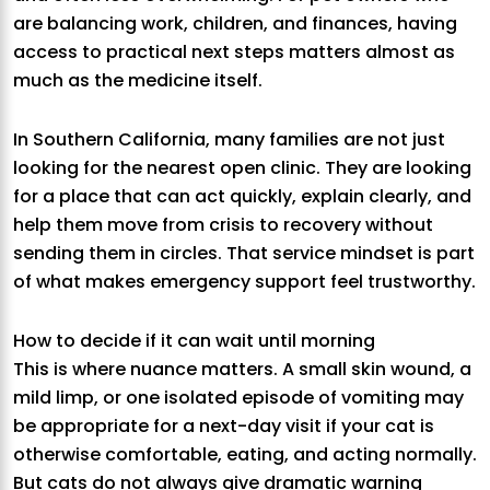
are balancing work, children, and finances, having
access to practical next steps matters almost as
much as the medicine itself.
In Southern California, many families are not just
looking for the nearest open clinic. They are looking
for a place that can act quickly, explain clearly, and
help them move from crisis to recovery without
sending them in circles. That service mindset is part
of what makes emergency support feel trustworthy.
How to decide if it can wait until morning
This is where nuance matters. A small skin wound, a
mild limp, or one isolated episode of vomiting may
be appropriate for a next-day visit if your cat is
otherwise comfortable, eating, and acting normally.
But cats do not always give dramatic warning