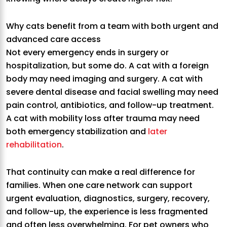
Why cats benefit from a team with both urgent and
advanced care access
Not every emergency ends in surgery or
hospitalization, but some do. A cat with a foreign
body may need imaging and surgery. A cat with
severe dental disease and facial swelling may need
pain control, antibiotics, and follow-up treatment.
A cat with mobility loss after trauma may need
both emergency stabilization and
later
rehabilitation
.
That continuity can make a real difference for
families. When one care network can support
urgent evaluation, diagnostics, surgery, recovery,
and follow-up, the experience is less fragmented
and often less overwhelming. For pet owners who