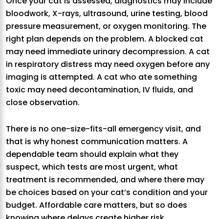
Once your cat is assessed, diagnostics may include
bloodwork, X-rays, ultrasound, urine testing, blood
pressure measurement, or oxygen monitoring. The
right plan depends on the problem. A blocked cat
may need immediate urinary decompression. A cat
in respiratory distress may need oxygen before any
imaging is attempted. A cat who ate something
toxic may need decontamination, IV fluids, and
close observation.
There is no one-size-fits-all emergency visit, and
that is why honest communication matters. A
dependable team should explain what they
suspect, which tests are most urgent, what
treatment is recommended, and where there may
be choices based on your cat’s condition and your
budget. Affordable care matters, but so does
knowing where delays create higher risk.