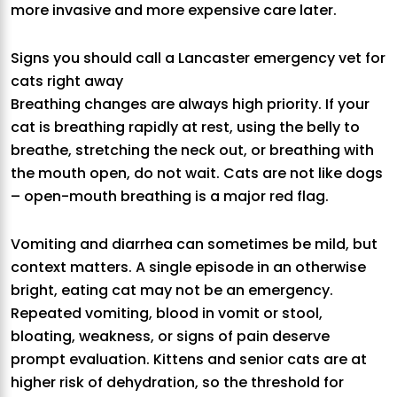
more invasive and more expensive care later.
Signs you should call a Lancaster emergency vet for
cats right away
Breathing changes are always high priority. If your
cat is breathing rapidly at rest, using the belly to
breathe, stretching the neck out, or breathing with
the mouth open, do not wait. Cats are not like dogs
– open-mouth breathing is a major red flag.
Vomiting and diarrhea can sometimes be mild, but
context matters. A single episode in an otherwise
bright, eating cat may not be an emergency.
Repeated vomiting, blood in vomit or stool,
bloating, weakness, or signs of pain deserve
prompt evaluation. Kittens and senior cats are at
higher risk of dehydration, so the threshold for