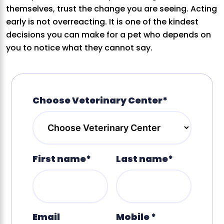
themselves, trust the change you are seeing. Acting
early is not overreacting. It is one of the kindest
decisions you can make for a pet who depends on
you to notice what they cannot say.
Choose Veterinary Center*
First name*
Last name*
Email
Mobile *