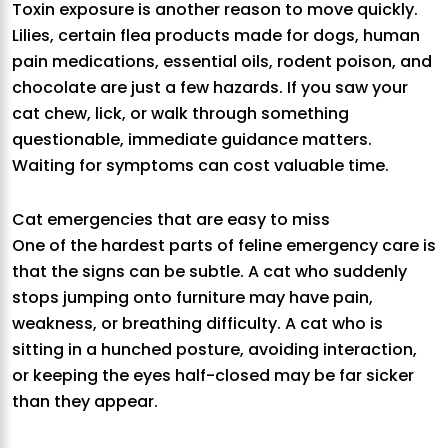
Toxin exposure is another reason to move quickly.
Lilies, certain flea products made for dogs, human
pain medications, essential oils, rodent poison, and
chocolate are just a few hazards. If you saw your
cat chew, lick, or walk through something
questionable, immediate guidance matters.
Waiting for symptoms can cost valuable time.
Cat emergencies that are easy to miss
One of the hardest parts of feline emergency care is
that the signs can be subtle. A cat who suddenly
stops jumping onto furniture may have pain,
weakness, or breathing difficulty. A cat who is
sitting in a hunched posture, avoiding interaction,
or keeping the eyes half-closed may be far sicker
than they appear.