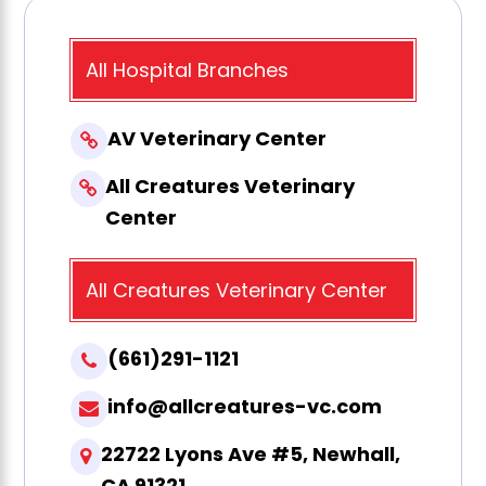
All Hospital Branches
AV Veterinary Center
All Creatures Veterinary
Center
All Creatures Veterinary Center
(661)291-1121
info@allcreatures-vc.com
22722 Lyons Ave #5, Newhall,
CA 91321