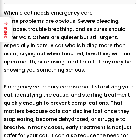
When a cat needs emergency care
Some problems are obvious. Severe bleeding,
→
collapse, trouble breathing, and seizures should
Index
never wait. Others are quieter but still urgent,
especially in cats. A cat who is hiding more than
usual, crying out when touched, breathing with an
open mouth, or refusing food for a full day may be
showing you something serious.
Emergency veterinary care is about stabilizing your
cat, identifying the cause, and starting treatment
quickly enough to prevent complications. That
matters because cats can decline fast once they
stop eating, become dehydrated, or struggle to
breathe. In many cases, early treatment is not just
safer for your cat. It can also reduce the need for