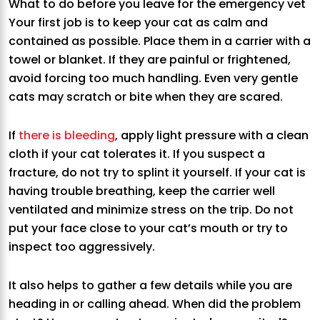
What to do before you leave for the emergency vet
Your first job is to keep your cat as calm and
contained as possible. Place them in a carrier with a
towel or blanket. If they are painful or frightened,
avoid forcing too much handling. Even very gentle
cats may scratch or bite when they are scared.
If
there is bleeding
, apply light pressure with a clean
cloth if your cat tolerates it. If you suspect a
fracture, do not try to splint it yourself. If your cat is
having trouble breathing, keep the carrier well
ventilated and minimize stress on the trip. Do not
put your face close to your cat’s mouth or try to
inspect too aggressively.
It also helps to gather a few details while you are
heading in or calling ahead. When did the problem