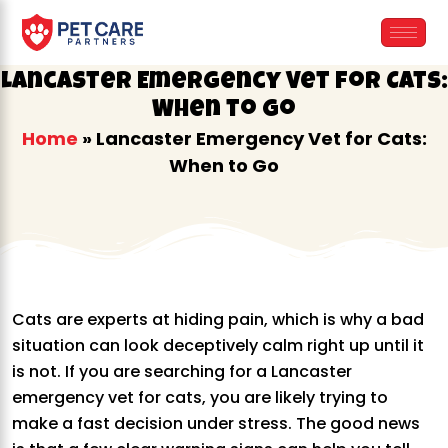
Skip
to
content
Lancaster Emergency Vet for Cats:
When to Go
Home
»
Lancaster Emergency Vet for Cats:
When to Go
Cats are experts at hiding pain, which is why a bad
situation can look deceptively calm right up until it
is not. If you are searching for a Lancaster
emergency vet for cats, you are likely trying to
make a fast decision under stress. The good news