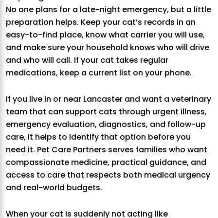
No one plans for a late-night emergency, but a little
preparation helps. Keep your cat’s records in an
easy-to-find place, know what carrier you will use,
and make sure your household knows who will drive
and who will call. If your cat takes regular
medications, keep a current list on your phone.
If you live in or near Lancaster and want a veterinary
team that can support cats through urgent illness,
emergency evaluation, diagnostics, and follow-up
care, it helps to identify that option before you
need it. Pet Care Partners serves families who want
compassionate medicine, practical guidance, and
access to care that respects both medical urgency
and real-world budgets.
When your cat is suddenly not acting like