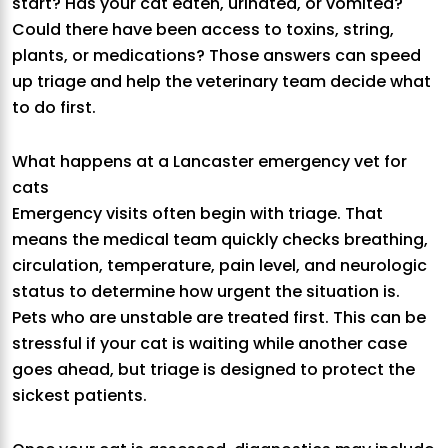
start? Has your cat eaten, urinated, or vomited?
Could there have been access to toxins, string,
plants, or medications? Those answers can speed
up triage and help the veterinary team decide what
to do first.
What happens at a Lancaster emergency vet for
cats
Emergency visits often begin with triage. That
means the medical team quickly checks breathing,
circulation, temperature, pain level, and neurologic
status to determine how urgent the situation is.
Pets who are unstable are treated first. This can be
stressful if your cat is waiting while another case
goes ahead, but triage is designed to protect the
sickest patients.