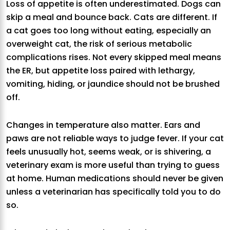
Loss of appetite is often underestimated. Dogs can
skip a meal and bounce back. Cats are different. If
a cat goes too long without eating, especially an
overweight cat, the risk of serious metabolic
complications rises. Not every skipped meal means
the ER, but appetite loss paired with lethargy,
vomiting, hiding, or jaundice should not be brushed
off.
Changes in temperature also matter. Ears and
paws are not reliable ways to judge fever. If your cat
feels unusually hot, seems weak, or is shivering, a
veterinary exam is more useful than trying to guess
at home. Human medications should never be given
unless a veterinarian has specifically told you to do
so.