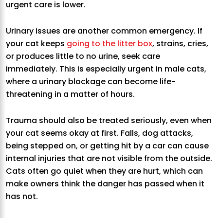
urgent care is lower.
Urinary issues are another common emergency. If
your cat keeps
going to the litter box
, strains, cries,
or produces little to no urine, seek care
immediately. This is especially urgent in male cats,
where a urinary blockage can become life-
threatening in a matter of hours.
Trauma should also be treated seriously, even when
your cat seems okay at first. Falls, dog attacks,
being stepped on, or getting hit by a car can cause
internal injuries that are not visible from the outside.
Cats often go quiet when they are hurt, which can
make owners think the danger has passed when it
has not.