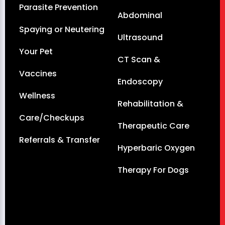
Parasite Prevention
Abdominal
Spaying or Neutering
Ultrasound
Your Pet
CT Scan &
Vaccines
Endoscopy
Wellness
Rehabilitation &
Care/Checkups
Therapeutic Care
Referrals & Transfer
Hyperbaric Oxygen
Therapy For Dogs