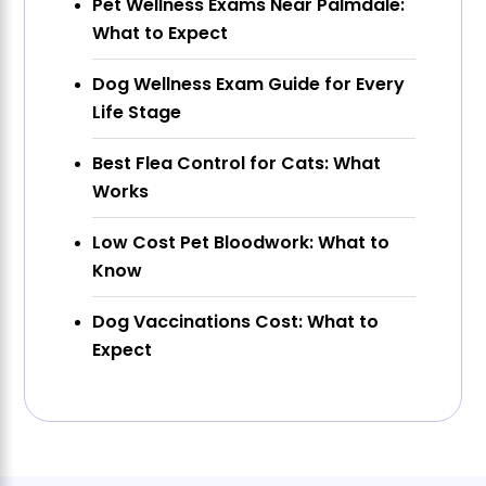
Pet Wellness Exams Near Palmdale:
What to Expect
Dog Wellness Exam Guide for Every
Life Stage
Best Flea Control for Cats: What
Works
Low Cost Pet Bloodwork: What to
Know
Dog Vaccinations Cost: What to
Expect