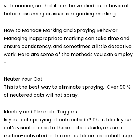
veterinarian, so that it can be verified as behavioral
before assuming an issue is regarding marking.
How to Manage Marking and Spraying Behavior
Managing inappropriate marking can take time and
ensure consistency, and sometimes a little detective
work. Here are some of the methods you can employ
–
Neuter Your Cat
This is the best way to eliminate spraying. Over 90 %
of neutered cats will not spray.
Identify and Eliminate Triggers
Is your cat spraying at cats outside? Then block your
cat’s visual access to those cats outside, or use a
motion-activated deterrent outdoors as a challenge.