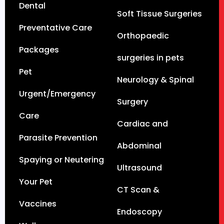
Dental
Soft Tissue Surgeries
Preventative Care
Orthopaedic
Packages
surgeries in pets
Pet
Neurology & Spinal
Urgent/Emergency
Surgery
Care
Cardiac and
Parasite Prevention
Abdominal
Spaying or Neutering
Ultrasound
Your Pet
CT Scan &
Vaccines
Endoscopy