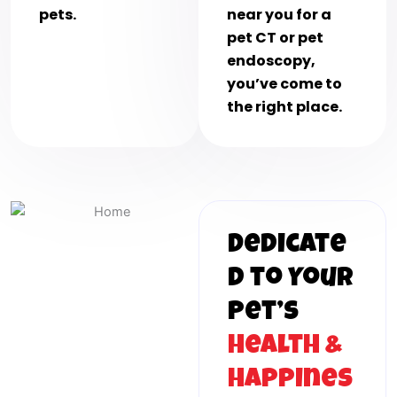
pets.
near you for a
pet CT or pet
endoscopy,
you’ve come to
the right place.
Dedicate
d to Your
Pet’s
Health &
Happines