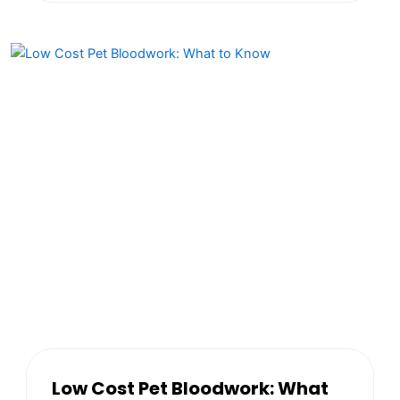
Low Cost Pet Bloodwork: What