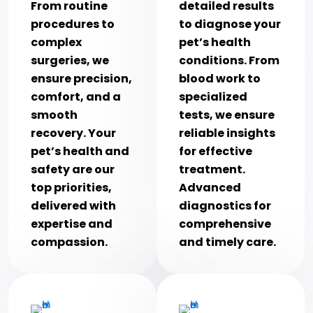
From routine
detailed results
procedures to
to diagnose your
complex
pet’s health
surgeries, we
conditions. From
ensure precision,
blood work to
comfort, and a
specialized
smooth
tests, we ensure
recovery. Your
reliable insights
pet’s health and
for effective
safety are our
treatment.
top priorities,
Advanced
delivered with
diagnostics for
expertise and
comprehensive
compassion.
and timely care.