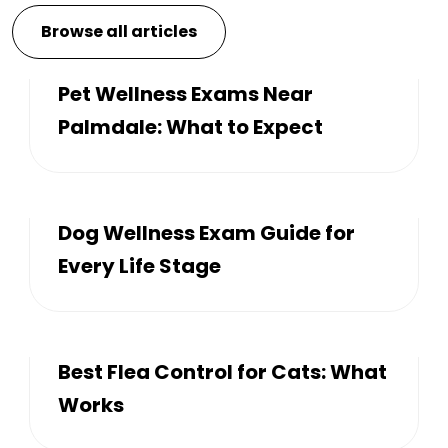
Browse all articles
Pet Wellness Exams Near
Palmdale: What to Expect
Dog Wellness Exam Guide for
Every Life Stage
Best Flea Control for Cats: What
Works