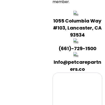
member.
1055 Columbia Way
#103, Lancaster, CA
93534
(661)-729-1500
Info@petcarepartn
ers.co