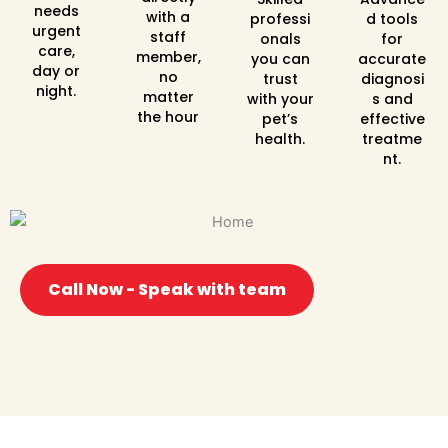
needs
with a
professi
d tools
urgent
staff
onals
for
care,
member,
you can
accurate
day or
no
trust
diagnosi
night.
matter
with your
s and
the hour
pet’s
effective
health.
treatme
nt.
Call Now - Speak with team