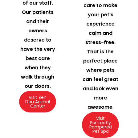
of our staff.
care to make
Our patients
your pet’s
and their
experience
owners
calm and
deserve to
stress-free.
have the very
That is the
best care
perfect place
when they
where pets
walk through
can feel great
our doors.
and look even
more
Visit Zen
Den Animal
Center
awesome.
Visit
Purrfectly
Pampered
Pet Spa