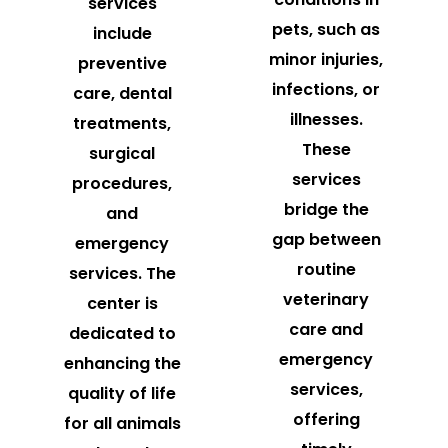
services
pets, such as
include
minor injuries,
preventive
infections, or
care, dental
illnesses.
treatments,
These
surgical
services
procedures,
bridge the
and
gap between
emergency
routine
services. The
veterinary
center is
care and
dedicated to
emergency
enhancing the
services,
quality of life
offering
for all animals