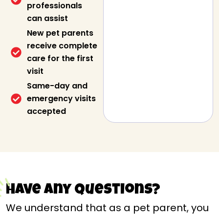
professionals
can assist
New pet parents
receive complete
care for the first
visit
Same-day and
emergency visits
accepted
Have any questions?
We understand that as a pet parent, you