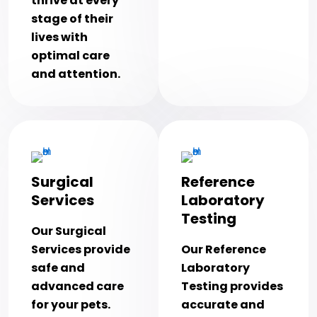
thrive at every
stage of their
lives with
optimal care
and attention.
Surgical
Reference
Services
Laboratory
Testing
Our Surgical
Services provide
Our Reference
safe and
Laboratory
advanced care
Testing provides
for your pets.
accurate and