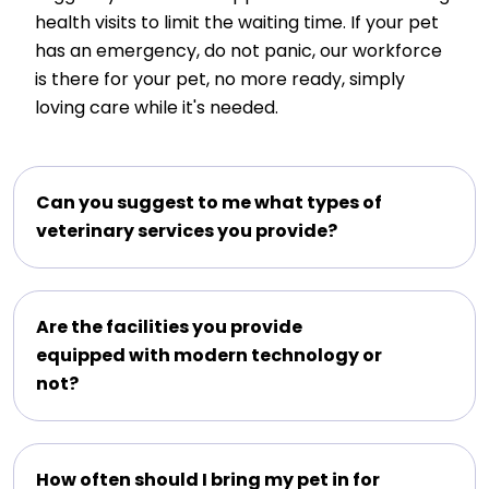
health visits to limit the waiting time. If your pet
has an emergency, do not panic, our workforce
is there for your pet, no more ready, simply
loving care while it's needed.
Can you suggest to me what types of
veterinary services you provide?
Are the facilities you provide
equipped with modern technology or
not?
How often should I bring my pet in for