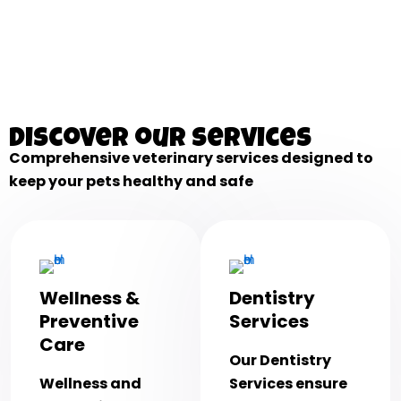
Discover our services
Comprehensive veterinary services designed to
keep your pets healthy and safe
Wellness &
Dentistry
Preventive
Services
Care
Our Dentistry
Wellness and
Services ensure