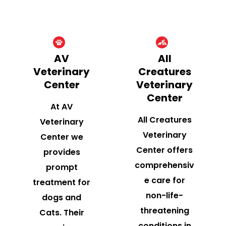
AV
All
Veterinary
Creatures
Center
Veterinary
Center
At AV
All Creatures
Veterinary
Veterinary
Center we
Center offers
provides
comprehensiv
prompt
e care for
treatment for
non-life-
dogs and
threatening
Cats. Their
conditions in