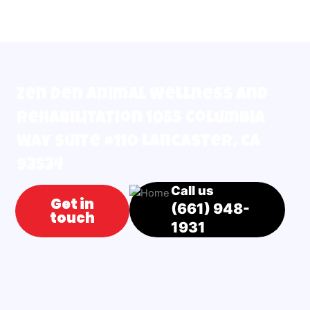
Zen Den Animal Wellness and
Rehabilitation 1055 Columbia
Way Suite #110 Lancaster, CA
93534
Call us
Get in
(661) 948-
touch
1931