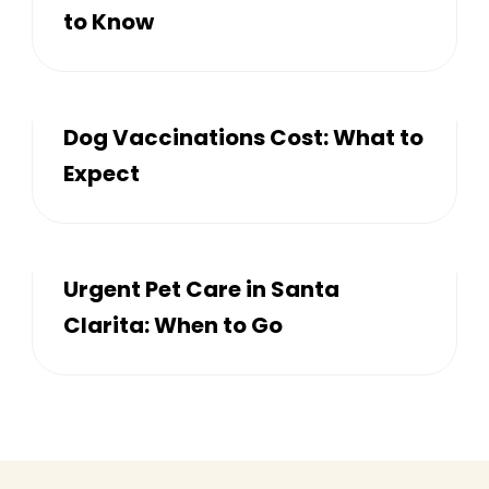
to Know
Dog Vaccinations Cost: What to
Expect
Urgent Pet Care in Santa
Clarita: When to Go