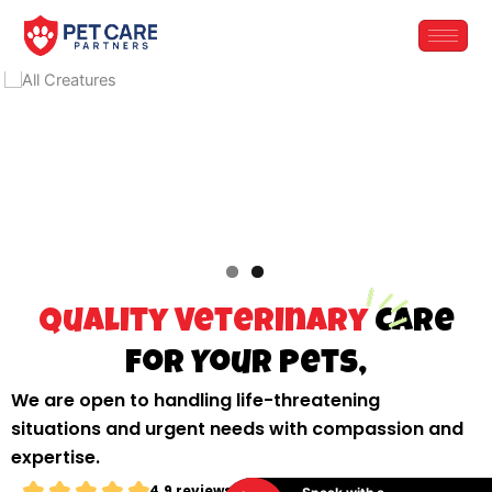
Skip
to
content
Quality Veterinary
Care
for Your Pets,
We are open to handling life-threatening
situations and urgent needs with compassion and
expertise.
4.9 reviews from testimonials