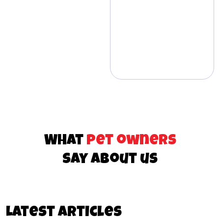
What
pet owners
say about us
Latest articles