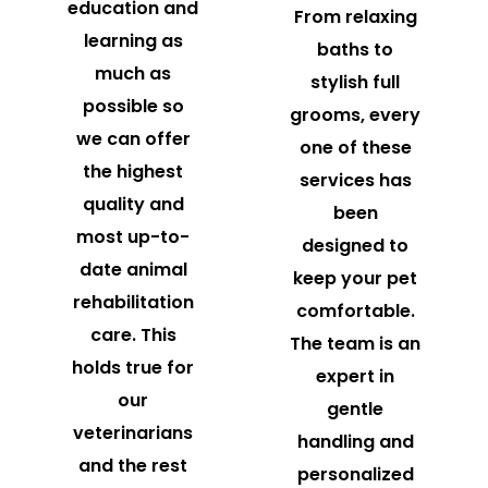
education and
From relaxing
learning as
baths to
much as
stylish full
possible so
grooms, every
we can offer
one of these
the highest
services has
quality and
been
most up-to-
designed to
date animal
keep your pet
rehabilitation
comfortable.
care. This
The team is an
holds true for
expert in
our
gentle
veterinarians
handling and
and the rest
personalized