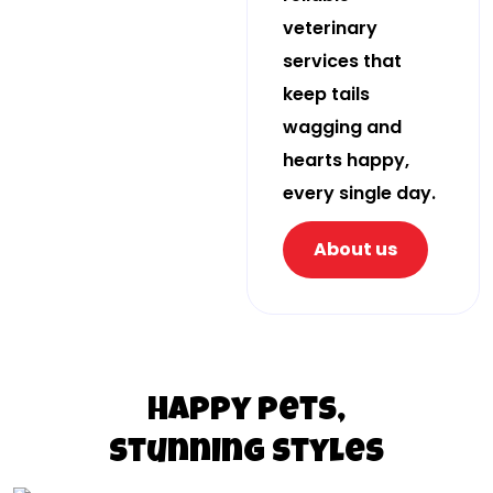
veterinary
services that
keep tails
wagging and
hearts happy,
every single day.
About us
Happy pets,
stunning styles