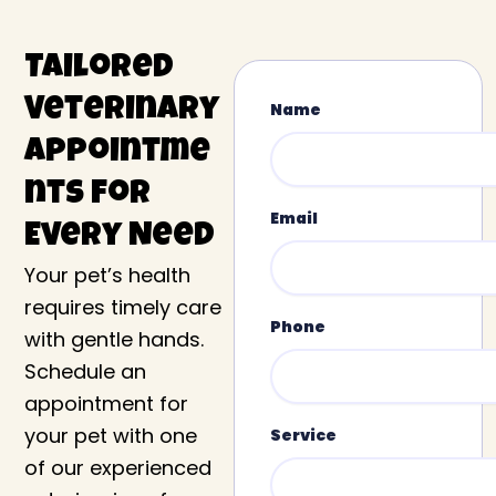
Tailored
Veterinary
Name
Appointme
nts for
Email
Every Need
Your pet’s health
requires timely care
Phone
with gentle hands.
Schedule an
appointment for
your pet with one
Service
of our experienced