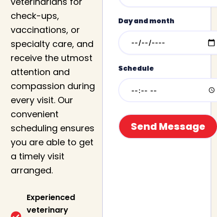
veterinarians for
check-ups,
Day and month
vaccinations, or
specialty care, and
receive the utmost
Schedule
attention and
compassion during
every visit. Our
convenient
scheduling ensures
you are able to get
a timely visit
arranged.
Experienced
veterinary