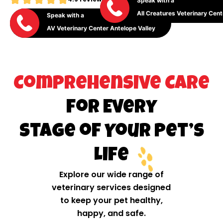
Speak with a
All Creatures Veterinary Cent
Speak with a
AV Veterinary Center Antelope Valley
Comprehensive Care
for Every
Stage of Your Pet’s
Life
Explore our wide range of
veterinary services designed
to keep your pet healthy,
happy, and safe.