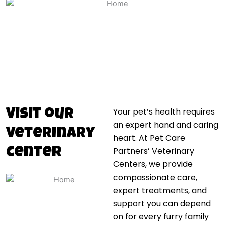
Your pet’s health requires
Visit our
an expert hand and caring
Veterinary
heart. At Pet Care
Partners’ Veterinary
Center
Centers, we provide
compassionate care,
expert treatments, and
support you can depend
on for every furry family