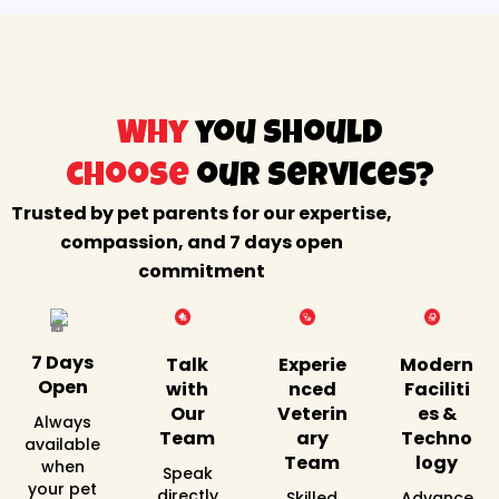
Why
you should
choose
our services?
Trusted by pet parents for our expertise,
compassion, and 7 days open
commitment
7 Days
Talk
Experie
Modern
Open
with
nced
Faciliti
Our
Veterin
es &
Always
Team
ary
Techno
available
Team
logy
when
Speak
your pet
directly
Skilled
Advance