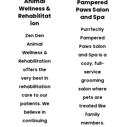
Animal
Pampered
Wellness &
Paws Salon
Rehabilitat
and Spa
ion
Purrfectly
Zen Den
Pampered
Animal
Paws Salon
Wellness &
and Spa is a
Rehabilitation
cozy, full-
offers the
service
very best in
grooming
rehabilitation
salon where
care to our
pets are
patients. We
treated like
believe in
family
continuing
members.