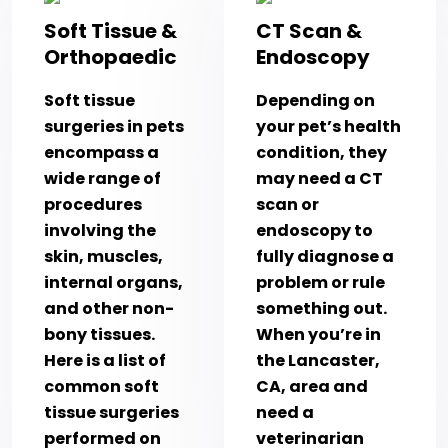
Soft Tissue &
CT Scan &
Orthopaedic
Endoscopy
Soft tissue
Depending on
surgeries in pets
your pet’s health
encompass a
condition, they
wide range of
may need a CT
procedures
scan or
involving the
endoscopy to
skin, muscles,
fully diagnose a
internal organs,
problem or rule
and other non-
something out.
bony tissues.
When you’re in
Here is a list of
the Lancaster,
common soft
CA, area and
tissue surgeries
need a
performed on
veterinarian