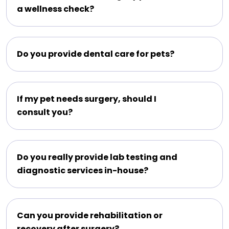
a wellness check?
Do you provide dental care for pets?
If my pet needs surgery, should I
consult you?
Do you really provide lab testing and
diagnostic services in-house?
Can you provide rehabilitation or
recovery after surgery?