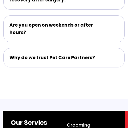
Are you open on weekends or after
hours?
Why do we trust Pet Care Partners?
Our Servies
Grooming