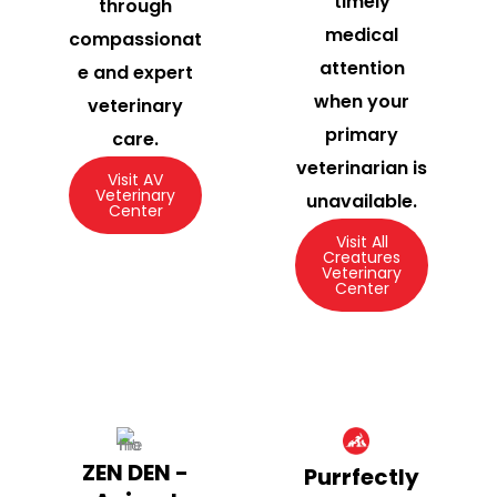
timely
through
medical
compassionat
attention
e and expert
when your
veterinary
primary
care.
veterinarian is
Visit AV
Veterinary
unavailable.
Center
Visit All
Creatures
Veterinary
Center
ZEN DEN -
Purrfectly