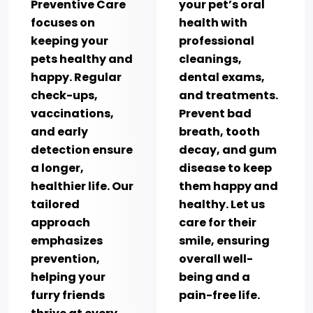
Preventive Care
your pet’s oral
focuses on
health with
keeping your
professional
pets healthy and
cleanings,
happy. Regular
dental exams,
check-ups,
and treatments.
vaccinations,
Prevent bad
and early
breath, tooth
detection ensure
decay, and gum
a longer,
disease to keep
healthier life. Our
them happy and
tailored
healthy. Let us
approach
care for their
emphasizes
smile, ensuring
prevention,
overall well-
helping your
being and a
furry friends
pain-free life.