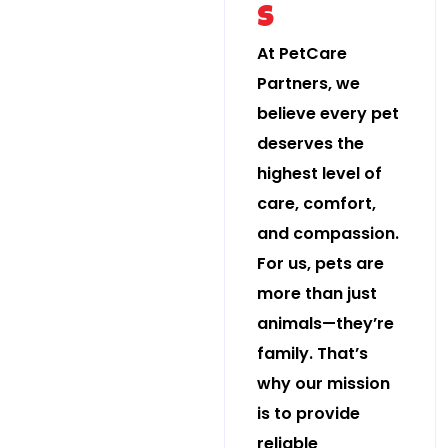
s
At PetCare
Partners, we
believe every pet
deserves the
highest level of
care, comfort,
and compassion.
For us, pets are
more than just
animals—they’re
family. That’s
why our mission
is to provide
reliable