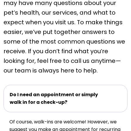
may have many questions about your
pet’s health, our services, and what to
expect when you visit us. To make things
easier, we’ve put together answers to
some of the most common questions we
receive. If you don’t find what you’re
looking for, feel free to call us anytime—
our team is always here to help.
Do I need an appointment or simply
walk in for a check-up?
Of course, walk-ins are welcome! However, we
suggest you make an appointment for recurring