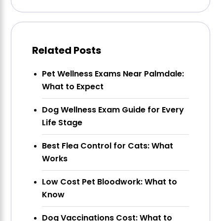
Related Posts
Pet Wellness Exams Near Palmdale:
What to Expect
Dog Wellness Exam Guide for Every
Life Stage
Best Flea Control for Cats: What
Works
Low Cost Pet Bloodwork: What to
Know
Dog Vaccinations Cost: What to