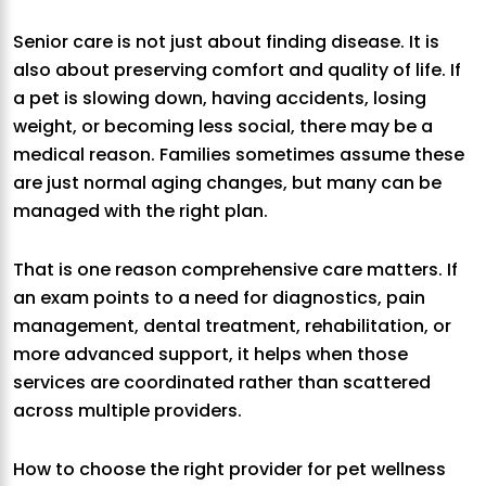
Senior care is not just about finding disease. It is
also about preserving comfort and quality of life. If
a pet is slowing down, having accidents, losing
weight, or becoming less social, there may be a
medical reason. Families sometimes assume these
are just normal aging changes, but many can be
managed with the right plan.
That is one reason comprehensive care matters. If
an exam points to a need for diagnostics, pain
management, dental treatment, rehabilitation, or
more advanced support, it helps when those
services are coordinated rather than scattered
across multiple providers.
How to choose the right provider for pet wellness