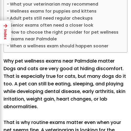
What your veterinarian may recommend
Wellness exams for puppies and kittens
Adult pets still need regular checkups
Senior exams often need a closer look
→
How to choose the right provider for pet wellness
Index
exams near Palmdale
When a wellness exam should happen sooner
Why pet wellness exams near Palmdale matter
Dogs and cats are very good at hiding discomfort.
That is especially true for cats, but many dogs do it
too. A pet can still be eating, sleeping, and playing
while developing dental disease, early arthritis, skin
irritation, weight gain, heart changes, or lab
abnormalities.
That is why routine exams matter even when your
pet seems fine. A veterinarian is looking for the