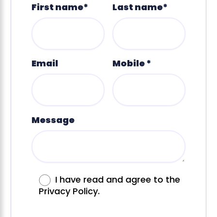
First name*
Last name*
Email
Mobile *
Message
I have read and agree to the
Privacy Policy.