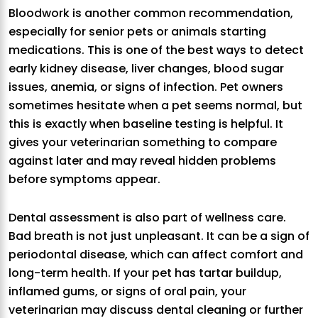
Bloodwork is another common recommendation,
especially for senior pets or animals starting
medications. This is one of the best ways to detect
early kidney disease, liver changes, blood sugar
issues, anemia, or signs of infection. Pet owners
sometimes hesitate when a pet seems normal, but
this is exactly when baseline testing is helpful. It
gives your veterinarian something to compare
against later and may reveal hidden problems
before symptoms appear.
Dental assessment is also part of wellness care.
Bad breath is not just unpleasant. It can be a sign of
periodontal disease, which can affect comfort and
long-term health. If your pet has tartar buildup,
inflamed gums, or signs of oral pain, your
veterinarian may discuss dental cleaning or further