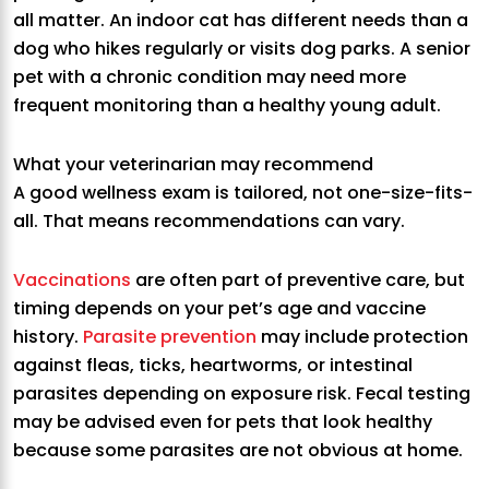
all matter. An indoor cat has different needs than a
dog who hikes regularly or visits dog parks. A senior
pet with a chronic condition may need more
frequent monitoring than a healthy young adult.
What your veterinarian may recommend
A good wellness exam is tailored, not one-size-fits-
all. That means recommendations can vary.
Vaccinations
are often part of preventive care, but
timing depends on your pet’s age and vaccine
history.
Parasite prevention
may include protection
against fleas, ticks, heartworms, or intestinal
parasites depending on exposure risk. Fecal testing
may be advised even for pets that look healthy
because some parasites are not obvious at home.