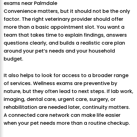
exams near Palmdale
Convenience matters, but it should not be the only
factor. The right veterinary provider should offer
more than a basic appointment slot. You want a
team that takes time to explain findings, answers
questions clearly, and builds a realistic care plan
around your pet’s needs and your household
budget.
It also helps to look for access to a broader range
of services. Wellness exams are preventive by
nature, but they often lead to next steps. If lab work,
imaging, dental care, urgent care, surgery, or
rehabilitation are needed later, continuity matters.
A connected care network can make life easier
when your pet needs more than a routine checkup.