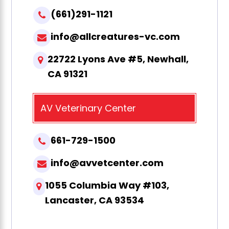
(661)291-1121
info@allcreatures-vc.com
22722 Lyons Ave #5, Newhall,
CA 91321
AV Veterinary Center
661-729-1500
info@avvetcenter.com
1055 Columbia Way #103,
Lancaster, CA 93534