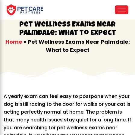
Skip
to
content
Pet Wellness Exams Near
Palmdale: What to Expect
Home
»
Pet Wellness Exams Near Palmdale:
What to Expect
A yearly exam can feel easy to postpone when your
dog is still racing to the door for walks or your cat is
acting perfectly normal at home. The problem is
that many health issues stay quiet for a long time. If
you are searching for pet wellness exams near