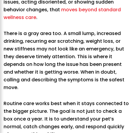
issues, acting disoriented, or showing sudden
behavior changes, that
moves beyond standard
wellness care
.
There is a gray area too. A small lump, increased
drinking, recurring ear scratching, weight loss, or
new stiffness may not look like an emergency, but
they deserve timely attention. This is where it
depends on how long the issue has been present
and whether it is getting worse. When in doubt,
calling and describing the symptoms is the safest
move.
Routine care works best when it stays connected to
the bigger picture. The goal is not just to check a
box once a year. It is to understand your pet’s
normal, catch changes early, and respond quickly