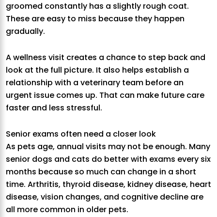
groomed constantly has a slightly rough coat.
These are easy to miss because they happen
gradually.
A wellness visit creates a chance to step back and
look at the full picture. It also helps establish a
relationship with a veterinary team before an
urgent issue comes up. That can make future care
faster and less stressful.
Senior exams often need a closer look
As pets age, annual visits may not be enough. Many
senior dogs and cats do better with exams every six
months because so much can change in a short
time. Arthritis, thyroid disease, kidney disease, heart
disease, vision changes, and cognitive decline are
all more common in older pets.