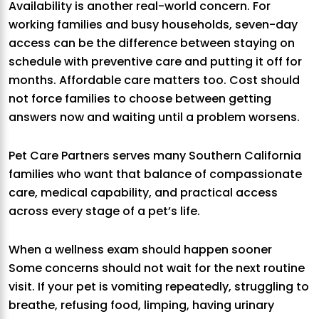
Availability is another real-world concern. For
working families and busy households, seven-day
access can be the difference between staying on
schedule with preventive care and putting it off for
months. Affordable care matters too. Cost should
not force families to choose between getting
answers now and waiting until a problem worsens.
Pet Care Partners serves many Southern California
families who want that balance of compassionate
care, medical capability, and practical access
across every stage of a pet’s life.
When a wellness exam should happen sooner
Some concerns should not wait for the next routine
visit. If your pet is vomiting repeatedly, struggling to
breathe, refusing food, limping, having urinary