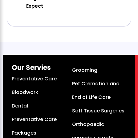
Expect
Our Servies
Grooming
Preventative Care
Pet Cremation and
Bloodwork
End of Life Care
Dental
Soft Tissue Surgeries
Preventative Care
Orthopaedic
Packages
surgeries in pets