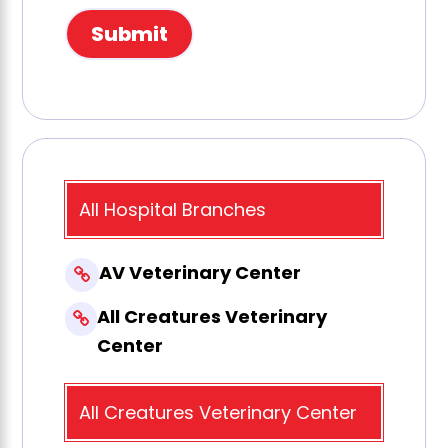
All Hospital Branches
AV Veterinary Center
All Creatures Veterinary
Center
All Creatures Veterinary Center