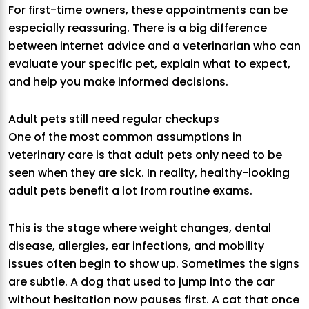
For first-time owners, these appointments can be
especially reassuring. There is a big difference
between internet advice and a veterinarian who can
evaluate your specific pet, explain what to expect,
and help you make informed decisions.
Adult pets still need regular checkups
One of the most common assumptions in
veterinary care is that adult pets only need to be
seen when they are sick. In reality, healthy-looking
adult pets benefit a lot from routine exams.
This is the stage where weight changes, dental
disease, allergies, ear infections, and mobility
issues often begin to show up. Sometimes the signs
are subtle. A dog that used to jump into the car
without hesitation now pauses first. A cat that once