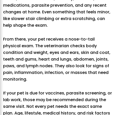
medications, parasite prevention, and any recent
changes at home. Even something that feels minor,
like slower stair climbing or extra scratching, can
help shape the exam.
From there, your pet receives a nose-to-tail
physical exam. The veterinarian checks body
condition and weight, eyes and ears, skin and coat,
teeth and gums, heart and lungs, abdomen, joints,
paws, and lymph nodes. They also look for signs of
pain, inflammation, infection, or masses that need
monitoring.
If your pet is due for vaccines, parasite screening, or
lab work, those may be recommended during the
same visit. Not every pet needs the exact same
plan. Age, lifestyle, medical history, and risk factors