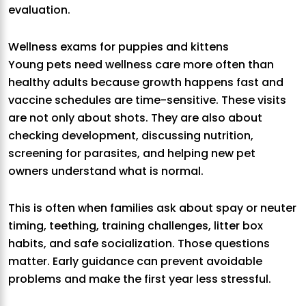
evaluation.
Wellness exams for puppies and kittens
Young pets need wellness care more often than
healthy adults because growth happens fast and
vaccine schedules are time-sensitive. These visits
are not only about shots. They are also about
checking development, discussing nutrition,
screening for parasites, and helping new pet
owners understand what is normal.
This is often when families ask about spay or neuter
timing, teething, training challenges, litter box
habits, and safe socialization. Those questions
matter. Early guidance can prevent avoidable
problems and make the first year less stressful.