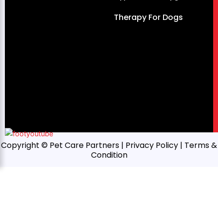
Therapy For Dogs
Copyright © Pet Care Partners |
Privacy Policy
| Terms &
Condition