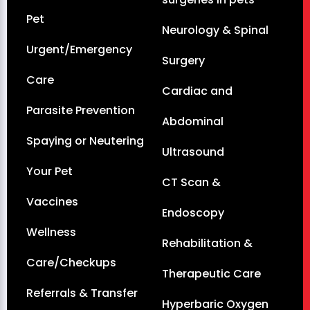
Pet
Neurology & Spinal
Urgent/Emergency
Surgery
Care
Cardiac and
Parasite Prevention
Abdominal
Spaying or Neutering
Ultrasound
Your Pet
CT Scan &
Vaccines
Endoscopy
Wellness
Rehabilitation &
Care/Checkups
Therapeutic Care
Referrals & Transfer
Hyperbaric Oxygen