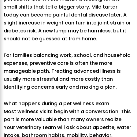
small shifts that tell a bigger story. Mild tartar
today can become painful dental disease later. A
slight increase in weight can turn into joint strain or
diabetes risk. A new lump may be harmless, but it
should not be guessed at from home.
For families balancing work, school, and household
expenses, preventive care is often the more
manageable path. Treating advanced illness is
usually more stressful and more costly than
identifying concerns early and making a plan.
What happens during a pet wellness exam
Most wellness visits begin with a conversation. This
part is more valuable than many owners realize.
Your veterinary team will ask about appetite, water
intake, bathroom habits, mobility, behavior,