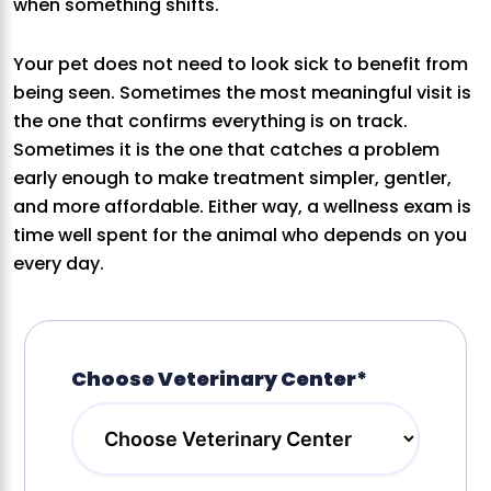
when something shifts.
Your pet does not need to look sick to benefit from
being seen. Sometimes the most meaningful visit is
the one that confirms everything is on track.
Sometimes it is the one that catches a problem
early enough to make treatment simpler, gentler,
and more affordable. Either way, a wellness exam is
time well spent for the animal who depends on you
every day.
Choose Veterinary Center*