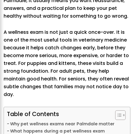
Palmdale, it usually means you want reassurance,
answers, and a practical plan to keep your pet
healthy without waiting for something to go wrong.
A wellness exam is not just a quick once-over. It is
one of the most useful tools in veterinary medicine
because it helps catch changes early, before they
become more serious, more expensive, or harder to
treat. For puppies and kittens, these visits build a
strong foundation. For adult pets, they help
maintain good health. For seniors, they often reveal
subtle changes that families may not notice day to
day.
Table of Contents
Why pet wellness exams near Palmdale matter
What happens during a pet wellness exam