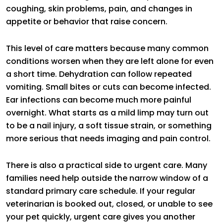
coughing, skin problems, pain, and changes in
appetite or behavior that raise concern.
This level of care matters because many common
conditions worsen when they are left alone for even
a short time. Dehydration can follow repeated
vomiting. Small bites or cuts can become infected.
Ear infections can become much more painful
overnight. What starts as a mild limp may turn out
to be a nail injury, a soft tissue strain, or something
more serious that needs imaging and pain control.
There is also a practical side to urgent care. Many
families need help outside the narrow window of a
standard primary care schedule. If your regular
veterinarian is booked out, closed, or unable to see
your pet quickly, urgent care gives you another