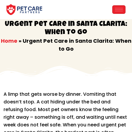
Skip
to
content
Urgent Pet Care in Santa Clarita:
When to Go
Home
»
Urgent Pet Care in Santa Clarita: When
to Go
A limp that gets worse by dinner. Vomiting that
doesn’t stop. A cat hiding under the bed and
refusing food. Most pet owners know the feeling
right away – something is off, and waiting until next
week does not feel safe. When you need urgent pet