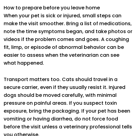
How to prepare before you leave home
When your pet is sick or injured, small steps can
make the visit smoother. Bring a list of medications,
note the time symptoms began, and take photos or
videos if the problem comes and goes. A coughing
fit, limp, or episode of abnormal behavior can be
easier to assess when the veterinarian can see
what happened.
Transport matters too. Cats should travel in a
secure carrier, even if they usually resist it. Injured
dogs should be moved carefully, with minimal
pressure on painful areas. If you suspect toxin
exposure, bring the packaging. If your pet has been
vomiting or having diarrhea, do not force food
before the visit unless a veterinary professional tells
you otherwise.