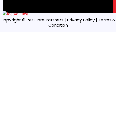
Copyright © Pet Care Partners |
Privacy Policy
| Terms &
Condition