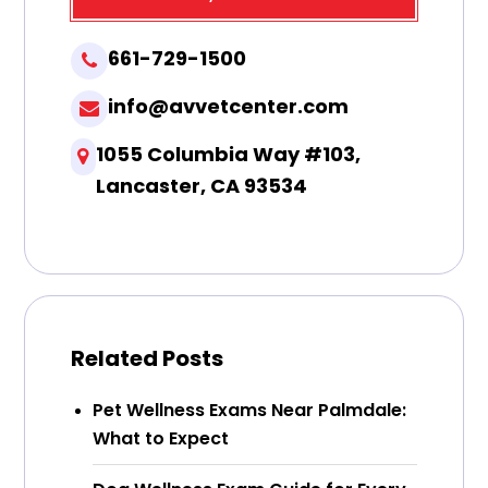
661-729-1500
info@avvetcenter.com
1055 Columbia Way #103,
Lancaster, CA 93534
Related Posts
Pet Wellness Exams Near Palmdale:
What to Expect