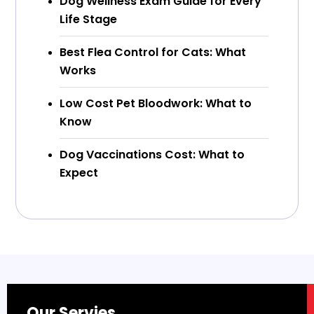
Dog Wellness Exam Guide for Every
Life Stage
Best Flea Control for Cats: What
Works
Low Cost Pet Bloodwork: What to
Know
Dog Vaccinations Cost: What to
Expect
Our Servies