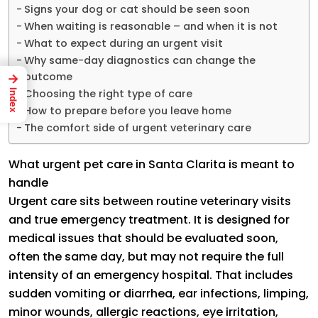
Signs your dog or cat should be seen soon
When waiting is reasonable – and when it is not
What to expect during an urgent visit
Why same-day diagnostics can change the
outcome
→
Choosing the right type of care
Index
How to prepare before you leave home
The comfort side of urgent veterinary care
What urgent pet care in Santa Clarita is meant to
handle
Urgent care sits between routine veterinary visits
and true emergency treatment. It is designed for
medical issues that should be evaluated soon,
often the same day, but may not require the full
intensity of an emergency hospital. That includes
sudden vomiting or diarrhea, ear infections, limping,
minor wounds, allergic reactions, eye irritation,