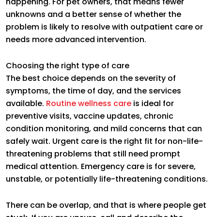
happening. For pet owners, that means fewer
unknowns and a better sense of whether the
problem is likely to resolve with outpatient care or
needs more advanced intervention.
Choosing the right type of care
The best choice depends on the severity of
symptoms, the time of day, and the services
available.
Routine wellness care
is ideal for
preventive visits, vaccine updates, chronic
condition monitoring, and mild concerns that can
safely wait. Urgent care is the right fit for non-life-
threatening problems that still need prompt
medical attention. Emergency care is for severe,
unstable, or potentially life-threatening conditions.
There can be overlap, and that is where people get