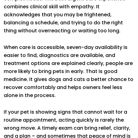
combines clinical skill with empathy. It
acknowledges that you may be frightened,
balancing a schedule, and trying to do the right
thing without overreacting or waiting too long.
When care is accessible, seven-day availability is
easier to find, diagnostics are available, and
treatment options are explained clearly, people are
more likely to bring pets in early. That is good
medicine. It gives dogs and cats a better chance to
recover comfortably and helps owners feel less
alone in the process.
If your pet is showing signs that cannot wait for a
routine appointment, acting quickly is rarely the
wrong move. A timely exam can bring relief, clarity,
and a plan – and sometimes that peace of mind is