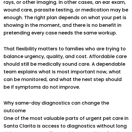
rays, or other imaging. In other cases, an ear exam,
wound care, parasite testing, or medication may be
enough. The right plan depends on what your pet is
showing in the moment, and there is no benefit in
pretending every case needs the same workup.
That flexibility matters to families who are trying to
balance urgency, quality, and cost. Affordable care
should still be medically sound care. A dependable
team explains what is most important now, what
can be monitored, and what the next step should
be if symptoms do not improve.
Why same-day diagnostics can change the
outcome
One of the most valuable parts of urgent pet care in
Santa Clarita is access to diagnostics without long