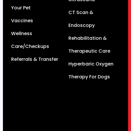
Your Pet
CT Scan &
Vaccines
Endoscopy
Wellness
Rehabilitation &
Care/Checkups
Therapeutic Care
Referrals & Transfer
Hyperbaric Oxygen
Therapy For Dogs