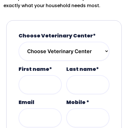
exactly what your household needs most.
Choose Veterinary Center*
First name*
Last name*
Email
Mobile *