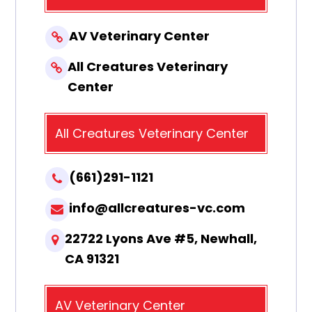
AV Veterinary Center
All Creatures Veterinary
Center
All Creatures Veterinary Center
(661)291-1121
info@allcreatures-vc.com
22722 Lyons Ave #5, Newhall,
CA 91321
AV Veterinary Center