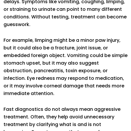
delays. Symptoms like vomiting, coughing, limping,
or straining to urinate can point to many different
conditions. Without testing, treatment can become
guesswork.
For example, limping might be a minor paw injury,
but it could also be a fracture, joint issue, or
embedded foreign object. Vomiting could be simple
stomach upset, but it may also suggest
obstruction, pancreatitis, toxin exposure, or
infection. Eye redness may respond to medication,
or it may involve corneal damage that needs more
immediate attention.
Fast diagnostics do not always mean aggressive
treatment. Often, they help avoid unnecessary
treatment by clarifying what is and is not