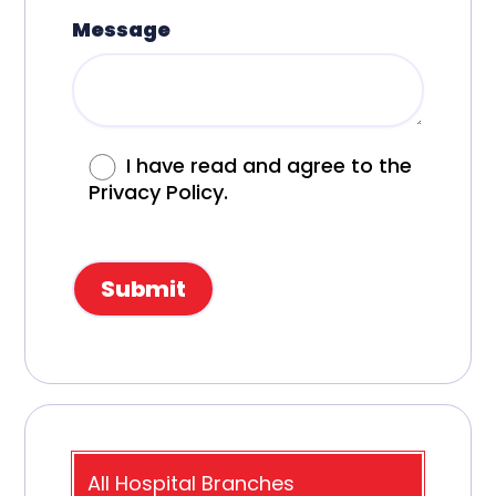
Message
I have read and agree to the
Privacy Policy.
All Hospital Branches