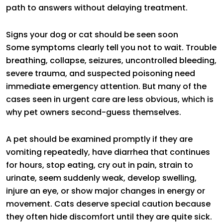
path to answers without delaying treatment.
Signs your dog or cat should be seen soon
Some symptoms clearly tell you not to wait. Trouble
breathing, collapse, seizures, uncontrolled bleeding,
severe trauma, and suspected poisoning need
immediate emergency attention. But many of the
cases seen in urgent care are less obvious, which is
why pet owners second-guess themselves.
A pet should be examined promptly if they are
vomiting repeatedly, have diarrhea that continues
for hours, stop eating, cry out in pain, strain to
urinate, seem suddenly weak, develop swelling,
injure an eye, or show major changes in energy or
movement. Cats deserve special caution because
they often hide discomfort until they are quite sick.