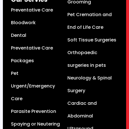
Grooming
Preventative Care
Pet Cremation and
Bloodwork
End of Life Care
Dental
Soft Tissue Surgeries
Preventative Care
Orthopaedic
Packages
surgeries in pets
Pet
Neurology & Spinal
Urgent/Emergency
Surgery
Care
Cardiac and
Parasite Prevention
Abdominal
Spaying or Neutering
Ultrasound