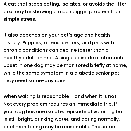
A cat that stops eating, isolates, or avoids the litter
box may be showing a much bigger problem than
simple stress.
It also depends on your pet’s age and health
history. Puppies, kittens, seniors, and pets with
chronic conditions can decline faster than a
healthy adult animal. A single episode of stomach
upset in one dog may be monitored briefly at home,
while the same symptom in a diabetic senior pet
may need same-day care.
When waiting is reasonable – and when it is not
Not every problem requires an immediate trip. If
your dog has one isolated episode of vomiting but
is still bright, drinking water, and acting normally,
brief monitoring may be reasonable. The same