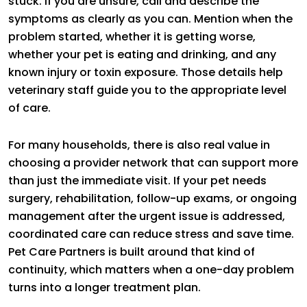
stuck. If you are unsure, call and describe the
symptoms as clearly as you can. Mention when the
problem started, whether it is getting worse,
whether your pet is eating and drinking, and any
known injury or toxin exposure. Those details help
veterinary staff guide you to the appropriate level
of care.
For many households, there is also real value in
choosing a provider network that can support more
than just the immediate visit. If your pet needs
surgery, rehabilitation, follow-up exams, or ongoing
management after the urgent issue is addressed,
coordinated care can reduce stress and save time.
Pet Care Partners is built around that kind of
continuity, which matters when a one-day problem
turns into a longer treatment plan.