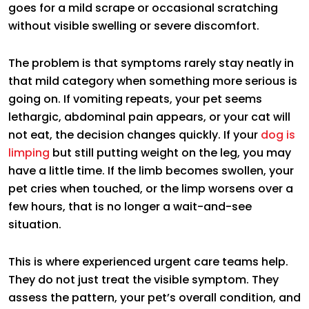
goes for a mild scrape or occasional scratching
without visible swelling or severe discomfort.
The problem is that symptoms rarely stay neatly in
that mild category when something more serious is
going on. If vomiting repeats, your pet seems
lethargic, abdominal pain appears, or your cat will
not eat, the decision changes quickly. If your
dog is
limping
but still putting weight on the leg, you may
have a little time. If the limb becomes swollen, your
pet cries when touched, or the limp worsens over a
few hours, that is no longer a wait-and-see
situation.
This is where experienced urgent care teams help.
They do not just treat the visible symptom. They
assess the pattern, your pet’s overall condition, and