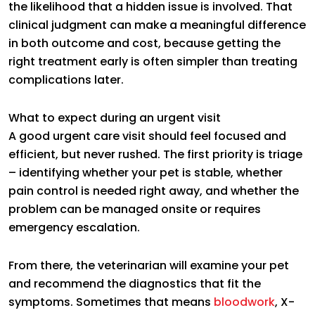
the likelihood that a hidden issue is involved. That
clinical judgment can make a meaningful difference
in both outcome and cost, because getting the
right treatment early is often simpler than treating
complications later.
What to expect during an urgent visit
A good urgent care visit should feel focused and
efficient, but never rushed. The first priority is triage
– identifying whether your pet is stable, whether
pain control is needed right away, and whether the
problem can be managed onsite or requires
emergency escalation.
From there, the veterinarian will examine your pet
and recommend the diagnostics that fit the
symptoms. Sometimes that means
bloodwork
, X-