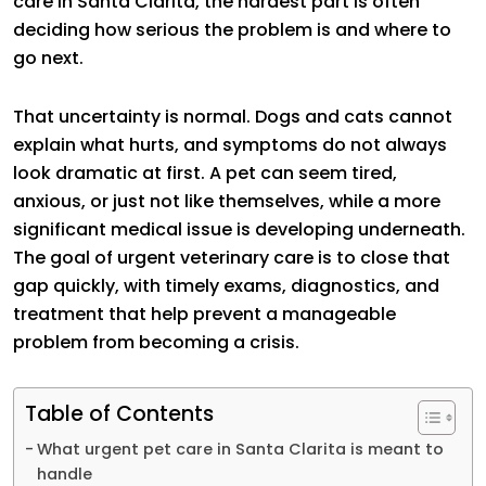
care in Santa Clarita, the hardest part is often
deciding how serious the problem is and where to
go next.
That uncertainty is normal. Dogs and cats cannot
explain what hurts, and symptoms do not always
look dramatic at first. A pet can seem tired,
anxious, or just not like themselves, while a more
significant medical issue is developing underneath.
The goal of urgent veterinary care is to close that
gap quickly, with timely exams, diagnostics, and
treatment that help prevent a manageable
problem from becoming a crisis.
Table of Contents
What urgent pet care in Santa Clarita is meant to
handle