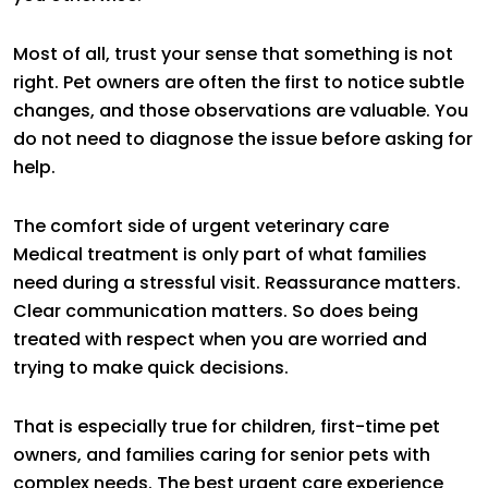
Most of all, trust your sense that something is not
right. Pet owners are often the first to notice subtle
changes, and those observations are valuable. You
do not need to diagnose the issue before asking for
help.
The comfort side of urgent veterinary care
Medical treatment is only part of what families
need during a stressful visit. Reassurance matters.
Clear communication matters. So does being
treated with respect when you are worried and
trying to make quick decisions.
That is especially true for children, first-time pet
owners, and families caring for senior pets with
complex needs. The best urgent care experience