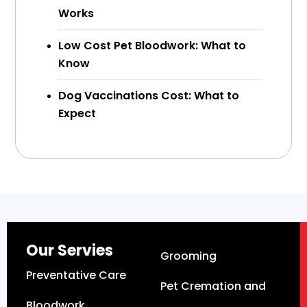
Works
Low Cost Pet Bloodwork: What to
Know
Dog Vaccinations Cost: What to
Expect
Our Servies
Grooming
Preventative Care
Pet Cremation and
Bloodwork