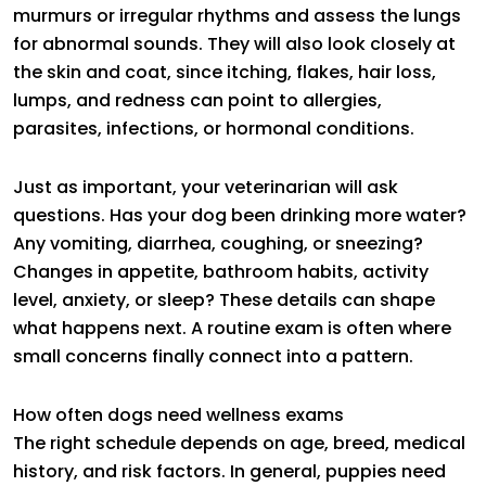
murmurs or irregular rhythms and assess the lungs
for abnormal sounds. They will also look closely at
the skin and coat, since itching, flakes, hair loss,
lumps, and redness can point to allergies,
parasites, infections, or hormonal conditions.
Just as important, your veterinarian will ask
questions. Has your dog been drinking more water?
Any vomiting, diarrhea, coughing, or sneezing?
Changes in appetite, bathroom habits, activity
level, anxiety, or sleep? These details can shape
what happens next. A routine exam is often where
small concerns finally connect into a pattern.
How often dogs need wellness exams
The right schedule depends on age, breed, medical
history, and risk factors. In general, puppies need