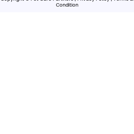
Condition