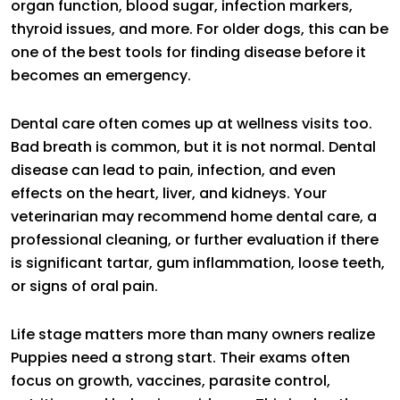
organ function, blood sugar, infection markers,
thyroid issues, and more. For older dogs, this can be
one of the best tools for finding disease before it
becomes an emergency.
Dental care often comes up at wellness visits too.
Bad breath is common, but it is not normal. Dental
disease can lead to pain, infection, and even
effects on the heart, liver, and kidneys. Your
veterinarian may recommend home dental care, a
professional cleaning, or further evaluation if there
is significant tartar, gum inflammation, loose teeth,
or signs of oral pain.
Life stage matters more than many owners realize
Puppies need a strong start. Their exams often
focus on growth, vaccines, parasite control,