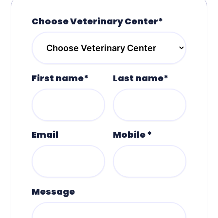
Choose Veterinary Center*
First name*
Last name*
Email
Mobile *
Message