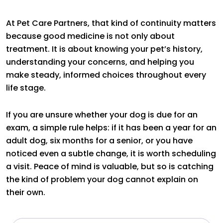
At Pet Care Partners, that kind of continuity matters
because good medicine is not only about
treatment. It is about knowing your pet’s history,
understanding your concerns, and helping you
make steady, informed choices throughout every
life stage.
If you are unsure whether your dog is due for an
exam, a simple rule helps: if it has been a year for an
adult dog, six months for a senior, or you have
noticed even a subtle change, it is worth scheduling
a visit. Peace of mind is valuable, but so is catching
the kind of problem your dog cannot explain on
their own.