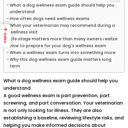
What a dog wellness exam guide should help you
understand
How often dogs need wellness exams
What your veterinarian may recommend during a
→
wellness visit
Index
Life stage matters more than many owners realize
How to prepare for your dog’s wellness exam
When a wellness exam turns into something more
Why this dog wellness exam guide matters long
term
What a dog wellness exam guide should help you
understand
A good wellness exam is part prevention, part
screening, and part conversation. Your veterinarian
is not only looking for illness. They are also
establishing a baseline, reviewing lifestyle risks, and
helping you make informed decisions about