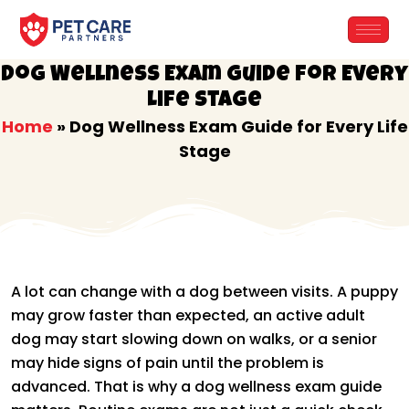
Skip
to
content
Dog Wellness Exam Guide for Every
Life Stage
Home
»
Dog Wellness Exam Guide for Every Life
Stage
A lot can change with a dog between visits. A puppy
may grow faster than expected, an active adult
dog may start slowing down on walks, or a senior
may hide signs of pain until the problem is
advanced. That is why a dog wellness exam guide