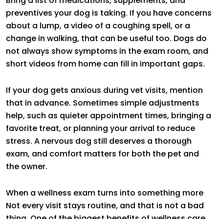
Bring a list of medications, supplements, and
preventives your dog is taking. If you have concerns
about a lump, a video of a coughing spell, or a
change in walking, that can be useful too. Dogs do
not always show symptoms in the exam room, and
short videos from home can fill in important gaps.
If your dog gets anxious during vet visits, mention
that in advance. Sometimes simple adjustments
help, such as quieter appointment times, bringing a
favorite treat, or planning your arrival to reduce
stress. A nervous dog still deserves a thorough
exam, and comfort matters for both the pet and
the owner.
When a wellness exam turns into something more
Not every visit stays routine, and that is not a bad
thing. One of the biggest benefits of wellness care