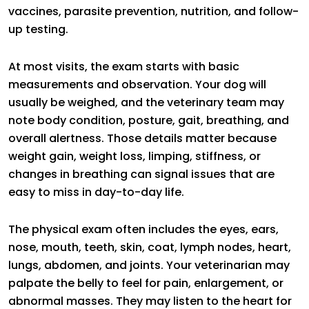
vaccines, parasite prevention, nutrition, and follow-
up testing.
At most visits, the exam starts with basic
measurements and observation. Your dog will
usually be weighed, and the veterinary team may
note body condition, posture, gait, breathing, and
overall alertness. Those details matter because
weight gain, weight loss, limping, stiffness, or
changes in breathing can signal issues that are
easy to miss in day-to-day life.
The physical exam often includes the eyes, ears,
nose, mouth, teeth, skin, coat, lymph nodes, heart,
lungs, abdomen, and joints. Your veterinarian may
palpate the belly to feel for pain, enlargement, or
abnormal masses. They may listen to the heart for