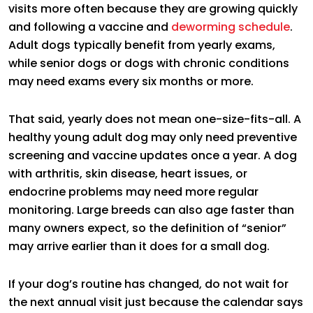
visits more often because they are growing quickly
and following a vaccine and
deworming schedule
.
Adult dogs typically benefit from yearly exams,
while senior dogs or dogs with chronic conditions
may need exams every six months or more.
That said, yearly does not mean one-size-fits-all. A
healthy young adult dog may only need preventive
screening and vaccine updates once a year. A dog
with arthritis, skin disease, heart issues, or
endocrine problems may need more regular
monitoring. Large breeds can also age faster than
many owners expect, so the definition of “senior”
may arrive earlier than it does for a small dog.
If your dog’s routine has changed, do not wait for
the next annual visit just because the calendar says