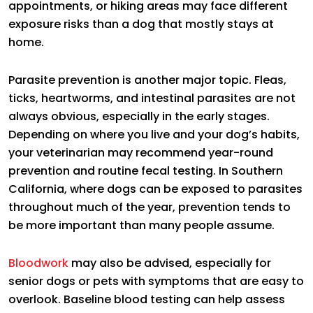
appointments, or hiking areas may face different
exposure risks than a dog that mostly stays at
home.
Parasite prevention is another major topic. Fleas,
ticks, heartworms, and intestinal parasites are not
always obvious, especially in the early stages.
Depending on where you live and your dog’s habits,
your veterinarian may recommend year-round
prevention and routine fecal testing. In Southern
California, where dogs can be exposed to parasites
throughout much of the year, prevention tends to
be more important than many people assume.
Bloodwork
may also be advised, especially for
senior dogs or pets with symptoms that are easy to
overlook. Baseline blood testing can help assess