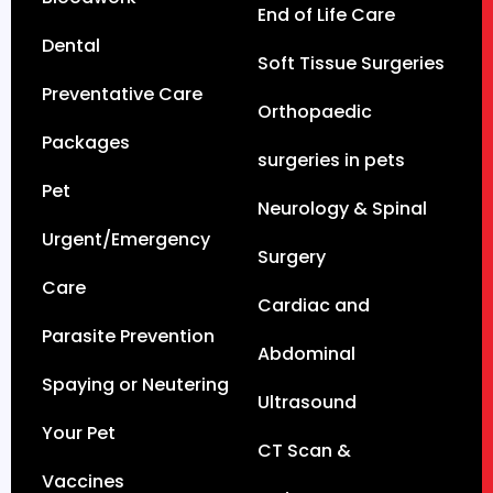
End of Life Care
Dental
Soft Tissue Surgeries
Preventative Care
Orthopaedic
Packages
surgeries in pets
Pet
Neurology & Spinal
Urgent/Emergency
Surgery
Care
Cardiac and
Parasite Prevention
Abdominal
Spaying or Neutering
Ultrasound
Your Pet
CT Scan &
Vaccines