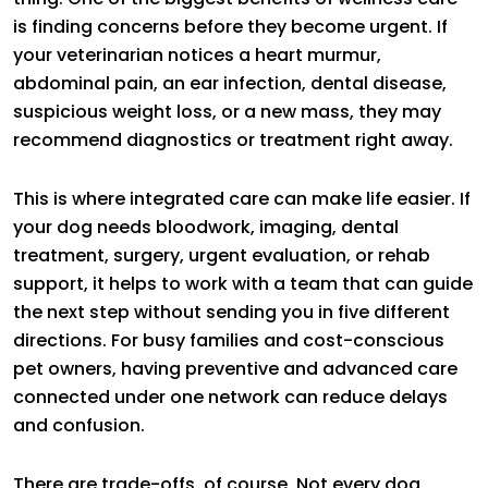
is finding concerns before they become urgent. If
your veterinarian notices a heart murmur,
abdominal pain, an ear infection, dental disease,
suspicious weight loss, or a new mass, they may
recommend diagnostics or treatment right away.
This is where integrated care can make life easier. If
your dog needs bloodwork, imaging, dental
treatment, surgery, urgent evaluation, or rehab
support, it helps to work with a team that can guide
the next step without sending you in five different
directions. For busy families and cost-conscious
pet owners, having preventive and advanced care
connected under one network can reduce delays
and confusion.
There are trade-offs, of course. Not every dog