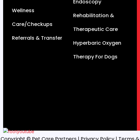
Endoscopy
Wellness
Rehabilitation &
Care/Checkups
Therapeutic Care
Referrals & Transfer
Hyperbaric Oxygen
Therapy For Dogs
Copyright © Pet Care Partners |
Privacy Policy
| Terms &