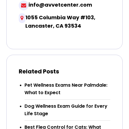
info@avvetcenter.com
1055 Columbia Way #103,
Lancaster, CA 93534
Related Posts
Pet Wellness Exams Near Palmdale:
What to Expect
Dog Wellness Exam Guide for Every
Life Stage
Best Flea Control for Cats: What