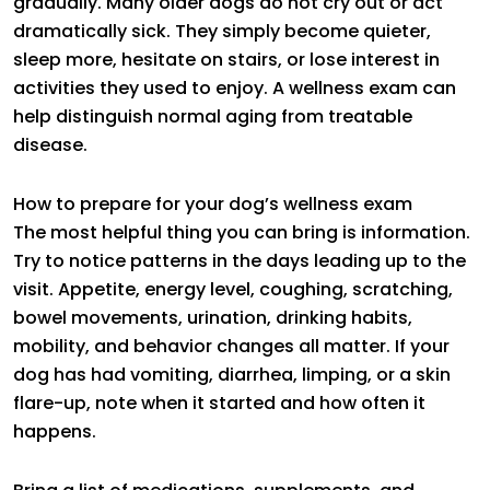
gradually. Many older dogs do not cry out or act
dramatically sick. They simply become quieter,
sleep more, hesitate on stairs, or lose interest in
activities they used to enjoy. A wellness exam can
help distinguish normal aging from treatable
disease.
How to prepare for your dog’s wellness exam
The most helpful thing you can bring is information.
Try to notice patterns in the days leading up to the
visit. Appetite, energy level, coughing, scratching,
bowel movements, urination, drinking habits,
mobility, and behavior changes all matter. If your
dog has had vomiting, diarrhea, limping, or a skin
flare-up, note when it started and how often it
happens.