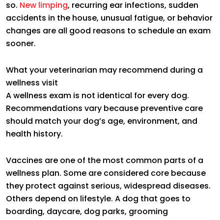
so.
New limping
, recurring ear infections, sudden
accidents in the house, unusual fatigue, or behavior
changes are all good reasons to schedule an exam
sooner.
What your veterinarian may recommend during a
wellness visit
A wellness exam is not identical for every dog.
Recommendations vary because preventive care
should match your dog’s age, environment, and
health history.
Vaccines are one of the most common parts of a
wellness plan. Some are considered core because
they protect against serious, widespread diseases.
Others depend on lifestyle. A dog that goes to
boarding, daycare, dog parks, grooming