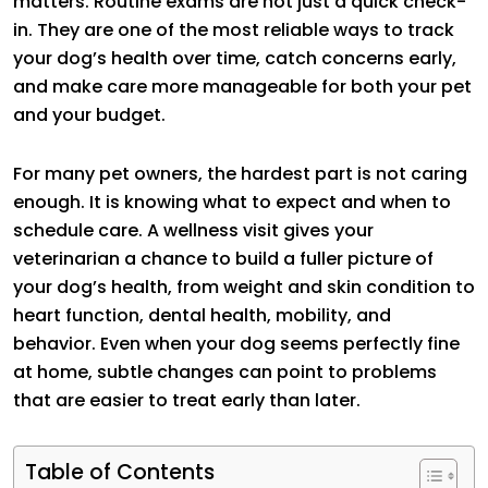
matters. Routine exams are not just a quick check-
in. They are one of the most reliable ways to track
your dog’s health over time, catch concerns early,
and make care more manageable for both your pet
and your budget.
For many pet owners, the hardest part is not caring
enough. It is knowing what to expect and when to
schedule care. A wellness visit gives your
veterinarian a chance to build a fuller picture of
your dog’s health, from weight and skin condition to
heart function, dental health, mobility, and
behavior. Even when your dog seems perfectly fine
at home, subtle changes can point to problems
that are easier to treat early than later.
Table of Contents