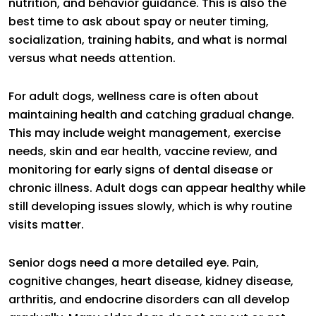
nutrition, and behavior guidance. This is also the
best time to ask about spay or neuter timing,
socialization, training habits, and what is normal
versus what needs attention.
For adult dogs, wellness care is often about
maintaining health and catching gradual change.
This may include weight management, exercise
needs, skin and ear health, vaccine review, and
monitoring for early signs of dental disease or
chronic illness. Adult dogs can appear healthy while
still developing issues slowly, which is why routine
visits matter.
Senior dogs need a more detailed eye. Pain,
cognitive changes, heart disease, kidney disease,
arthritis, and endocrine disorders can all develop