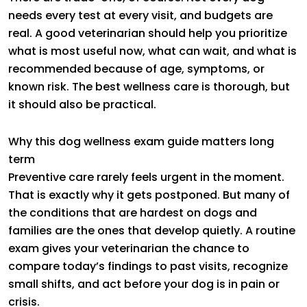
needs every test at every visit, and budgets are
real. A good veterinarian should help you prioritize
what is most useful now, what can wait, and what is
recommended because of age, symptoms, or
known risk. The best wellness care is thorough, but
it should also be practical.
Why this dog wellness exam guide matters long
term
Preventive care rarely feels urgent in the moment.
That is exactly why it gets postponed. But many of
the conditions that are hardest on dogs and
families are the ones that develop quietly. A routine
exam gives your veterinarian the chance to
compare today’s findings to past visits, recognize
small shifts, and act before your dog is in pain or
crisis.