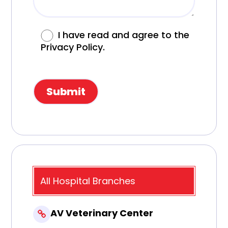
I have read and agree to the
Privacy Policy.
All Hospital Branches
AV Veterinary Center