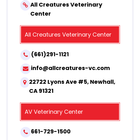
All Creatures Veterinary
Center
All Creatures Veterinary Center
(661)291-1121
info@allcreatures-vc.com
22722 Lyons Ave #5, Newhall,
CA 91321
AV Veterinary Center
661-729-1500