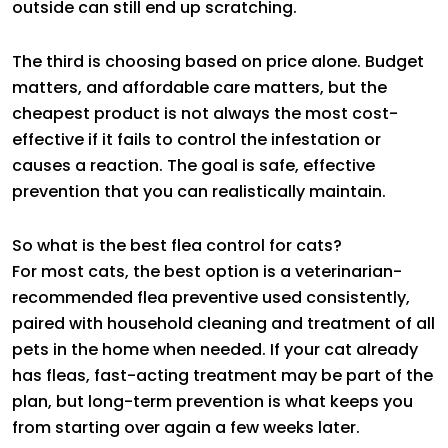
outside can still end up scratching.
The third is choosing based on price alone. Budget
matters, and affordable care matters, but the
cheapest product is not always the most cost-
effective if it fails to control the infestation or
causes a reaction. The goal is safe, effective
prevention that you can realistically maintain.
So what is the best flea control for cats?
For most cats, the best option is a veterinarian-
recommended flea preventive used consistently,
paired with household cleaning and treatment of all
pets in the home when needed. If your cat already
has fleas, fast-acting treatment may be part of the
plan, but long-term prevention is what keeps you
from starting over again a few weeks later.