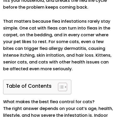
fits your household, and breaks the flea life cycle
before the problem keeps coming back.
That matters because flea infestations rarely stay
simple. One cat with fleas can turn into fleas in the
carpet, on the bedding, and in every corner where
your pet likes to rest. For some cats, even a few
bites can trigger flea allergy dermatitis, causing
intense itching, skin irritation, and hair loss. Kittens,
senior cats, and cats with other health issues can
be affected even more seriously.
Table of Contents
What makes the best flea control for cats?
The right answer depends on your cat’s age, health,
lifestyle, and how severe the infestation is. Indoor