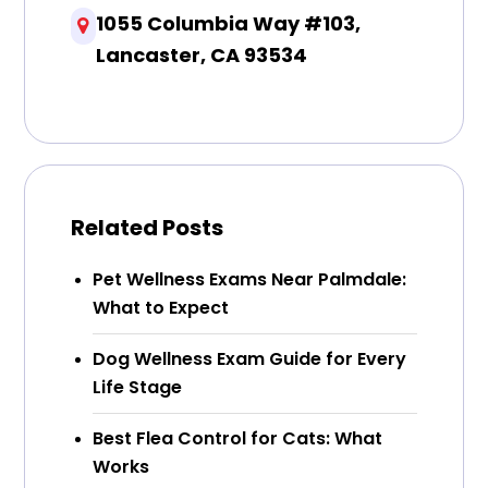
1055 Columbia Way #103,
Lancaster, CA 93534
Related Posts
Pet Wellness Exams Near Palmdale:
What to Expect
Dog Wellness Exam Guide for Every
Life Stage
Best Flea Control for Cats: What
Works