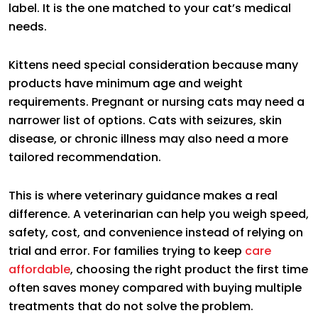
label. It is the one matched to your cat’s medical
needs.
Kittens need special consideration because many
products have minimum age and weight
requirements. Pregnant or nursing cats may need a
narrower list of options. Cats with seizures, skin
disease, or chronic illness may also need a more
tailored recommendation.
This is where veterinary guidance makes a real
difference. A veterinarian can help you weigh speed,
safety, cost, and convenience instead of relying on
trial and error. For families trying to keep
care
affordable
, choosing the right product the first time
often saves money compared with buying multiple
treatments that do not solve the problem.