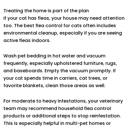
Treating the home is part of the plan
If your cat has fleas, your house may need attention
too. The best flea control for cats often includes
environmental cleanup, especially if you are seeing
active fleas indoors.
Wash pet bedding in hot water and vacuum
frequently, especially upholstered furniture, rugs,
and baseboards. Empty the vacuum promptly. If
your cat spends time in carriers, cat trees, or
favorite blankets, clean those areas as well.
For moderate to heavy infestations, your veterinary
team may recommend household flea control
products or additional steps to stop reinfestation.
This is especially helpful in multi-pet homes or