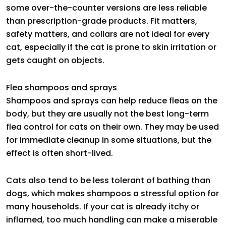
some over-the-counter versions are less reliable
than prescription-grade products. Fit matters,
safety matters, and collars are not ideal for every
cat, especially if the cat is prone to skin irritation or
gets caught on objects.
Flea shampoos and sprays
Shampoos and sprays can help reduce fleas on the
body, but they are usually not the best long-term
flea control for cats on their own. They may be used
for immediate cleanup in some situations, but the
effect is often short-lived.
Cats also tend to be less tolerant of bathing than
dogs, which makes shampoos a stressful option for
many households. If your cat is already itchy or
inflamed, too much handling can make a miserable