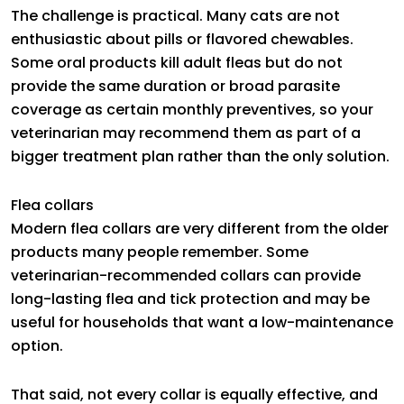
The challenge is practical. Many cats are not
enthusiastic about pills or flavored chewables.
Some oral products kill adult fleas but do not
provide the same duration or broad parasite
coverage as certain monthly preventives, so your
veterinarian may recommend them as part of a
bigger treatment plan rather than the only solution.
Flea collars
Modern flea collars are very different from the older
products many people remember. Some
veterinarian-recommended collars can provide
long-lasting flea and tick protection and may be
useful for households that want a low-maintenance
option.
That said, not every collar is equally effective, and