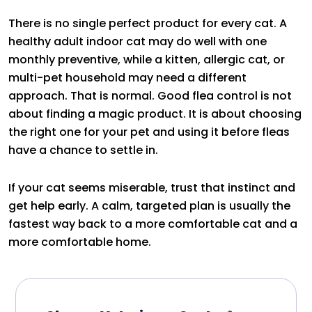
There is no single perfect product for every cat. A
healthy adult indoor cat may do well with one
monthly preventive, while a kitten, allergic cat, or
multi-pet household may need a different
approach. That is normal. Good flea control is not
about finding a magic product. It is about choosing
the right one for your pet and using it before fleas
have a chance to settle in.
If your cat seems miserable, trust that instinct and
get help early. A calm, targeted plan is usually the
fastest way back to a more comfortable cat and a
more comfortable home.