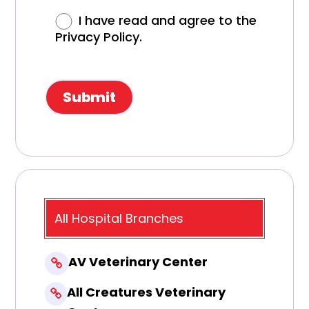
I have read and agree to the
Privacy Policy.
All Hospital Branches
AV Veterinary Center
All Creatures Veterinary