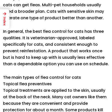
cats can get fleas. Multi-pet households usually
need a broader plan. Cats with sensitive skin may
→
tolerate one type of product better than another.
Index
In general, the best flea control for cats has three
qualities. It is veterinarian-approved, labeled
specifically for cats, and consistent enough to
prevent reinfestation. A product that works once
but is hard to keep up with is usually less effective
than a dependable option you can use on schedule.
The main types of flea control for cats
Topical flea preventives
Topical treatments are applied to the skin, usually
at the back of the neck. Many cat owners like them
because they are convenient and provide
protection for about a month. Some products kill