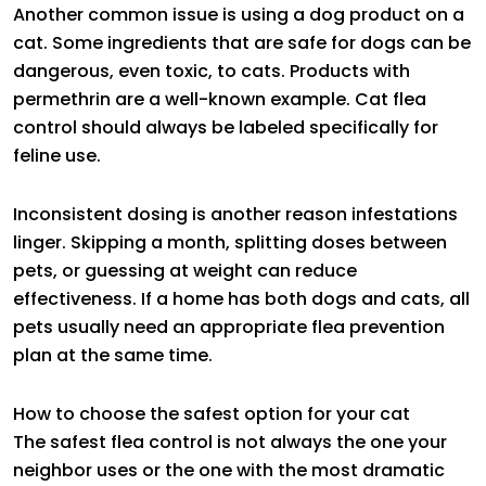
Another common issue is using a dog product on a
cat. Some ingredients that are safe for dogs can be
dangerous, even toxic, to cats. Products with
permethrin are a well-known example. Cat flea
control should always be labeled specifically for
feline use.
Inconsistent dosing is another reason infestations
linger. Skipping a month, splitting doses between
pets, or guessing at weight can reduce
effectiveness. If a home has both dogs and cats, all
pets usually need an appropriate flea prevention
plan at the same time.
How to choose the safest option for your cat
The safest flea control is not always the one your
neighbor uses or the one with the most dramatic