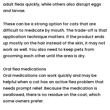
adult fleas quickly, while others also disrupt eggs
and larvae.
These can be a strong option for cats that are
difficult to medicate by mouth. The trade-off is that
application technique matters. If the product ends
up mostly on the hair instead of the skin, it may not
work as well. You also need to keep pets from
grooming each other until the area is dry.
Oral flea medications
Oral medications can work quickly and may be
helpful when a cat has an active flea problem that
needs prompt relief. Because the medication is
swallowed, there is no residue on the coat, which
some owners prefer.