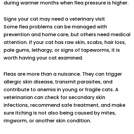
during warmer months when flea pressure is higher.
Signs your cat may need a veterinary visit
Some flea problems can be managed with
prevention and home care, but others need medical
attention. If your cat has raw skin, scabs, hair loss,
pale gums, lethargy, or signs of tapeworms, it is
worth having your cat examined.
Fleas are more than a nuisance. They can trigger
allergic skin disease, transmit parasites, and
contribute to anemia in young or fragile cats. A
veterinarian can check for secondary skin
infections, recommend safe treatment, and make
sure itching is not also being caused by mites,
ringworm, or another skin condition.