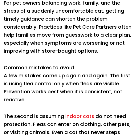
For pet owners balancing work, family, and the
stress of a suddenly uncomfortable cat, getting
timely guidance can shorten the problem
considerably. Practices like Pet Care Partners often
help families move from guesswork to a clear plan,
especially when symptoms are worsening or not
improving with store-bought options.
Common mistakes to avoid
A few mistakes come up again and again. The first
is using flea control only when fleas are visible.
Prevention works best when it is consistent, not
reactive.
The second is assuming
indoor cats
do not need
protection. Fleas can enter on clothing, other pets,
or visiting animals. Even a cat that never steps