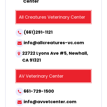
Center
All Creatures Veterinary Center
(661)291-1121
info@allcreatures-vc.com
22722 Lyons Ave #5, Newhall,
CA 91321
AV Veterinary Center
661-729-1500
info@avvetcenter.com