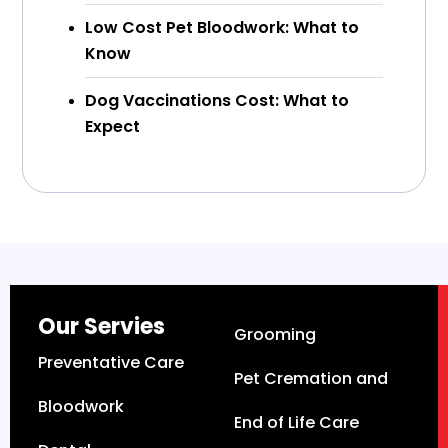
Low Cost Pet Bloodwork: What to
Know
Dog Vaccinations Cost: What to
Expect
Our Servies
Grooming
Preventative Care
Pet Cremation and
Bloodwork
End of Life Care