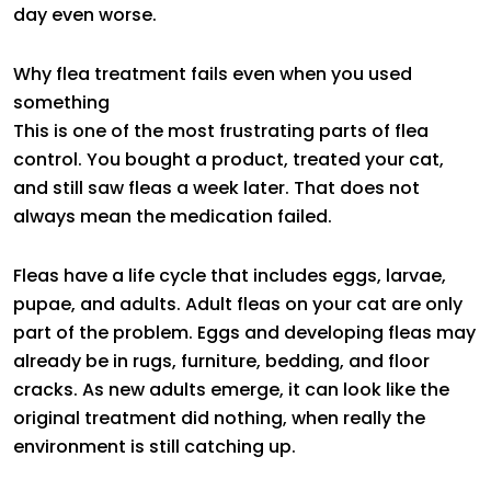
day even worse.
Why flea treatment fails even when you used
something
This is one of the most frustrating parts of flea
control. You bought a product, treated your cat,
and still saw fleas a week later. That does not
always mean the medication failed.
Fleas have a life cycle that includes eggs, larvae,
pupae, and adults. Adult fleas on your cat are only
part of the problem. Eggs and developing fleas may
already be in rugs, furniture, bedding, and floor
cracks. As new adults emerge, it can look like the
original treatment did nothing, when really the
environment is still catching up.