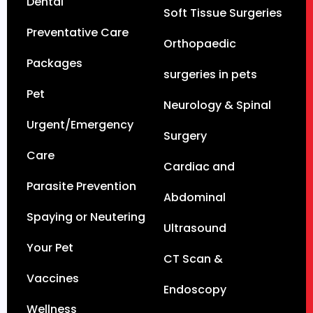
Dental
Soft Tissue Surgeries
Preventative Care
Orthopaedic
Packages
surgeries in pets
Pet
Neurology & Spinal
Urgent/Emergency
Surgery
Care
Cardiac and
Parasite Prevention
Abdominal
Spaying or Neutering
Ultrasound
Your Pet
CT Scan &
Vaccines
Endoscopy
Wellness