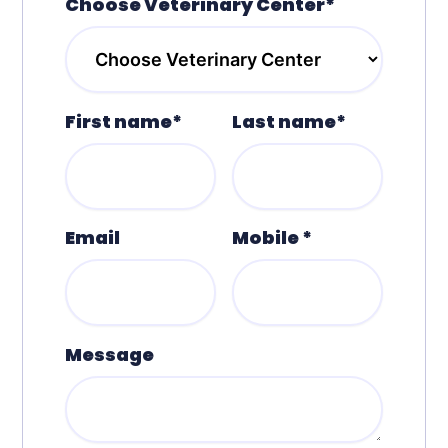
Choose Veterinary Center*
First name*
Last name*
Email
Mobile *
Message