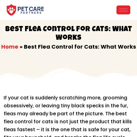
Skip
to
content
Best Flea Control for Cats: What
Works
Home
»
Best Flea Control for Cats: What Works
If your cat is suddenly scratching more, grooming
obsessively, or leaving tiny black specks in the fur,
fleas may already be part of the picture. The best
flea control for cats is not just the product that kills
fleas fastest – it is the one that is safe for your cat,