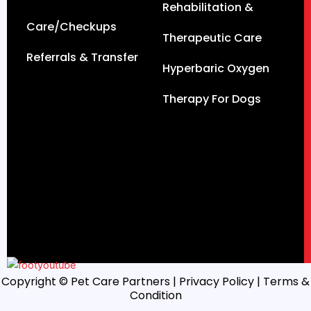
Rehabilitation &
Care/Checkups
Therapeutic Care
Referrals & Transfer
Hyperbaric Oxygen
Therapy For Dogs
Copyright © Pet Care Partners |
Privacy Policy
| Terms &
Condition