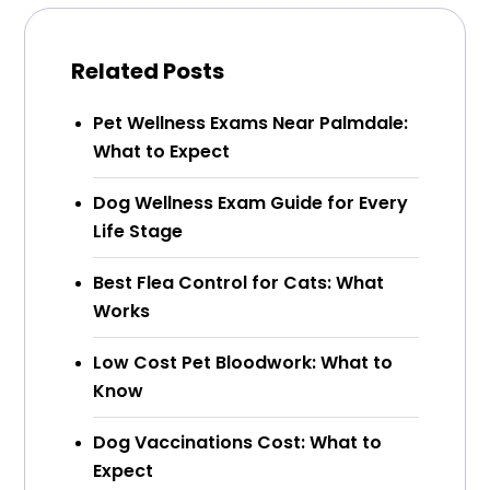
Related Posts
Pet Wellness Exams Near Palmdale:
What to Expect
Dog Wellness Exam Guide for Every
Life Stage
Best Flea Control for Cats: What
Works
Low Cost Pet Bloodwork: What to
Know
Dog Vaccinations Cost: What to
Expect