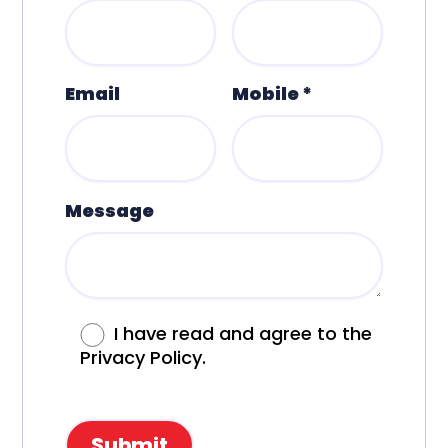
Email
Mobile *
Message
I have read and agree to the
Privacy Policy.