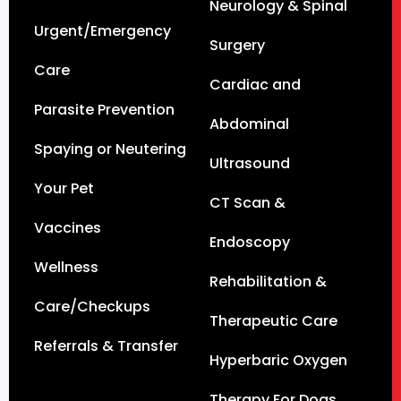
Neurology & Spinal
Urgent/Emergency
Surgery
Care
Cardiac and
Parasite Prevention
Abdominal
Spaying or Neutering
Ultrasound
Your Pet
CT Scan &
Vaccines
Endoscopy
Wellness
Rehabilitation &
Care/Checkups
Therapeutic Care
Referrals & Transfer
Hyperbaric Oxygen
Therapy For Dogs