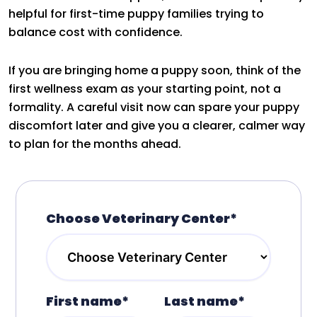
helpful for first-time puppy families trying to
balance cost with confidence.
If you are bringing home a puppy soon, think of the
first wellness exam as your starting point, not a
formality. A careful visit now can spare your puppy
discomfort later and give you a clearer, calmer way
to plan for the months ahead.
Choose Veterinary Center*
First name*
Last name*