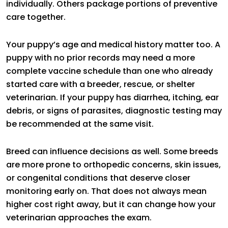
individually. Others package portions of preventive
care together.
Your puppy’s age and medical history matter too. A
puppy with no prior records may need a more
complete vaccine schedule than one who already
started care with a breeder, rescue, or shelter
veterinarian. If your puppy has diarrhea, itching, ear
debris, or signs of parasites, diagnostic testing may
be recommended at the same visit.
Breed can influence decisions as well. Some breeds
are more prone to orthopedic concerns, skin issues,
or congenital conditions that deserve closer
monitoring early on. That does not always mean
higher cost right away, but it can change how your
veterinarian approaches the exam.