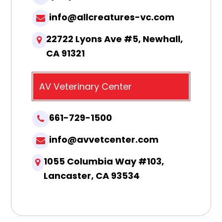
info@allcreatures-vc.com
22722 Lyons Ave #5, Newhall,
CA 91321
AV Veterinary Center
661-729-1500
info@avvetcenter.com
1055 Columbia Way #103,
Lancaster, CA 93534