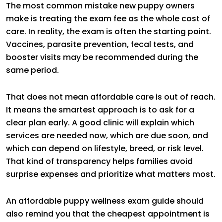
The most common mistake new puppy owners
make is treating the exam fee as the whole cost of
care. In reality, the exam is often the starting point.
Vaccines, parasite prevention, fecal tests, and
booster visits may be recommended during the
same period.
That does not mean affordable care is out of reach.
It means the smartest approach is to ask for a
clear plan early. A good clinic will explain which
services are needed now, which are due soon, and
which can depend on lifestyle, breed, or risk level.
That kind of transparency helps families avoid
surprise expenses and prioritize what matters most.
An affordable puppy wellness exam guide should
also remind you that the cheapest appointment is