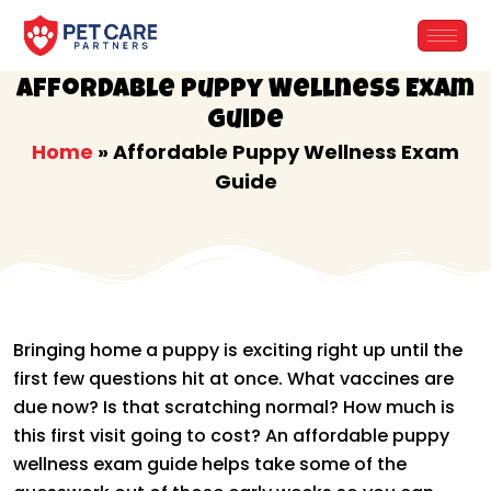
Skip
to
content
Affordable Puppy Wellness Exam
Guide
Home
»
Affordable Puppy Wellness Exam
Guide
Bringing home a puppy is exciting right up until the
first few questions hit at once. What vaccines are
due now? Is that scratching normal? How much is
this first visit going to cost? An affordable puppy
wellness exam guide helps take some of the