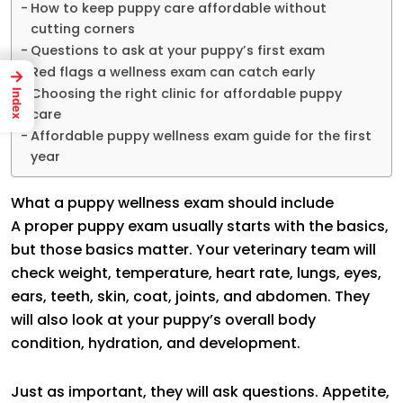
How to keep puppy care affordable without
cutting corners
Questions to ask at your puppy’s first exam
Red flags a wellness exam can catch early
→
Choosing the right clinic for affordable puppy
Index
care
Affordable puppy wellness exam guide for the first
year
What a puppy wellness exam should include
A proper puppy exam usually starts with the basics,
but those basics matter. Your veterinary team will
check weight, temperature, heart rate, lungs, eyes,
ears, teeth, skin, coat, joints, and abdomen. They
will also look at your puppy’s overall body
condition, hydration, and development.
Just as important, they will ask questions. Appetite,