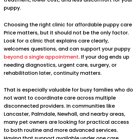
puppy.
Choosing the right clinic for affordable puppy care
Price matters, but it should not be the only factor.
Look for a clinic that explains care clearly,
welcomes questions, and can support your puppy
beyond a single appointment
. If your dog ends up
needing diagnostics, urgent care, surgery, or
rehabilitation later, continuity matters.
That is especially valuable for busy families who do
not want to coordinate care across multiple
disconnected providers. In communities like
Lancaster, Palmdale, Newhall, and nearby areas,
many pet owners are looking for practical access
to both routine and more advanced services.
Having that support available under one care