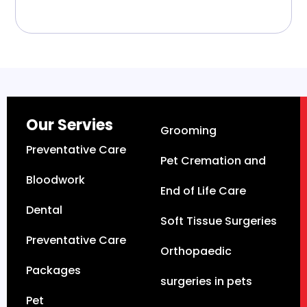
Our Servies
Grooming
Preventative Care
Pet Cremation and
Bloodwork
End of Life Care
Dental
Soft Tissue Surgeries
Preventative Care
Orthopaedic
Packages
surgeries in pets
Pet