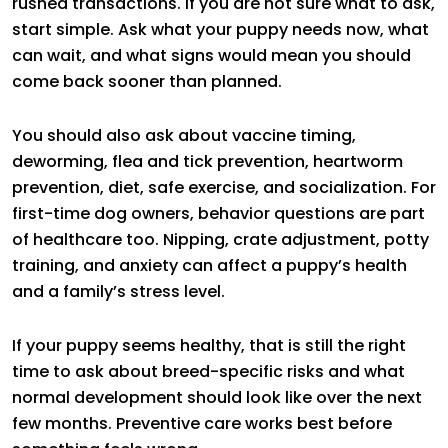
rushed transactions. If you are not sure what to ask,
start simple. Ask what your puppy needs now, what
can wait, and what signs would mean you should
come back sooner than planned.
You should also ask about vaccine timing,
deworming, flea and tick prevention, heartworm
prevention, diet, safe exercise, and socialization. For
first-time dog owners, behavior questions are part
of healthcare too. Nipping, crate adjustment, potty
training, and anxiety can affect a puppy’s health
and a family’s stress level.
If your puppy seems healthy, that is still the right
time to ask about breed-specific risks and what
normal development should look like over the next
few months. Preventive care works best before