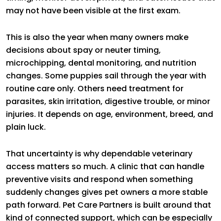
may not have been visible at the first exam.
This is also the year when many owners make
decisions about spay or neuter timing,
microchipping, dental monitoring, and nutrition
changes. Some puppies sail through the year with
routine care only. Others need treatment for
parasites, skin irritation, digestive trouble, or minor
injuries. It depends on age, environment, breed, and
plain luck.
That uncertainty is why dependable veterinary
access matters so much. A clinic that can handle
preventive visits and respond when something
suddenly changes gives pet owners a more stable
path forward. Pet Care Partners is built around that
kind of connected support, which can be especially