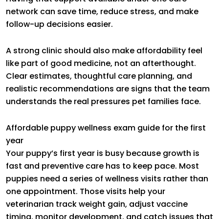
network can save time, reduce stress, and make
follow-up decisions easier.
A strong clinic should also make affordability feel
like part of good medicine, not an afterthought.
Clear estimates, thoughtful care planning, and
realistic recommendations are signs that the team
understands the real pressures pet families face.
Affordable puppy wellness exam guide for the first
year
Your puppy’s first year is busy because growth is
fast and preventive care has to keep pace. Most
puppies need a series of wellness visits rather than
one appointment. Those visits help your
veterinarian track weight gain, adjust vaccine
timing, monitor development, and catch issues that