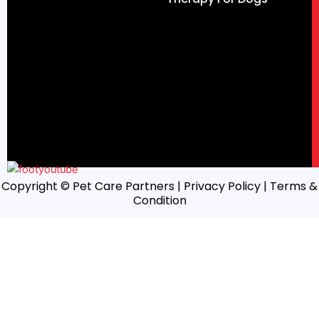
Copyright © Pet Care Partners |
Privacy Policy
| Terms &
Condition