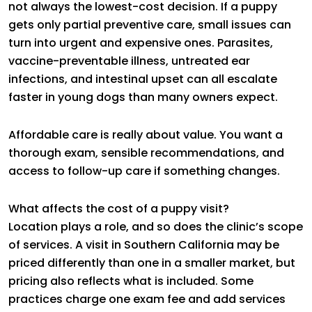
not always the lowest-cost decision. If a puppy
gets only partial preventive care, small issues can
turn into urgent and expensive ones. Parasites,
vaccine-preventable illness, untreated ear
infections, and intestinal upset can all escalate
faster in young dogs than many owners expect.
Affordable care is really about value. You want a
thorough exam, sensible recommendations, and
access to follow-up care if something changes.
What affects the cost of a puppy visit?
Location plays a role, and so does the clinic’s scope
of services. A visit in Southern California may be
priced differently than one in a smaller market, but
pricing also reflects what is included. Some
practices charge one exam fee and add services