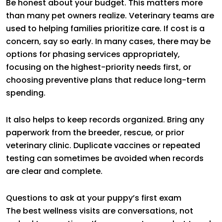
Be honest about your budget. This matters more
than many pet owners realize. Veterinary teams are
used to helping families prioritize care. If cost is a
concern, say so early. In many cases, there may be
options for phasing services appropriately,
focusing on the highest-priority needs first, or
choosing preventive plans that reduce long-term
spending.
It also helps to keep records organized. Bring any
paperwork from the breeder, rescue, or prior
veterinary clinic. Duplicate vaccines or repeated
testing can sometimes be avoided when records
are clear and complete.
Questions to ask at your puppy’s first exam
The best wellness visits are conversations, not