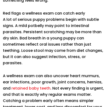
something feels wrong.
Red flags a wellness exam can catch early
A lot of serious puppy problems begin with subtle
signs. A mild potbelly may point to intestinal
parasites. Persistent scratching may be more than
dry skin. Bad breath in a young puppy can
sometimes reflect oral issues rather than just
teething. Loose stool may come from diet changes,
but it can also suggest infection, stress, or
parasites.
A wellness exam can also uncover heart murmurs,
ear infections, poor growth, joint concerns, hernias,
and
retained baby teeth
. Not every finding is urgent,
and that is exactly why regular exams matter.
Catching a problem early often means simpler
treatment, lower cost, and less discomfort for your