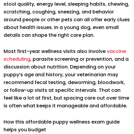
stool quality, energy level, sleeping habits, chewing,
scratching, coughing, sneezing, and behavior
around people or other pets can all offer early clues
about health issues. In a young dog, even small
details can shape the right care plan.
Most first-year wellness visits also involve
vaccine
scheduling
, parasite screening or prevention, and a
discussion about nutrition. Depending on your
puppy’s age and history, your veterinarian may
recommend fecal testing, deworming, bloodwork,
or follow-up visits at specific intervals. That can
feel like a lot at first, but spacing care out over time
is often what keeps it manageable and affordable.
How this affordable puppy wellness exam guide
helps you budget