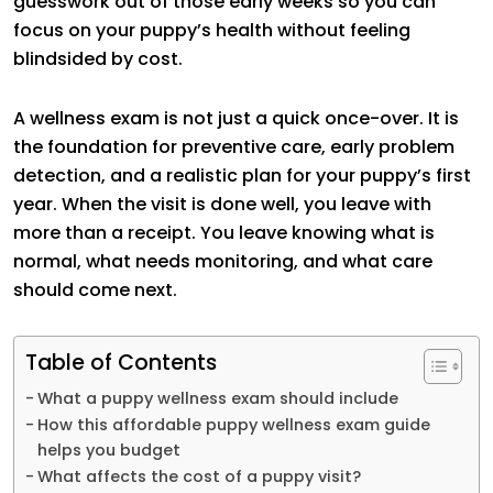
guesswork out of those early weeks so you can
focus on your puppy’s health without feeling
blindsided by cost.
A wellness exam is not just a quick once-over. It is
the foundation for preventive care, early problem
detection, and a realistic plan for your puppy’s first
year. When the visit is done well, you leave with
more than a receipt. You leave knowing what is
normal, what needs monitoring, and what care
should come next.
Table of Contents
What a puppy wellness exam should include
How this affordable puppy wellness exam guide
helps you budget
What affects the cost of a puppy visit?