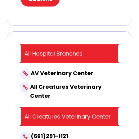
All Hospital Branches
AV Veterinary Center
All Creatures Veterinary
Center
All Creatures Veterinary Center
(661)291-1121