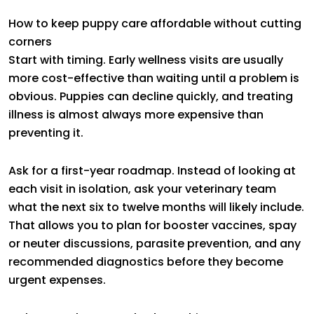
How to keep puppy care affordable without cutting
corners
Start with timing. Early wellness visits are usually
more cost-effective than waiting until a problem is
obvious. Puppies can decline quickly, and treating
illness is almost always more expensive than
preventing it.
Ask for a first-year roadmap. Instead of looking at
each visit in isolation, ask your veterinary team
what the next six to twelve months will likely include.
That allows you to plan for booster vaccines, spay
or neuter discussions, parasite prevention, and any
recommended diagnostics before they become
urgent expenses.