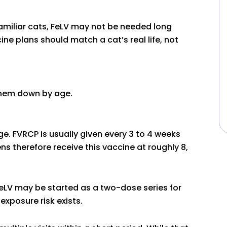
familiar cats, FeLV may not be needed long
ine plans should match a cat’s real life, not
them down by age.
e. FVRCP is usually given every 3 to 4 weeks
ns therefore receive this vaccine at roughly 8,
FeLV may be started as a two-dose series for
 exposure risk exists.