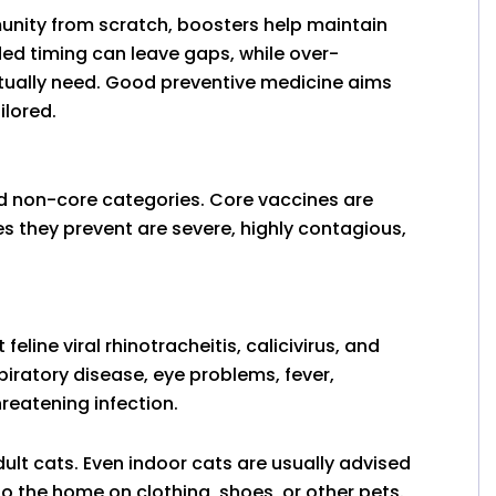
mmunity from scratch, boosters help maintain
ded timing can leave gaps, while over-
tually need. Good preventive medicine aims
ilored.
nd non-core categories. Core vaccines are
 they prevent are severe, highly contagious,
line viral rhinotracheitis, calicivirus, and
iratory disease, eye problems, fever,
reatening infection.
dult cats. Even indoor cats are usually advised
o the home on clothing, shoes, or other pets.