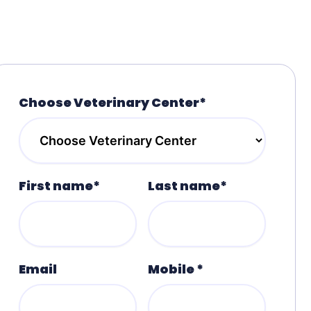
Choose Veterinary Center*
First name*
Last name*
Email
Mobile *