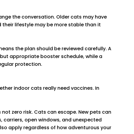
change the conversation. Older cats may have
their lifestyle may be more stable than it
eans the plan should be reviewed carefully. A
but appropriate booster schedule, while a
egular protection.
her indoor cats really need vaccines. In
 is not zero risk. Cats can escape. New pets can
s, carriers, open windows, and unexpected
also apply regardless of how adventurous your