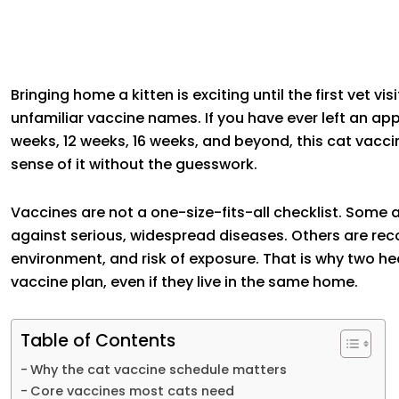
Bringing home a kitten is exciting until the first vet vi
unfamiliar vaccine names. If you have ever left an 
weeks, 12 weeks, 16 weeks, and beyond, this cat vacci
sense of it without the guesswork.
Vaccines are not a one-size-fits-all checklist. Some
against serious, widespread diseases. Others are rec
environment, and risk of exposure. That is why two h
vaccine plan, even if they live in the same home.
Table of Contents
Why the cat vaccine schedule matters
Core vaccines most cats need