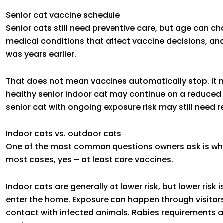
Senior cat vaccine schedule
Senior cats still need preventive care, but age can 
medical conditions that affect vaccine decisions, and 
was years earlier.
That does not mean vaccines automatically stop. It m
healthy senior indoor cat may continue on a reduced 
senior cat with ongoing exposure risk may still need r
Indoor cats vs. outdoor cats
One of the most common questions owners ask is whet
most cases, yes – at least core vaccines.
Indoor cats are generally at lower risk, but lower risk
enter the home. Exposure can happen through visitor
contact with infected animals. Rabies requirements 