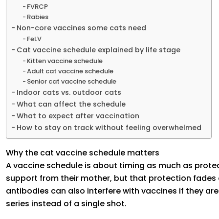
FVRCP
Rabies
Non-core vaccines some cats need
FeLV
Cat vaccine schedule explained by life stage
Kitten vaccine schedule
Adult cat vaccine schedule
Senior cat vaccine schedule
Indoor cats vs. outdoor cats
What can affect the schedule
What to expect after vaccination
How to stay on track without feeling overwhelmed
Why the cat vaccine schedule matters
A vaccine schedule is about timing as much as prote
support from their mother, but that protection fades 
antibodies can also interfere with vaccines if they are
series instead of a single shot.