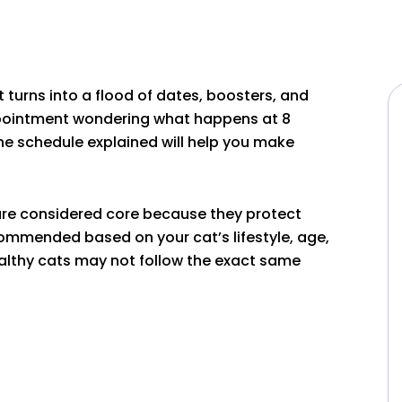
sit turns into a flood of dates, boosters, and
appointment wondering what happens at 8
ne schedule explained will help you make
 are considered core because they protect
ommended based on your cat’s lifestyle, age,
ealthy cats may not follow the exact same