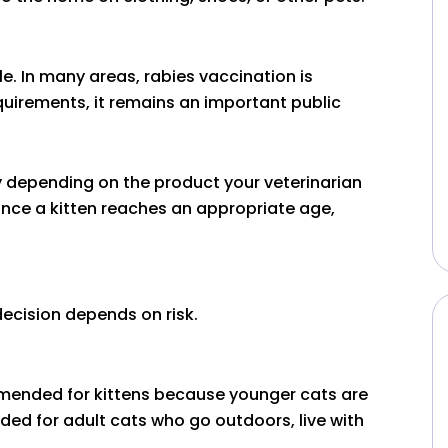
e. In many areas, rabies vaccination is
equirements, it remains an important public
ly depending on the product your veterinarian
once a kitten reaches an appropriate age,
ecision depends on risk.
mmended for kittens because younger cats are
ed for adult cats who go outdoors, live with