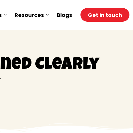
s
Resources
Blogs
Get in touch
ined Clearly
y