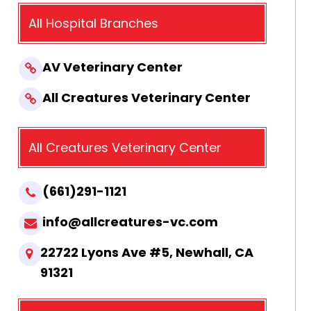
All Hospital Branches
AV Veterinary Center
All Creatures Veterinary Center
All Creatures Veterinary Center
(661)291-1121
info@allcreatures-vc.com
22722 Lyons Ave #5, Newhall, CA
91321