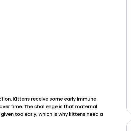
ction. Kittens receive some early immune
over time. The challenge is that maternal
 given too early, which is why kittens need a