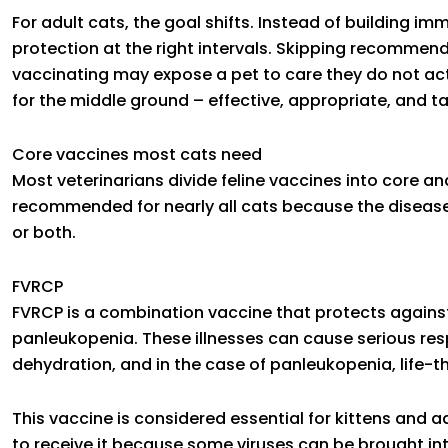
For adult cats, the goal shifts. Instead of building i
protection at the right intervals. Skipping recommen
vaccinating may expose a pet to care they do not ac
for the middle ground – effective, appropriate, and ta
Core vaccines most cats need
Most veterinarians divide feline vaccines into core a
recommended for nearly all cats because the diseases
or both.
FVRCP
FVRCP is a combination vaccine that protects against fe
panleukopenia. These illnesses can cause serious resp
dehydration, and in the case of panleukopenia, life-th
This vaccine is considered essential for kittens and a
to receive it because some viruses can be brought int