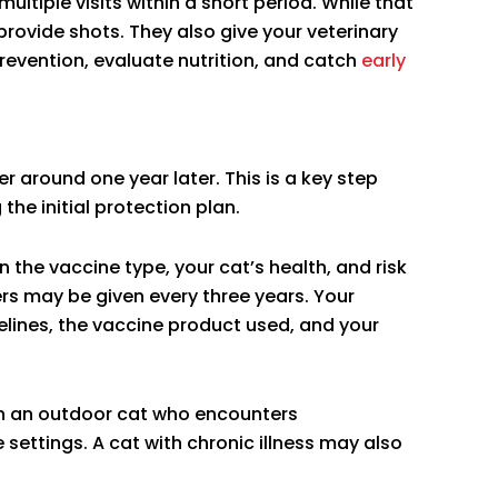
ltiple visits within a short period. While that
provide shots. They also give your veterinary
evention, evaluate nutrition, and catch
early
r around one year later. This is a key step
the initial protection plan.
n the vaccine type, your cat’s health, and risk
rs may be given every three years. Your
delines, the vaccine product used, and your
an an outdoor cat who encounters
settings. A cat with chronic illness may also