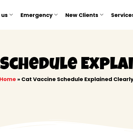
 us
Emergency
New Clients
Service
 Schedule Expla
Home
»
Cat Vaccine Schedule Explained Clearl