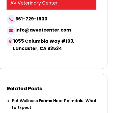
AV Veterinary Center
661-729-1500
info@avvetcenter.com
1055 Columbia Way #103,
Lancaster, CA 93534
Related Posts
Pet Wellness Exams Near Palmdale: What
to Expect