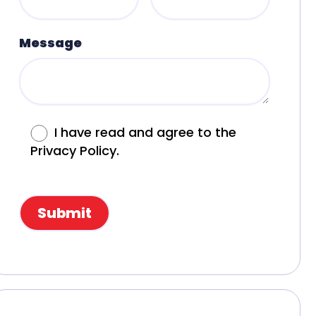
Message
I have read and agree to the
Privacy Policy.