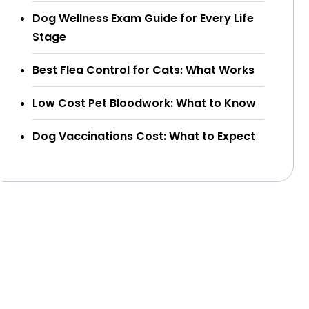
Dog Wellness Exam Guide for Every Life
Stage
Best Flea Control for Cats: What Works
Low Cost Pet Bloodwork: What to Know
Dog Vaccinations Cost: What to Expect