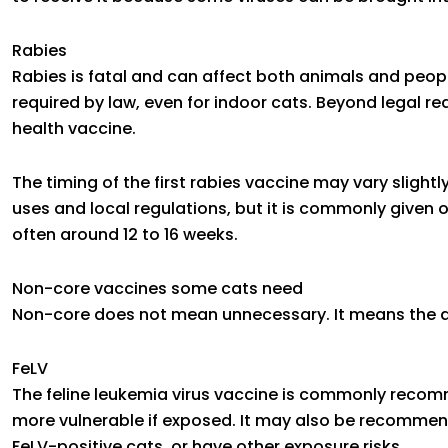
Rabies
Rabies is fatal and can affect both animals and peopl
required by law, even for indoor cats. Beyond legal r
health vaccine.
The timing of the first rabies vaccine may vary slight
uses and local regulations, but it is commonly given 
often around 12 to 16 weeks.
Non-core vaccines some cats need
Non-core does not mean unnecessary. It means the d
FeLV
The feline leukemia virus vaccine is commonly reco
more vulnerable if exposed. It may also be recommend
FeLV-positive cats, or have other exposure risks.