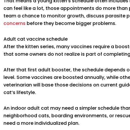
That means a young kitten’s schedule often includes mu
can feel like a lot, those appointments do more than 
team a chance to monitor growth, discuss parasite pr
concerns
before they become bigger problems.
Adult cat vaccine schedule
After the kitten series, many vaccines require a booste
that some owners do not realize is part of completing 
After that first adult booster, the schedule depends o
level. Some vaccines are boosted annually, while othe
veterinarian will base those decisions on current gui
cat’s lifestyle.
An indoor adult cat may need a simpler schedule th
neighborhood cats, boarding environments, or rescue 
need a more individualized plan.