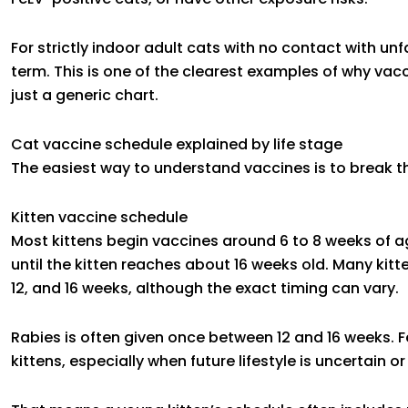
For strictly indoor adult cats with no contact with un
term. This is one of the clearest examples of why vacc
just a generic chart.
Cat vaccine schedule explained by life stage
The easiest way to understand vaccines is to break 
Kitten vaccine schedule
Most kittens begin vaccines around 6 to 8 weeks of ag
until the kitten reaches about 16 weeks old. Many kitte
12, and 16 weeks, although the exact timing can vary.
Rabies is often given once between 12 and 16 weeks. 
kittens, especially when future lifestyle is uncertain or