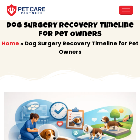
Skip
to
content
Dog Surgery Recovery Timeline
for Pet Owners
Home
»
Dog Surgery Recovery Timeline for Pet
Owners