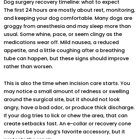
Dog surgery recovery timeline: what to expect
The first 24 hours are mostly about rest, monitoring,
and keeping your dog comfortable. Many dogs are
groggy from anesthesia and may sleep more than
usual. Some whine, pace, or seem clingy as the
medications wear off. Mild nausea, a reduced
appetite, and a little coughing after a breathing
tube can happen, but these signs should improve
rather than worsen.
This is also the time when incision care starts. You
may notice a small amount of redness or swelling
around the surgical site, but it should not look
angry, have a bad odor, or produce thick discharge.
If your dog tries to lick or chew the area, that can
create setbacks fast. An e-collar or recovery cone
may not be your dog’s favorite accessory, but it