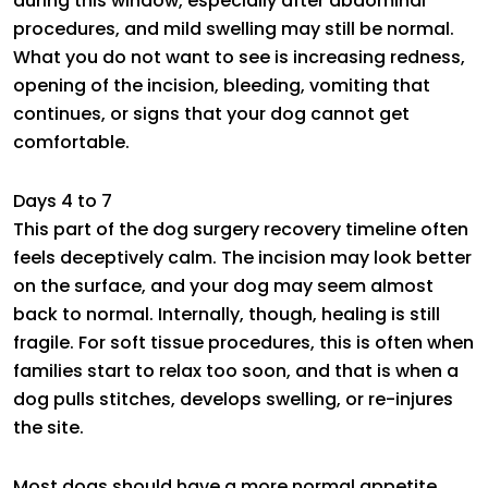
during this window, especially after abdominal
procedures, and mild swelling may still be normal.
What you do not want to see is increasing redness,
opening of the incision, bleeding, vomiting that
continues, or signs that your dog cannot get
comfortable.
Days 4 to 7
This part of the dog surgery recovery timeline often
feels deceptively calm. The incision may look better
on the surface, and your dog may seem almost
back to normal. Internally, though, healing is still
fragile. For soft tissue procedures, this is often when
families start to relax too soon, and that is when a
dog pulls stitches, develops swelling, or re-injures
the site.
Most dogs should have a more normal appetite