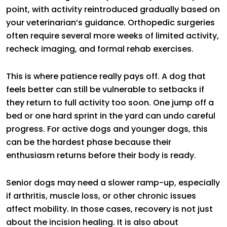
point, with activity reintroduced gradually based on
your veterinarian’s guidance. Orthopedic surgeries
often require several more weeks of limited activity,
recheck imaging, and formal rehab exercises.
This is where patience really pays off. A dog that
feels better can still be vulnerable to setbacks if
they return to full activity too soon. One jump off a
bed or one hard sprint in the yard can undo careful
progress. For active dogs and younger dogs, this
can be the hardest phase because their
enthusiasm returns before their body is ready.
Senior dogs may need a slower ramp-up, especially
if arthritis, muscle loss, or other chronic issues
affect mobility. In those cases, recovery is not just
about the incision healing. It is also about