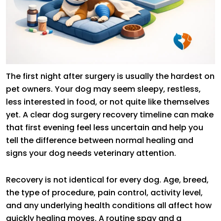
The first night after surgery is usually the hardest on
pet owners. Your dog may seem sleepy, restless,
less interested in food, or not quite like themselves
yet. A clear dog surgery recovery timeline can make
that first evening feel less uncertain and help you
tell the difference between normal healing and
signs your dog needs veterinary attention.
Recovery is not identical for every dog. Age, breed,
the type of procedure, pain control, activity level,
and any underlying health conditions all affect how
quickly healing moves. A routine spay and a