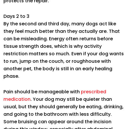
protects the repair.
Days 2 to 3
By the second and third day, many dogs act like
they feel much better than they actually are. That
can be misleading. Energy often returns before
tissue strength does, which is why activity
restriction matters so much. Even if your dog wants
to run, jump on the couch, or roughhouse with
another pet, the body is still in an early healing
phase.
Pain should be manageable with
prescribed
medication
. Your dog may still be quieter than
usual, but they should generally be eating, drinking,
and going to the bathroom with less difficulty.
Some bruising can appear around the incision