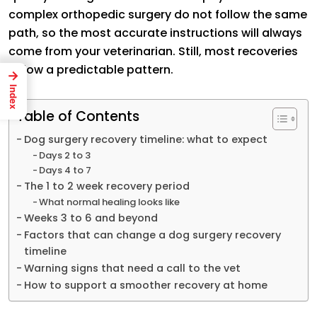
complex orthopedic surgery do not follow the same
path, so the most accurate instructions will always
come from your veterinarian. Still, most recoveries
follow a predictable pattern.
→
Index
Table of Contents
Dog surgery recovery timeline: what to expect
Days 2 to 3
Days 4 to 7
The 1 to 2 week recovery period
What normal healing looks like
Weeks 3 to 6 and beyond
Factors that can change a dog surgery recovery
timeline
Warning signs that need a call to the vet
How to support a smoother recovery at home