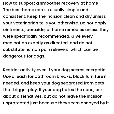
How to support a smoother recovery at home
The best home care is usually simple and
consistent. Keep the incision clean and dry unless
your veterinarian tells you otherwise. Do not apply
ointments, peroxide, or home remedies unless they
were specifically recommended. Give every
medication exactly as directed, and do not
substitute human pain relievers, which can be
dangerous for dogs.
Restrict activity even if your dog seems energetic.
Use a leash for bathroom breaks, block furniture if
needed, and keep your dog separated from pets
that trigger play. If your dog hates the cone, ask
about alternatives, but do not leave the incision
unprotected just because they seem annoyed by it.