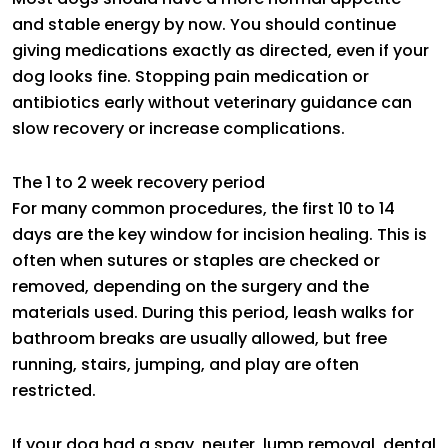
and stable energy by now. You should continue
giving medications exactly as directed, even if your
dog looks fine. Stopping pain medication or
antibiotics early without veterinary guidance can
slow recovery or increase complications.
The 1 to 2 week recovery period
For many common procedures, the first 10 to 14
days are the key window for incision healing. This is
often when sutures or staples are checked or
removed, depending on the surgery and the
materials used. During this period, leash walks for
bathroom breaks are usually allowed, but free
running, stairs, jumping, and play are often
restricted.
If your dog had a spay, neuter, lump removal, dental