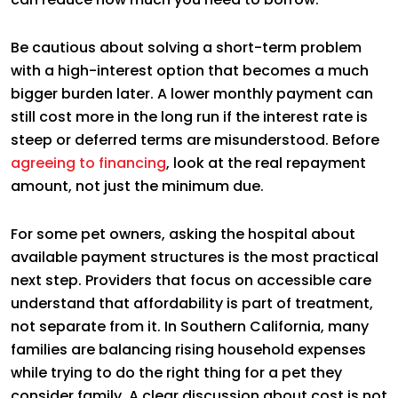
Be cautious about solving a short-term problem
with a high-interest option that becomes a much
bigger burden later. A lower monthly payment can
still cost more in the long run if the interest rate is
steep or deferred terms are misunderstood. Before
agreeing to financing
, look at the real repayment
amount, not just the minimum due.
For some pet owners, asking the hospital about
available payment structures is the most practical
next step. Providers that focus on accessible care
understand that affordability is part of treatment,
not separate from it. In Southern California, many
families are balancing rising household expenses
while trying to do the right thing for a pet they
consider family. A clear discussion about cost is not