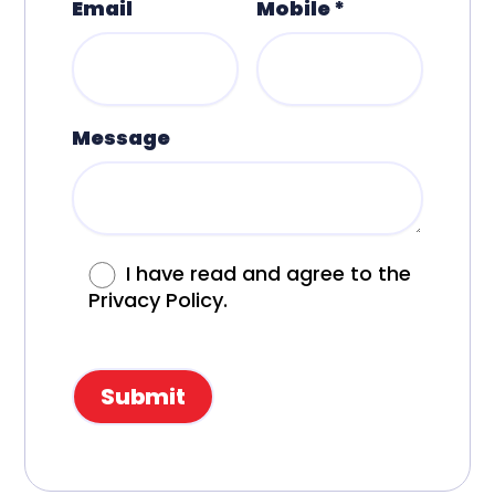
Email
Mobile *
Message
I have read and agree to the
Privacy Policy.