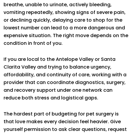
breathe, unable to urinate, actively bleeding,
vomiting repeatedly, showing signs of severe pain,
or declining quickly, delaying care to shop for the
lowest number can lead to a more dangerous and
expensive situation. The right move depends on the
condition in front of you.
If you are local to the Antelope Valley or Santa
Clarita Valley and trying to balance urgency,
affordability, and continuity of care, working with a
provider that can coordinate diagnostics, surgery,
and recovery support under one network can
reduce both stress and logistical gaps.
The hardest part of budgeting for pet surgery is
that love makes every decision feel heavier. Give
yourself permission to ask clear questions, request