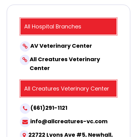
All Hospital Branches
AV Veterinary Center
All Creatures Veterinary
Center
All Creatures Veterinary Center
(661)291-1121
info@allcreatures-vc.com
22722 Lyons Ave #5, Newhall,