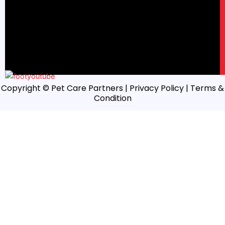
Copyright © Pet Care Partners |
Privacy Policy
| Terms &
Condition