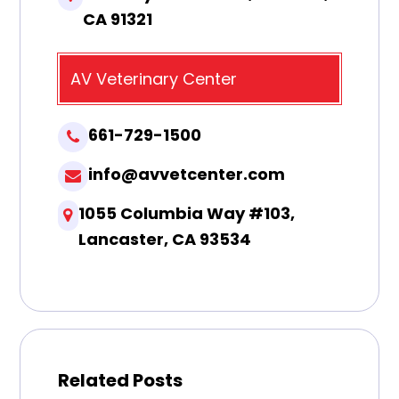
CA 91321
AV Veterinary Center
661-729-1500
info@avvetcenter.com
1055 Columbia Way #103,
Lancaster, CA 93534
Related Posts