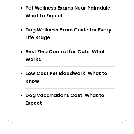
Pet Wellness Exams Near Palmdale:
What to Expect
Dog Wellness Exam Guide for Every
Life Stage
Best Flea Control for Cats: What
Works
Low Cost Pet Bloodwork: What to
Know
Dog Vaccinations Cost: What to
Expect