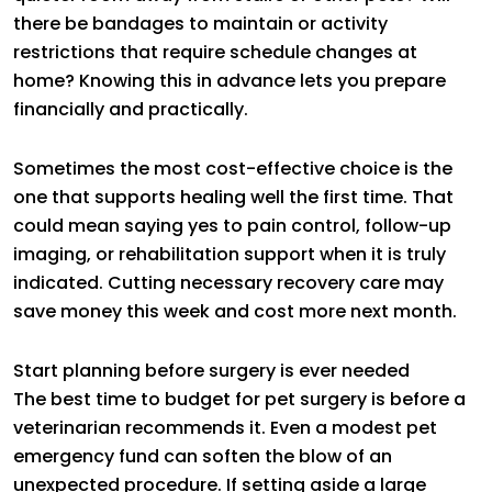
there be bandages to maintain or activity
restrictions that require schedule changes at
home? Knowing this in advance lets you prepare
financially and practically.
Sometimes the most cost-effective choice is the
one that supports healing well the first time. That
could mean saying yes to pain control, follow-up
imaging, or rehabilitation support when it is truly
indicated. Cutting necessary recovery care may
save money this week and cost more next month.
Start planning before surgery is ever needed
The best time to budget for pet surgery is before a
veterinarian recommends it. Even a modest pet
emergency fund can soften the blow of an
unexpected procedure. If setting aside a large