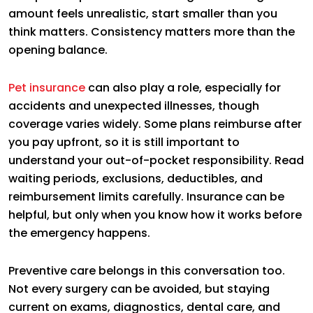
amount feels unrealistic, start smaller than you
think matters. Consistency matters more than the
opening balance.
Pet insurance
can also play a role, especially for
accidents and unexpected illnesses, though
coverage varies widely. Some plans reimburse after
you pay upfront, so it is still important to
understand your out-of-pocket responsibility. Read
waiting periods, exclusions, deductibles, and
reimbursement limits carefully. Insurance can be
helpful, but only when you know how it works before
the emergency happens.
Preventive care belongs in this conversation too.
Not every surgery can be avoided, but staying
current on exams, diagnostics, dental care, and