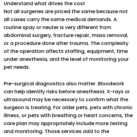
Understand what drives the cost
Not all surgeries are priced the same because not
all cases carry the same medical demands. A
routine spay or neuter is very different from
abdominal surgery, fracture repair, mass removal,
or a procedure done after trauma. The complexity
of the operation affects staffing, equipment, time
under anesthesia, and the level of monitoring your
pet needs.
Pre-surgical diagnostics also matter. Bloodwork
can help identify risks before anesthesia. X-rays or
ultrasound may be necessary to confirm what the
surgeon is treating. For older pets, pets with chronic
illness, or pets with breathing or heart concerns, the
care plan may appropriately include more testing
and monitoring. Those services add to the