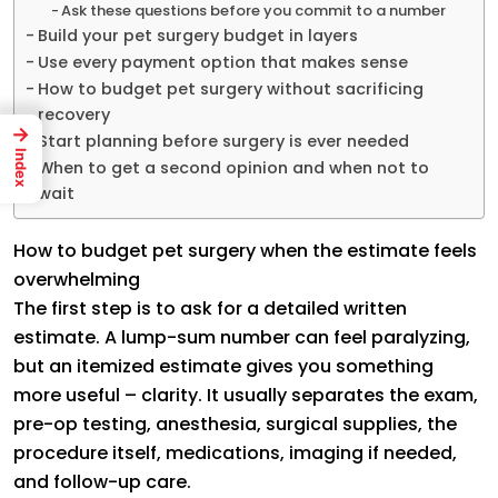
Ask these questions before you commit to a number
Build your pet surgery budget in layers
Use every payment option that makes sense
How to budget pet surgery without sacrificing
recovery
→
Start planning before surgery is ever needed
Index
When to get a second opinion and when not to
wait
How to budget pet surgery when the estimate feels
overwhelming
The first step is to ask for a detailed written
estimate. A lump-sum number can feel paralyzing,
but an itemized estimate gives you something
more useful – clarity. It usually separates the exam,
pre-op testing, anesthesia, surgical supplies, the
procedure itself, medications, imaging if needed,
and follow-up care.