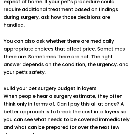
expect at home. If your pet’s procedure could
require additional treatment based on findings
during surgery, ask how those decisions are
handled.
You can also ask whether there are medically
appropriate choices that affect price. Sometimes
there are. Sometimes there are not. The right
answer depends on the condition, the urgency, and
your pet’s safety.
Build your pet surgery budget in layers
When people hear a surgery estimate, they often
think only in terms of, Can I pay this all at once? A
better approach is to break the cost into layers so
you can see what needs to be covered immediately
and what can be prepared for over the next few