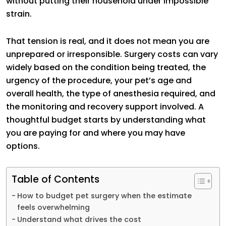
without putting their household under impossible
strain.
That tension is real, and it does not mean you are
unprepared or irresponsible. Surgery costs can vary
widely based on the condition being treated, the
urgency of the procedure, your pet’s age and
overall health, the type of anesthesia required, and
the monitoring and recovery support involved. A
thoughtful budget starts by understanding what
you are paying for and where you may have
options.
Table of Contents
How to budget pet surgery when the estimate
feels overwhelming
Understand what drives the cost