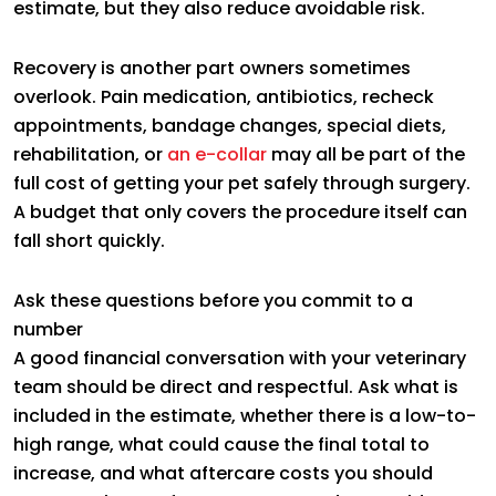
estimate, but they also reduce avoidable risk.
Recovery is another part owners sometimes
overlook. Pain medication, antibiotics, recheck
appointments, bandage changes, special diets,
rehabilitation, or
an e-collar
may all be part of the
full cost of getting your pet safely through surgery.
A budget that only covers the procedure itself can
fall short quickly.
Ask these questions before you commit to a
number
A good financial conversation with your veterinary
team should be direct and respectful. Ask what is
included in the estimate, whether there is a low-to-
high range, what could cause the final total to
increase, and what aftercare costs you should