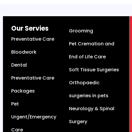
Our Servies
Grooming
Preventative Care
Pet Cremation and
Bloodwork
End of Life Care
Dental
Soft Tissue Surgeries
Preventative Care
Orthopaedic
Packages
surgeries in pets
Pet
Neurology & Spinal
Urgent/Emergency
Surgery
Care