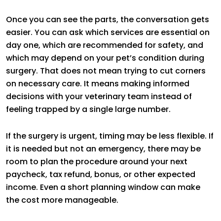
Once you can see the parts, the conversation gets
easier. You can ask which services are essential on
day one, which are recommended for safety, and
which may depend on your pet’s condition during
surgery. That does not mean trying to cut corners
on necessary care. It means making informed
decisions with your veterinary team instead of
feeling trapped by a single large number.
If the surgery is urgent, timing may be less flexible. If
it is needed but not an emergency, there may be
room to plan the procedure around your next
paycheck, tax refund, bonus, or other expected
income. Even a short planning window can make
the cost more manageable.