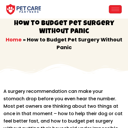
Skip
to
content
How to Budget Pet Surgery
Without Panic
Home
»
How to Budget Pet Surgery Without
Panic
A surgery recommendation can make your
stomach drop before you even hear the number.
Most pet owners are thinking about two things at
once in that moment – how to help their dog or cat
feel better fast, and how to budget pet surgery