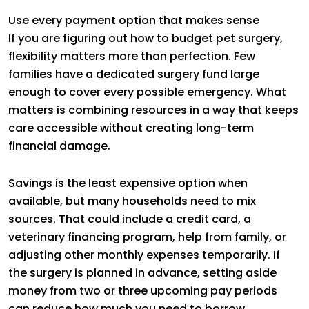
Use every payment option that makes sense
If you are figuring out how to budget pet surgery,
flexibility matters more than perfection. Few
families have a dedicated surgery fund large
enough to cover every possible emergency. What
matters is combining resources in a way that keeps
care accessible without creating long-term
financial damage.
Savings is the least expensive option when
available, but many households need to mix
sources. That could include a credit card, a
veterinary financing program, help from family, or
adjusting other monthly expenses temporarily. If
the surgery is planned in advance, setting aside
money from two or three upcoming pay periods
can reduce how much you need to borrow.