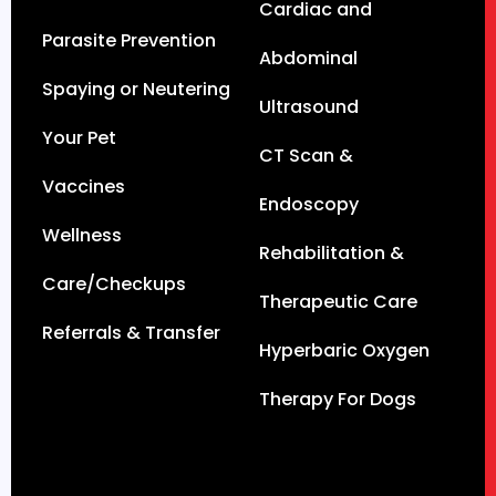
Cardiac and
Parasite Prevention
Abdominal
Spaying or Neutering
Ultrasound
Your Pet
CT Scan &
Vaccines
Endoscopy
Wellness
Rehabilitation &
Care/Checkups
Therapeutic Care
Referrals & Transfer
Hyperbaric Oxygen
Therapy For Dogs