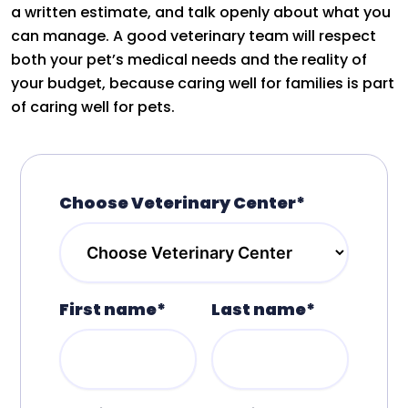
a written estimate, and talk openly about what you
can manage. A good veterinary team will respect
both your pet’s medical needs and the reality of
your budget, because caring well for families is part
of caring well for pets.
Choose Veterinary Center*
First name*
Last name*