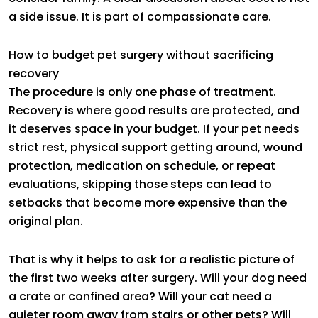
a side issue. It is part of compassionate care.
How to budget pet surgery without sacrificing
recovery
The procedure is only one phase of treatment.
Recovery is where good results are protected, and
it deserves space in your budget. If your pet needs
strict rest, physical support getting around, wound
protection, medication on schedule, or repeat
evaluations, skipping those steps can lead to
setbacks that become more expensive than the
original plan.
That is why it helps to ask for a realistic picture of
the first two weeks after surgery. Will your dog need
a crate or confined area? Will your cat need a
quieter room away from stairs or other pets? Will