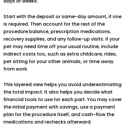
days or weeks.
Start with the deposit or same-day amount, if one
is required. Then account for the rest of the
procedure balance, prescription medications,
recovery supplies, and any follow-up visits. If your
pet may need time off your usual routine, include
indirect costs too, such as extra childcare, rides,
pet sitting for your other animals, or time away
from work.
This layered view helps you avoid underestimating
the total impact. It also helps you decide what
financial tools to use for each part. You may cover
the initial payment with savings, use a payment
plan for the procedure itself, and cash-flow the
medications and rechecks afterward.