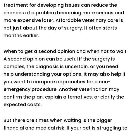
treatment for developing issues can reduce the
chances of a problem becoming more serious and
more expensive later. Affordable veterinary care is
not just about the day of surgery. It often starts
months earlier.
When to get a second opinion and when not to wait
A second opinion can be useful if the surgery is
complex, the diagnosis is uncertain, or you need
help understanding your options. It may also help if
you want to compare approaches for a non-
emergency procedure. Another veterinarian may
confirm the plan, explain alternatives, or clarify the
expected costs.
But there are times when waiting is the bigger
financial and medical risk. If your pet is struggling to