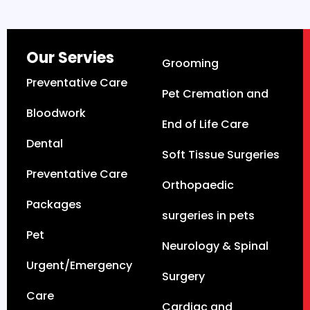
Our Servies
Grooming
Preventative Care
Pet Cremation and
Bloodwork
End of Life Care
Dental
Soft Tissue Surgeries
Preventative Care
Orthopaedic
Packages
surgeries in pets
Pet
Neurology & Spinal
Urgent/Emergency
Surgery
Care
Cardiac and