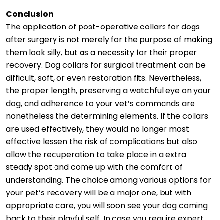
Conclusion
The application of post-operative collars for dogs
after surgery is not merely for the purpose of making
them look silly, but as a necessity for their proper
recovery. Dog collars for surgical treatment can be
difficult, soft, or even restoration fits. Nevertheless,
the proper length, preserving a watchful eye on your
dog, and adherence to your vet’s commands are
nonetheless the determining elements. If the collars
are used effectively, they would no longer most
effective lessen the risk of complications but also
allow the recuperation to take place in a extra
steady spot and come up with the comfort of
understanding. The choice among various options for
your pet’s recovery will be a major one, but with
appropriate care, you will soon see your dog coming
back to their playful self. In case you require expert