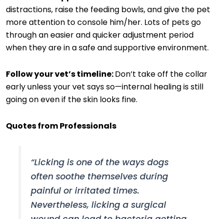
distractions, raise the feeding bowls, and give the pet
more attention to console him/her. Lots of pets go
through an easier and quicker adjustment period
when they are in a safe and supportive environment.
Follow your vet’s timeline:
Don’t take off the collar
early unless your vet says so—internal healing is still
going on even if the skin looks fine.
Quotes from Professionals
“Licking is one of the ways dogs
often soothe themselves during
painful or irritated times.
Nevertheless, licking a surgical
wound can lead to bacteria getting