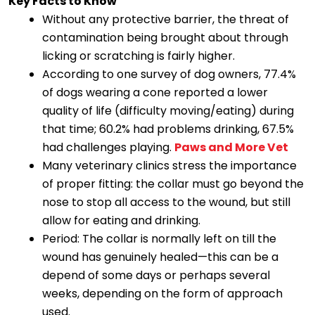
Key Facts to Know
Without any protective barrier, the threat of
contamination being brought about through
licking or scratching is fairly higher.
According to one survey of dog owners, 77.4%
of dogs wearing a cone reported a lower
quality of life (difficulty moving/eating) during
that time; 60.2% had problems drinking, 67.5%
had challenges playing.
Paws and More Vet
Many veterinary clinics stress the importance
of proper fitting: the collar must go beyond the
nose to stop all access to the wound, but still
allow for eating and drinking.
Period: The collar is normally left on till the
wound has genuinely healed—this can be a
depend of some days or perhaps several
weeks, depending on the form of approach
used.