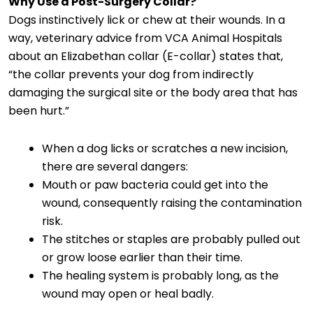
Why Use a Post-Surgery Collar?
Dogs instinctively lick or chew at their wounds. In a
way, veterinary advice from VCA Animal Hospitals
about an Elizabethan collar (E-collar) states that,
“the collar prevents your dog from indirectly
damaging the surgical site or the body area that has
been hurt.”
When a dog licks or scratches a new incision,
there are several dangers:
Mouth or paw bacteria could get into the
wound, consequently raising the contamination
risk.
The stitches or staples are probably pulled out
or grow loose earlier than their time.
The healing system is probably long, as the
wound may open or heal badly.