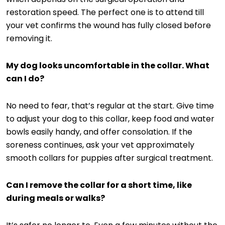
restoration speed. The perfect one is to attend till
your vet confirms the wound has fully closed before
removing it.
My dog looks uncomfortable in the collar. What
can I do?
No need to fear, that’s regular at the start. Give time
to adjust your dog to this collar, keep food and water
bowls easily handy, and offer consolation. If the
soreness continues, ask your vet approximately
smooth collars for puppies after surgical treatment.
Can I remove the collar for a short time, like
during meals or walks?