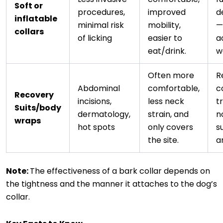
Soft or
procedures,
improved
d
inflatable
minimal risk
mobility,
—s
collars
of licking
easier to
a
eat/drink.
w
Often more
R
Abdominal
comfortable,
c
Recovery
incisions,
less neck
t
Suits/body
dermatology,
strain, and
n
wraps
hot spots
only covers
su
the site.
a
Note:
The effectiveness of a bark collar depends on
the tightness and the manner it attaches to the dog’s
collar.