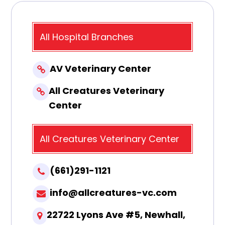
All Hospital Branches
AV Veterinary Center
All Creatures Veterinary
Center
All Creatures Veterinary Center
(661)291-1121
info@allcreatures-vc.com
22722 Lyons Ave #5, Newhall,