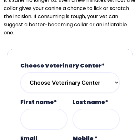
It’s safer no longer to. Even a few minutes without the
collar gives your canine a chance to lick or scratch
the incision. If consuming is tough, your vet can
suggest a better-becoming collar or an inflatable
one.
Choose Veterinary Center*
First name*
Last name*
Email
Mobile *