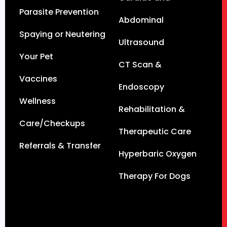
Parasite Prevention
Abdominal
Spaying or Neutering
Ultrasound
Your Pet
CT Scan &
Vaccines
Endoscopy
Wellness
Rehabilitation &
Care/Checkups
Therapeutic Care
Referrals & Transfer
Hyperbaric Oxygen
Therapy For Dogs