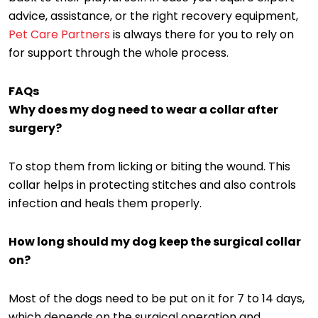
advice, assistance, or the right recovery equipment,
Pet Care Partners
is always there for you to rely on
for support through the whole process.
FAQs
Why does my dog need to wear a collar after
surgery?
To stop them from licking or biting the wound. This
collar helps in protecting stitches and also controls
infection and heals them properly.
How long should my dog keep the surgical collar
on?
Most of the dogs need to be put on it for 7 to 14 days,
which depends on the surgical operation and