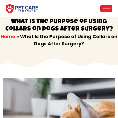
Skip
to
content
What Is the Purpose of Using
Collars on Dogs After Surgery?
Home
»
What Is the Purpose of Using Collars on
Dogs After Surgery?