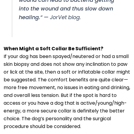
into the wound and thus slow down
healing.” —
JorVet blog.
When Might a Soft Collar Be Sufficient?
If your dog has been spayed/neutered or had a small
skin biopsy and does not show any inclination to paw
or lick at the site, then a soft or inflatable collar might
be suggested. The comfort benefits are quite clear—
more free movement, no issues in eating and drinking,
and overall less tension. But if the spot is hard to
access or you have a dog that is active/young/high-
energy, a more secure collar is definitely the better
choice. The dog’s personality and the surgical
procedure should be considered.