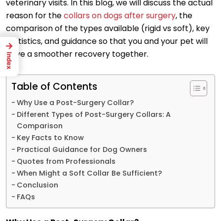
veterinary visits. In this blog, we will discuss the actual
reason for the
collars on dogs after surgery
, the
comparison of the types available (rigid vs soft), key
statistics, and guidance so that you and your pet will
→
have a smoother recovery together.
Index
Table of Contents
Why Use a Post-Surgery Collar?
Different Types of Post-Surgery Collars: A
Comparison
Key Facts to Know
Practical Guidance for Dog Owners
Quotes from Professionals
When Might a Soft Collar Be Sufficient?
Conclusion
FAQs