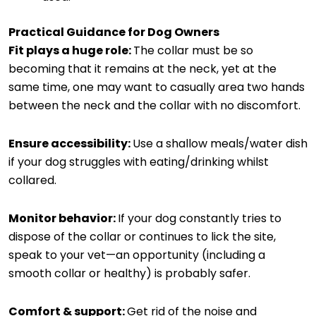
Practical Guidance for Dog Owners
Fit plays a huge role:
The collar must be so
becoming that it remains at the neck, yet at the
same time, one may want to casually area two hands
between the neck and the collar with no discomfort.
Ensure accessibility:
Use a shallow meals/water dish
if your dog struggles with eating/drinking whilst
collared.
Monitor behavior:
If your dog constantly tries to
dispose of the collar or continues to lick the site,
speak to your vet—an opportunity (including a
smooth collar or healthy) is probably safer.
Comfort & support:
Get rid of the noise and