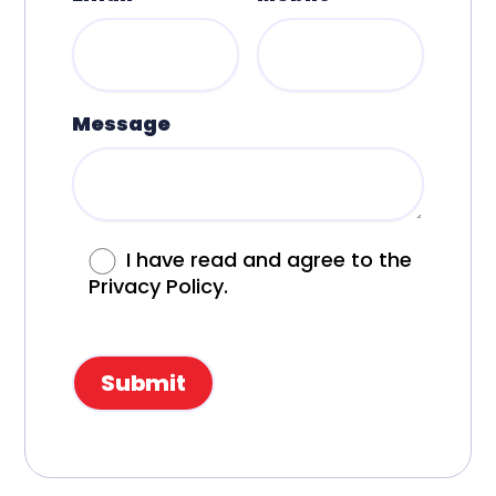
Message
I have read and agree to the
Privacy Policy.