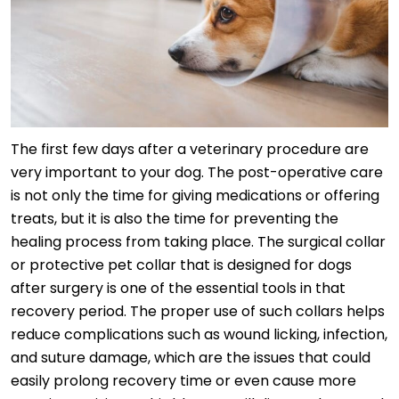
The first few days after a veterinary procedure are
very important to your dog. The post-operative care
is not only the time for giving medications or offering
treats, but it is also the time for preventing the
healing process from taking place. The surgical collar
or protective pet collar that is designed for dogs
after surgery is one of the essential tools in that
recovery period. The proper use of such collars helps
reduce complications such as wound licking, infection,
and suture damage, which are the issues that could
easily prolong recovery time or even cause more