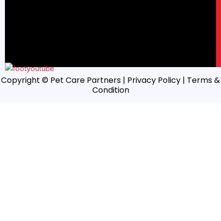
Copyright © Pet Care Partners |
Privacy Policy
| Terms &
Condition