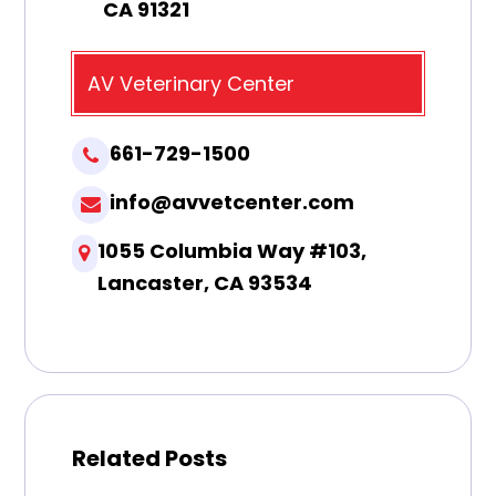
CA 91321
AV Veterinary Center
661-729-1500
info@avvetcenter.com
1055 Columbia Way #103,
Lancaster, CA 93534
Related Posts