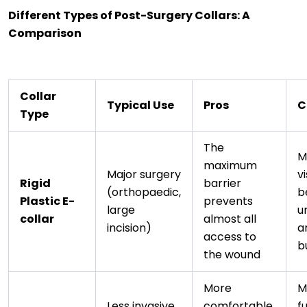
Different Types of Post-Surgery Collars: A
Comparison
Collar
Typical Use
Pros
C
Type
The
M
maximum
Major surgery
v
Rigid
barrier
(orthopaedic,
b
Plastic E-
prevents
large
u
collar
almost all
incision)
a
access to
b
the wound
More
M
Less invasive
comfortable,
f