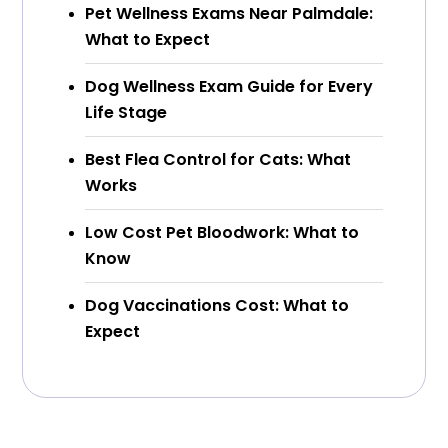
Pet Wellness Exams Near Palmdale:
What to Expect
Dog Wellness Exam Guide for Every
Life Stage
Best Flea Control for Cats: What
Works
Low Cost Pet Bloodwork: What to
Know
Dog Vaccinations Cost: What to
Expect