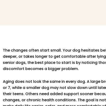
The changes often start small. Your dog hesitates befo
deeper, or takes longer to get comfortable after lyin
senior dogs, the best place to start is by noticing tho
discomfort becomes a bigger problem.
Aging does not look the same in every dog. A large 
or 7, while a smaller dog may not slow down until late
their teens. Others need added support sooner because
changes, or chronic health conditions. The goal is not t