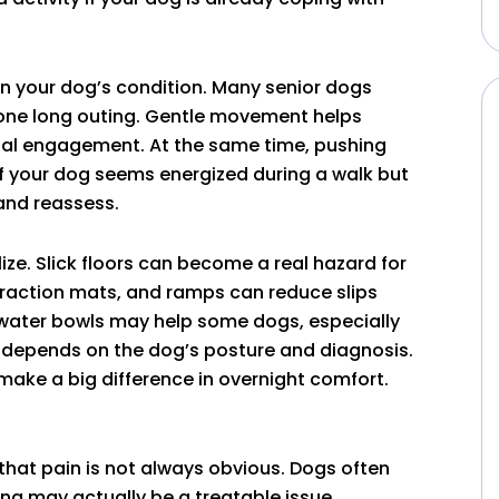
on your dog’s condition. Many senior dogs
 one long outing. Gentle movement helps
ental engagement. At the same time, pushing
If your dog seems energized during a walk but
 and reassess.
e. Slick floors can become a real hazard for
 traction mats, and ramps can reduce slips
water bowls may help some dogs, especially
t depends on the dog’s posture and diagnosis.
make a big difference in overnight comfort.
 that pain is not always obvious. Dogs often
ng may actually be a treatable issue.