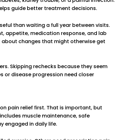
iabetes, kidney trouble, or a painful infection.
elps guide better treatment decisions.
ful than waiting a full year between visits.
ht, appetite, medication response, and lab
sk about changes that might otherwise get
tters. Skipping rechecks because they seem
s or disease progression need closer
 pain relief first. That is important, but
t includes muscle maintenance, safe
 engaged in daily life.