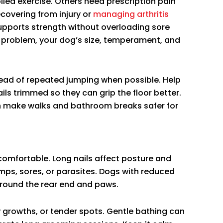
led exercise. Others need prescription pain
covering from injury or
managing arthritis
supports strength without overloading sore
he problem, your dog’s size, temperament, and
ead of repeated jumping when possible. Help
ails trimmed so they can grip the floor better.
n make walks and bathroom breaks safer for
comfortable. Long nails affect posture and
umps, sores, or parasites. Dogs with reduced
around the rear end and paws.
w growths, or tender spots. Gentle bathing can