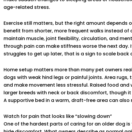
age-related stress.
Exercise still matters, but the right amount depends 
benefit from shorter, more frequent walks instead of
maintain muscle, joint flexibility, circulation, and m
through pain can make stiffness worse the next day. 
struggles to get up later, that is a sign to scale back
Home setup matters more than many pet owners realiz
dogs with weak hind legs or painful joints. Area rugs,
and make movement less stressful. Raised food and 
larger breeds with neck or back discomfort, though i
A supportive bed in a warm, draft-free area can also 
Watch for pain that looks like “slowing down”
One of the hardest parts of caring for an older dog is
hide discomfort. What owners describe as normal agi