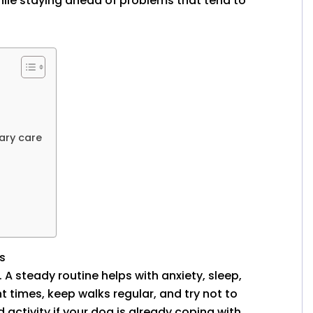
hile staying ahead of problems that tend to
ary care
s
 A steady routine helps with anxiety, sleep,
t times, keep walks regular, and try not to
ctivity if your dog is already coping with