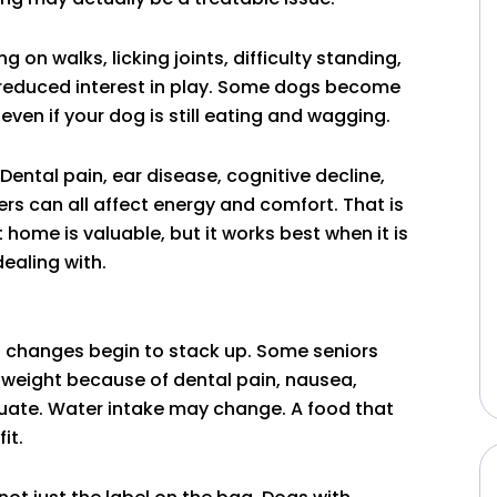
on walks, licking joints, difficulty standing,
 or reduced interest in play. Some dogs become
even if your dog is still eating and wagging.
. Dental pain, ear disease, cognitive decline,
rs can all affect energy and comfort. That is
home is valuable, but it works best when it is
ealing with.
d changes begin to stack up. Some seniors
e weight because of dental pain, nausea,
ctuate. Water intake may change. A food that
it.