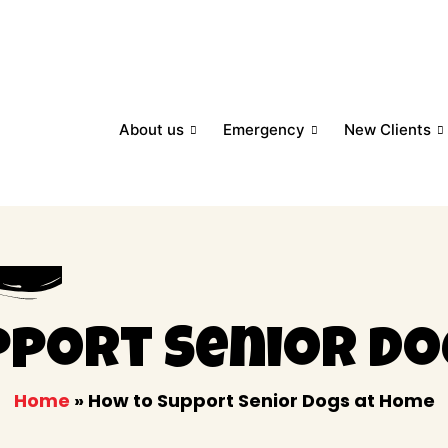
About us
Emergency
New Clients
pport Senior Do
Home
»
How to Support Senior Dogs at Home