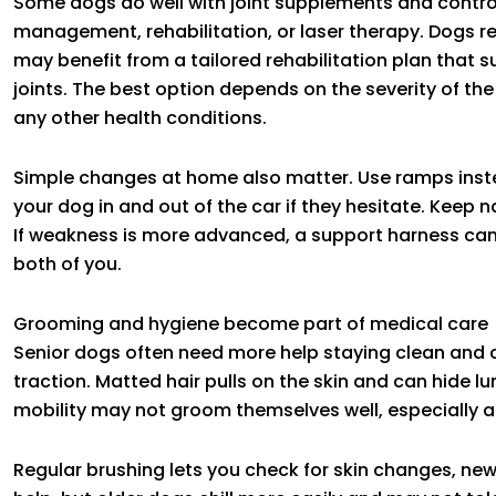
Some dogs do well with joint supplements and control
management, rehabilitation, or laser therapy. Dogs re
may benefit from a tailored rehabilitation plan that 
joints. The best option depends on the severity of t
any other health conditions.
Simple changes at home also matter. Use ramps inst
your dog in and out of the car if they hesitate. Keep n
If weakness is more advanced, a support harness ca
both of you.
Grooming and hygiene become part of medical care
Senior dogs often need more help staying clean and 
traction. Matted hair pulls on the skin and can hide l
mobility may not groom themselves well, especially 
Regular brushing lets you check for skin changes, ne