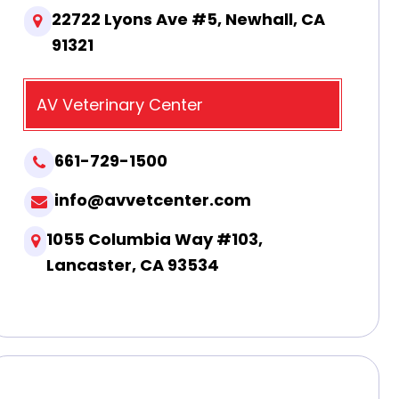
22722 Lyons Ave #5, Newhall, CA
91321
AV Veterinary Center
661-729-1500
info@avvetcenter.com
1055 Columbia Way #103,
Lancaster, CA 93534