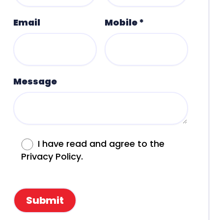
Email
Mobile *
Message
I have read and agree to the
Privacy Policy.