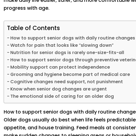
make daily life easier, safer, and more comfortable w
progress with age.
Table of Contents
How to support senior dogs with daily routine changes
Watch for pain that looks like “slowing down”
Nutrition for senior dogs is rarely one-size-fits-all
How to support senior dogs through preventive veterin
Mobility support can protect independence
Grooming and hygiene become part of medical care
Cognitive changes need support, not punishment
Know when senior dog changes are urgent
The emotional side of caring for an older dog
How to support senior dogs with daily routine change
Older dogs usually do best when life feels predictable.
appetite, and house training. Feed meals at consisten
make sudden changes to sleeping areas or household a