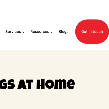
Services
Resources
Blogs
Get in touch
gs at Home