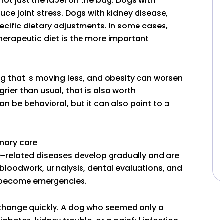
not just the label on the bag. Dogs with
ce joint stress. Dogs with kidney disease,
ecific dietary adjustments. In some cases,
 therapeutic diet is the more important
dog that is moving less, and obesity can worsen
grier than usual, that is also worth
n be behavioral, but it can also point to a
inary care
e-related diseases develop gradually and are
loodwork, urinalysis, dental evaluations, and
y become emergencies.
 change quickly. A dog who seemed only a