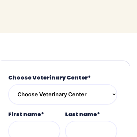
Choose Veterinary Center*
First name*
Last name*