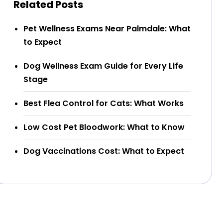
Related Posts
Pet Wellness Exams Near Palmdale: What
to Expect
Dog Wellness Exam Guide for Every Life
Stage
Best Flea Control for Cats: What Works
Low Cost Pet Bloodwork: What to Know
Dog Vaccinations Cost: What to Expect