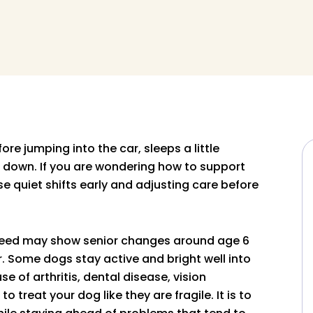
re jumping into the car, sleeps a little
g down. If you are wondering how to support
se quiet shifts early and adjusting care before
breed may show senior changes around age 6
r. Some dogs stay active and bright well into
 of arthritis, dental disease, vision
o treat your dog like they are fragile. It is to