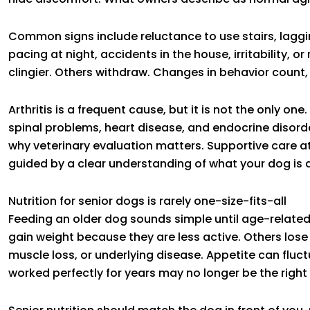
Common signs include reluctance to use stairs, lagging 
pacing at night, accidents in the house, irritability,
clingier. Others withdraw. Changes in behavior count, 
Arthritis is a frequent cause, but it is not the only one
spinal problems, heart disease, and endocrine disorde
why veterinary evaluation matters. Supportive care at 
guided by a clear understanding of what your dog is d
Nutrition for senior dogs is rarely one-size-fits-all
Feeding an older dog sounds simple until age-relate
gain weight because they are less active. Others los
muscle loss, or underlying disease. Appetite can flu
worked perfectly for years may no longer be the right f