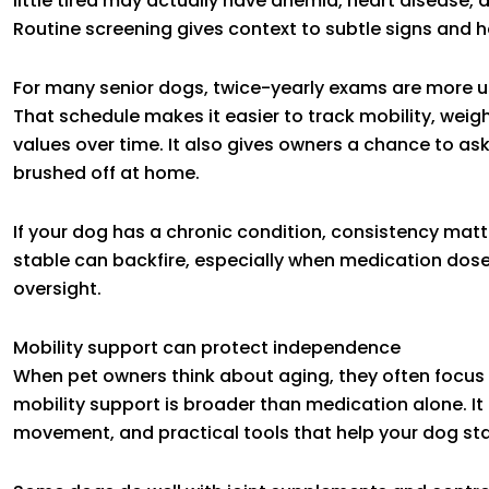
little tired may actually have anemia, heart disease, d
Routine screening gives context to subtle signs and h
For many senior dogs, twice-yearly exams are more use
That schedule makes it easier to track mobility, weig
values over time. It also gives owners a chance to a
brushed off at home.
If your dog has a chronic condition, consistency ma
stable can backfire, especially when medication dose
oversight.
Mobility support can protect independence
When pet owners think about aging, they often focus on
mobility support is broader than medication alone. I
movement, and practical tools that help your dog stay