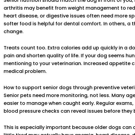
Senior nutrition should match the dog in front of you, 
arthritis may benefit from weight management to redu
heart disease, or digestive issues often need more sp
softer food is helpful for dental comfort. In others, a
change.
Treats count too. Extra calories add up quickly in a 
pain and shorten quality of life. If your dog seems hun
mentioning to your veterinarian. Increased appetite ca
medical problem.
How to support senior dogs through preventive veter
Senior pets need more monitoring, not less. Many ag
easier to manage when caught early. Regular exams, b
blood pressure checks can reveal issues before the
This is especially important because older dogs can