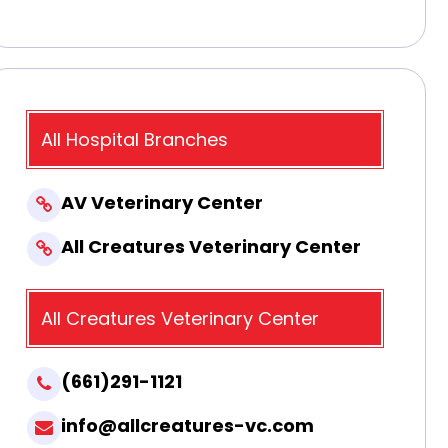
All Hospital Branches
AV Veterinary Center
All Creatures Veterinary Center
All Creatures Veterinary Center
(661)291-1121
info@allcreatures-vc.com