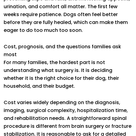
urination, and comfort all matter. The first few
weeks require patience. Dogs often feel better
before they are fully healed, which can make them
eager to do too much too soon.
Cost, prognosis, and the questions families ask
most
For many families, the hardest part is not
understanding what surgery is. It is deciding
whether it is the right choice for their dog, their
household, and their budget.
Cost varies widely depending on the diagnosis,
imaging, surgical complexity, hospitalization time,
and rehabilitation needs. A straightforward spinal
procedure is different from brain surgery or fracture
stabilization. It is reasonable to ask for a detailed