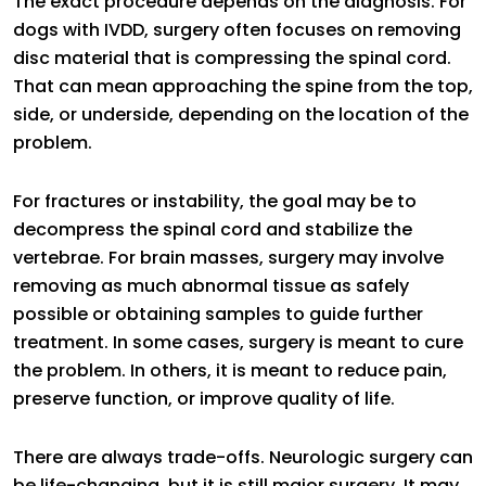
The exact procedure depends on the diagnosis. For
dogs with IVDD, surgery often focuses on removing
disc material that is compressing the spinal cord.
That can mean approaching the spine from the top,
side, or underside, depending on the location of the
problem.
For fractures or instability, the goal may be to
decompress the spinal cord and stabilize the
vertebrae. For brain masses, surgery may involve
removing as much abnormal tissue as safely
possible or obtaining samples to guide further
treatment. In some cases, surgery is meant to cure
the problem. In others, it is meant to reduce pain,
preserve function, or improve quality of life.
There are always trade-offs. Neurologic surgery can
be life-changing, but it is still major surgery. It may