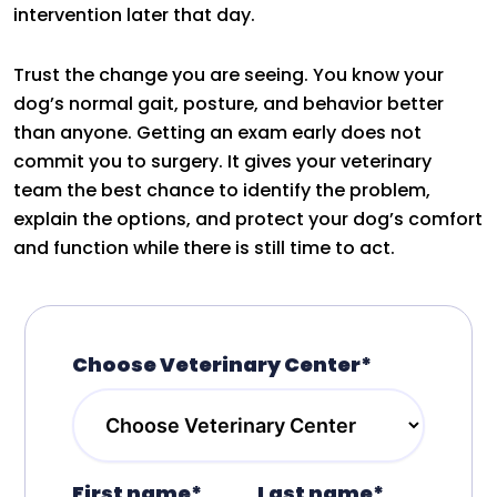
intervention later that day.
Trust the change you are seeing. You know your
dog’s normal gait, posture, and behavior better
than anyone. Getting an exam early does not
commit you to surgery. It gives your veterinary
team the best chance to identify the problem,
explain the options, and protect your dog’s comfort
and function while there is still time to act.
Choose Veterinary Center*
First name*
Last name*