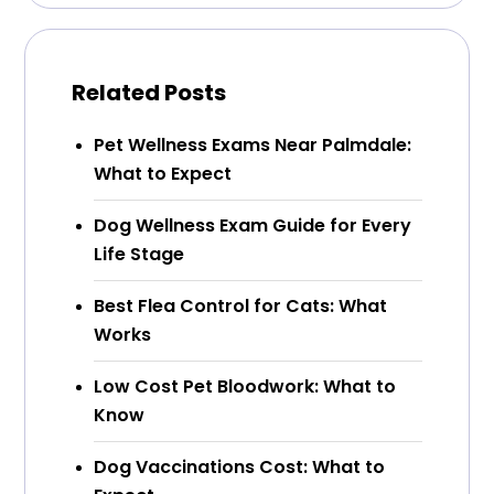
Related Posts
Pet Wellness Exams Near Palmdale:
What to Expect
Dog Wellness Exam Guide for Every
Life Stage
Best Flea Control for Cats: What
Works
Low Cost Pet Bloodwork: What to
Know
Dog Vaccinations Cost: What to