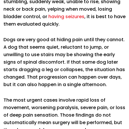
stumbling, suddenly weak, unable to rise, showing
neck or back pain, yelping when moved, losing
bladder control, or
having seizures
, it is best to have
them evaluated quickly.
Dogs are very good at hiding pain until they cannot.
A dog that seems quiet, reluctant to jump, or
unwilling to use stairs may be showing the early
signs of spinal discomfort. If that same dog later
starts dragging a leg or collapses, the situation has
changed. That progression can happen over days,
but it can also happen in a single afternoon.
The most urgent cases involve rapid loss of
movement, worsening paralysis, severe pain, or loss
of deep pain sensation. Those findings do not
automatically mean surgery will be performed, but