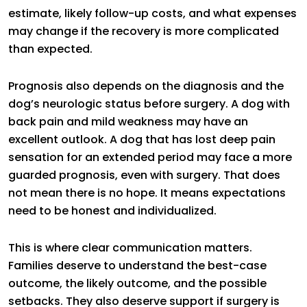
estimate, likely follow-up costs, and what expenses
may change if the recovery is more complicated
than expected.
Prognosis also depends on the diagnosis and the
dog’s neurologic status before surgery. A dog with
back pain and mild weakness may have an
excellent outlook. A dog that has lost deep pain
sensation for an extended period may face a more
guarded prognosis, even with surgery. That does
not mean there is no hope. It means expectations
need to be honest and individualized.
This is where clear communication matters.
Families deserve to understand the best-case
outcome, the likely outcome, and the possible
setbacks. They also deserve support if surgery is