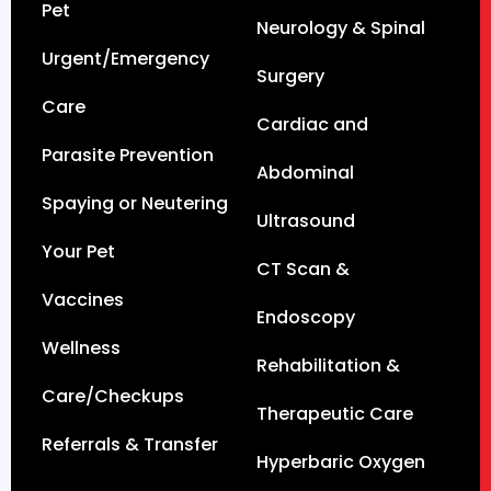
Pet
Neurology & Spinal
Urgent/Emergency
Surgery
Care
Cardiac and
Parasite Prevention
Abdominal
Spaying or Neutering
Ultrasound
Your Pet
CT Scan &
Vaccines
Endoscopy
Wellness
Rehabilitation &
Care/Checkups
Therapeutic Care
Referrals & Transfer
Hyperbaric Oxygen