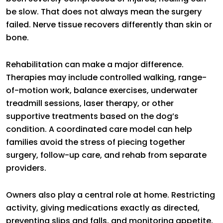
be slow. That does not always mean the surgery
failed. Nerve tissue recovers differently than skin or
bone.
Rehabilitation can make a major difference.
Therapies may include controlled walking, range-
of-motion work, balance exercises, underwater
treadmill sessions, laser therapy, or other
supportive treatments based on the dog’s
condition. A coordinated care model can help
families avoid the stress of piecing together
surgery, follow-up care, and rehab from separate
providers.
Owners also play a central role at home. Restricting
activity, giving medications exactly as directed,
preventing slips and falls, and monitoring appetite,