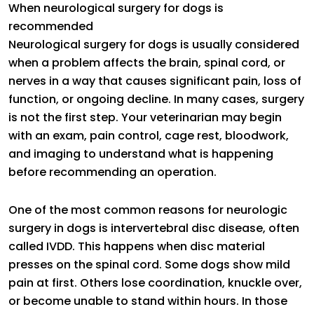
When neurological surgery for dogs is
recommended
Neurological surgery for dogs is usually considered
when a problem affects the brain, spinal cord, or
nerves in a way that causes significant pain, loss of
function, or ongoing decline. In many cases, surgery
is not the first step. Your veterinarian may begin
with an exam, pain control, cage rest, bloodwork,
and imaging to understand what is happening
before recommending an operation.
One of the most common reasons for neurologic
surgery in dogs is intervertebral disc disease, often
called IVDD. This happens when disc material
presses on the spinal cord. Some dogs show mild
pain at first. Others lose coordination, knuckle over,
or become unable to stand within hours. In those