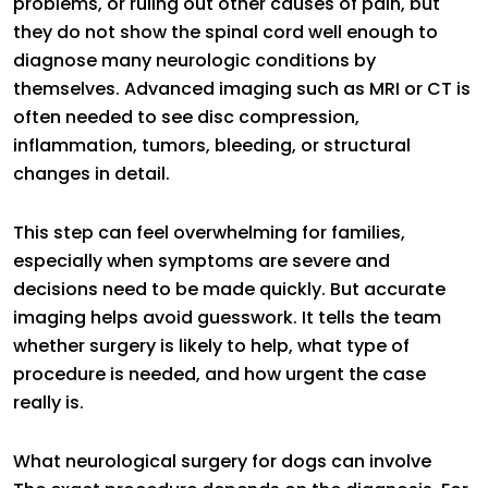
problems, or ruling out other causes of pain, but
they do not show the spinal cord well enough to
diagnose many neurologic conditions by
themselves. Advanced imaging such as MRI or CT is
often needed to see disc compression,
inflammation, tumors, bleeding, or structural
changes in detail.
This step can feel overwhelming for families,
especially when symptoms are severe and
decisions need to be made quickly. But accurate
imaging helps avoid guesswork. It tells the team
whether surgery is likely to help, what type of
procedure is needed, and how urgent the case
really is.
What neurological surgery for dogs can involve