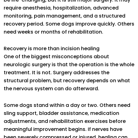
require anesthesia, hospitalization, advanced
monitoring, pain management, and a structured
recovery period. Some dogs improve quickly. Others
need weeks or months of rehabilitation.
Recovery is more than incision healing
One of the biggest misconceptions about
neurologic surgery is that the operation is the whole
treatment. It is not. Surgery addresses the
structural problem, but recovery depends on what
the nervous system can do afterward.
Some dogs stand within a day or two. Others need
sling support, bladder assistance, medication
adjustments, and rehabilitation exercises before
meaningful improvement begins. If nerves have
been severely compressed or injured, healing can