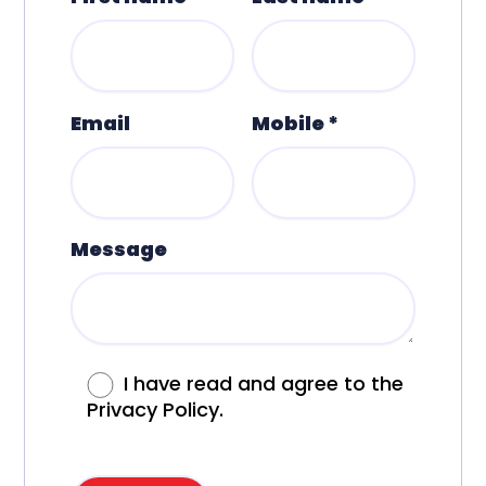
Email
Mobile *
Message
I have read and agree to the
Privacy Policy.