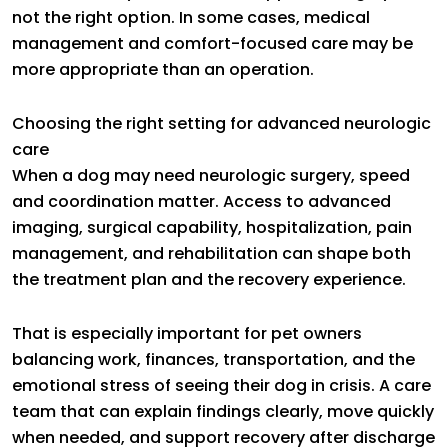
not the right option. In some cases, medical
management and comfort-focused care may be
more appropriate than an operation.
Choosing the right setting for advanced neurologic
care
When a dog may need neurologic surgery, speed
and coordination matter. Access to advanced
imaging, surgical capability, hospitalization, pain
management, and rehabilitation can shape both
the treatment plan and the recovery experience.
That is especially important for pet owners
balancing work, finances, transportation, and the
emotional stress of seeing their dog in crisis. A care
team that can explain findings clearly, move quickly
when needed, and support recovery after discharge