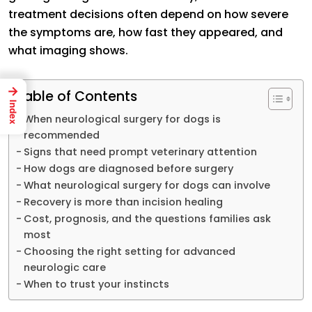
treatment decisions often depend on how severe
the symptoms are, how fast they appeared, and
what imaging shows.
→
Table of Contents
Index
When neurological surgery for dogs is
recommended
Signs that need prompt veterinary attention
How dogs are diagnosed before surgery
What neurological surgery for dogs can involve
Recovery is more than incision healing
Cost, prognosis, and the questions families ask
most
Choosing the right setting for advanced
neurologic care
When to trust your instincts