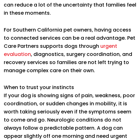
can reduce a lot of the uncertainty that families feel
in these moments.
For Southern California pet owners, having access
to connected services can be a real advantage. Pet
Care Partners supports dogs through
urgent
evaluation
, diagnostics, surgery coordination, and
recovery services so families are not left trying to
manage complex care on their own.
When to trust your instincts
If your dog is showing signs of pain, weakness, poor
coordination, or sudden changes in mobility, it is
worth taking seriously even if the symptoms seem
to come and go. Neurologic conditions do not
always follow a predictable pattern. A dog can
appear slightly off one morning and need urgent