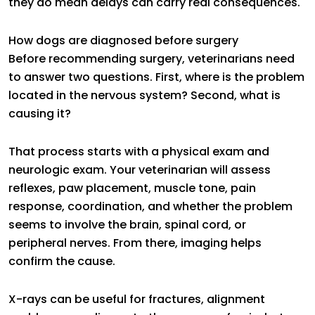
they do mean delays can carry real consequences.
How dogs are diagnosed before surgery
Before recommending surgery, veterinarians need
to answer two questions. First, where is the problem
located in the nervous system? Second, what is
causing it?
That process starts with a physical exam and
neurologic exam. Your veterinarian will assess
reflexes, paw placement, muscle tone, pain
response, coordination, and whether the problem
seems to involve the brain, spinal cord, or
peripheral nerves. From there, imaging helps
confirm the cause.
X-rays can be useful for fractures, alignment