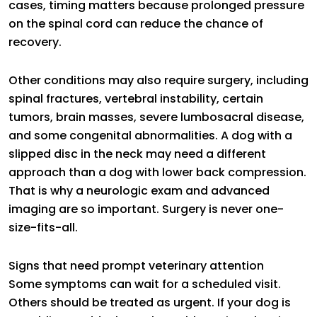
cases, timing matters because prolonged pressure
on the spinal cord can reduce the chance of
recovery.
Other conditions may also require surgery, including
spinal fractures, vertebral instability, certain
tumors, brain masses, severe lumbosacral disease,
and some congenital abnormalities. A dog with a
slipped disc in the neck may need a different
approach than a dog with lower back compression.
That is why a neurologic exam and advanced
imaging are so important. Surgery is never one-
size-fits-all.
Signs that need prompt veterinary attention
Some symptoms can wait for a scheduled visit.
Others should be treated as urgent. If your dog is