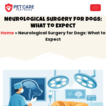
Skip
to
content
Neurological Surgery for Dogs:
What to Expect
Home
»
Neurological Surgery for Dogs: What to
Expect