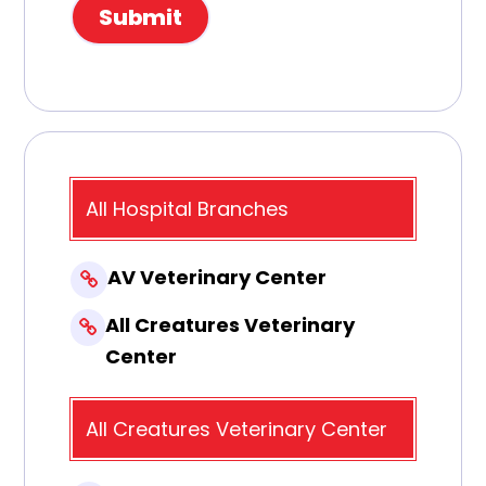
All Hospital Branches
AV Veterinary Center
All Creatures Veterinary
Center
All Creatures Veterinary Center