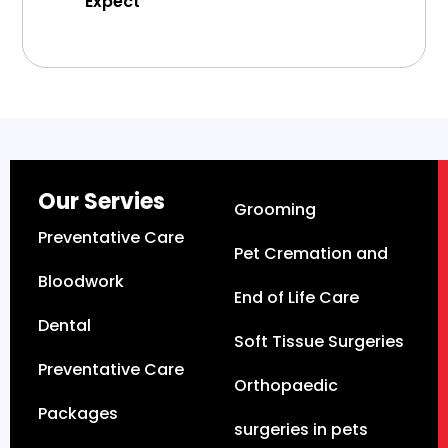
Expect
Our Servies
Grooming
Preventative Care
Pet Cremation and
Bloodwork
End of Life Care
Dental
Soft Tissue Surgeries
Preventative Care
Orthopaedic
Packages
surgeries in pets