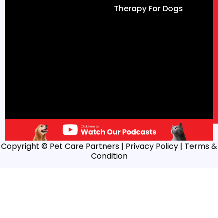
Therapy For Dogs
Copyright © Pet Care Partners |
Privacy Policy
| Terms &
Condition