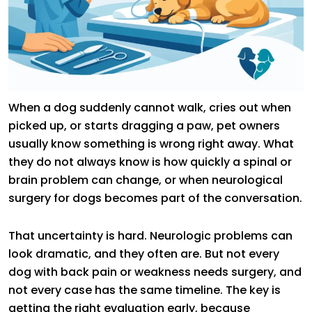
When a dog suddenly cannot walk, cries out when
picked up, or starts dragging a paw, pet owners
usually know something is wrong right away. What
they do not always know is how quickly a spinal or
brain problem can change, or when neurological
surgery for dogs becomes part of the conversation.
That uncertainty is hard. Neurologic problems can
look dramatic, and they often are. But not every
dog with back pain or weakness needs surgery, and
not every case has the same timeline. The key is
getting the right evaluation early, because