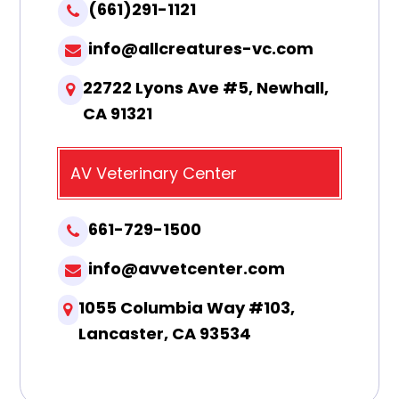
(661)291-1121
info@allcreatures-vc.com
22722 Lyons Ave #5, Newhall,
CA 91321
AV Veterinary Center
661-729-1500
info@avvetcenter.com
1055 Columbia Way #103,
Lancaster, CA 93534