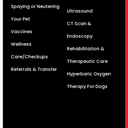
Spaying or Neutering
Ultrasound
Your Pet
CT Scan &
Vaccines
Endoscopy
Wellness
Rehabilitation &
Care/Checkups
Therapeutic Care
Referrals & Transfer
Hyperbaric Oxygen
Therapy For Dogs