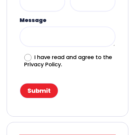
Message
I have read and agree to the
Privacy Policy.