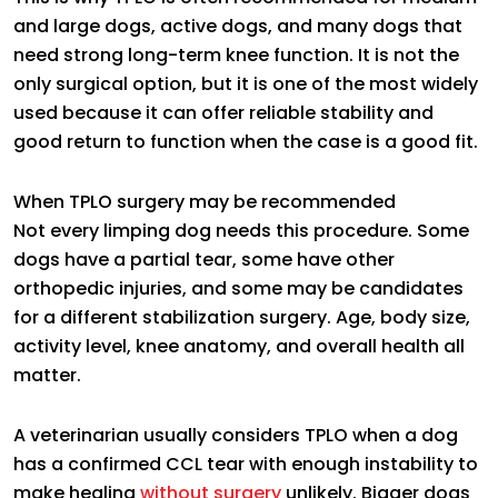
and large dogs, active dogs, and many dogs that
need strong long-term knee function. It is not the
only surgical option, but it is one of the most widely
used because it can offer reliable stability and
good return to function when the case is a good fit.
When TPLO surgery may be recommended
Not every limping dog needs this procedure. Some
dogs have a partial tear, some have other
orthopedic injuries, and some may be candidates
for a different stabilization surgery. Age, body size,
activity level, knee anatomy, and overall health all
matter.
A veterinarian usually considers TPLO when a dog
has a confirmed CCL tear with enough instability to
make healing
without surgery
unlikely. Bigger dogs