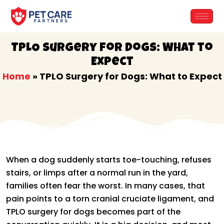
Skip
to
content
TPLO Surgery for Dogs: What to
Expect
Home
»
TPLO Surgery for Dogs: What to Expect
When a dog suddenly starts toe-touching, refuses
stairs, or limps after a normal run in the yard,
families often fear the worst. In many cases, that
pain points to a torn cranial cruciate ligament, and
TPLO surgery for dogs becomes part of the