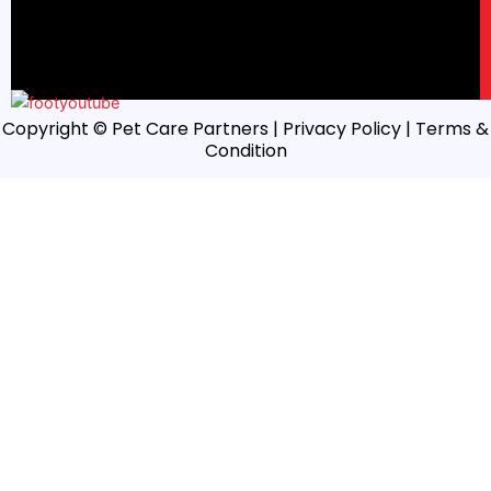
Copyright © Pet Care Partners |
Privacy Policy
| Terms &
Condition