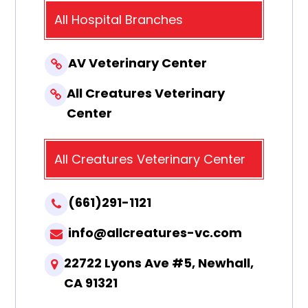
All Hospital Branches
AV Veterinary Center
All Creatures Veterinary
Center
All Creatures Veterinary Center
(661)291-1121
info@allcreatures-vc.com
22722 Lyons Ave #5, Newhall,
CA 91321