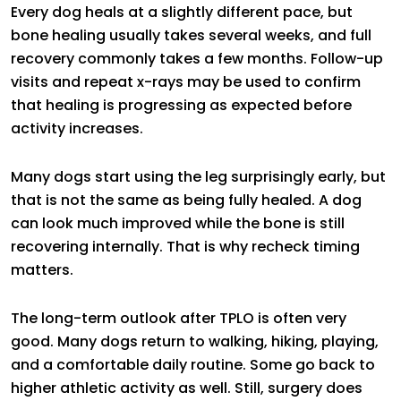
Every dog heals at a slightly different pace, but
bone healing usually takes several weeks, and full
recovery commonly takes a few months. Follow-up
visits and repeat x-rays may be used to confirm
that healing is progressing as expected before
activity increases.
Many dogs start using the leg surprisingly early, but
that is not the same as being fully healed. A dog
can look much improved while the bone is still
recovering internally. That is why recheck timing
matters.
The long-term outlook after TPLO is often very
good. Many dogs return to walking, hiking, playing,
and a comfortable daily routine. Some go back to
higher athletic activity as well. Still, surgery does