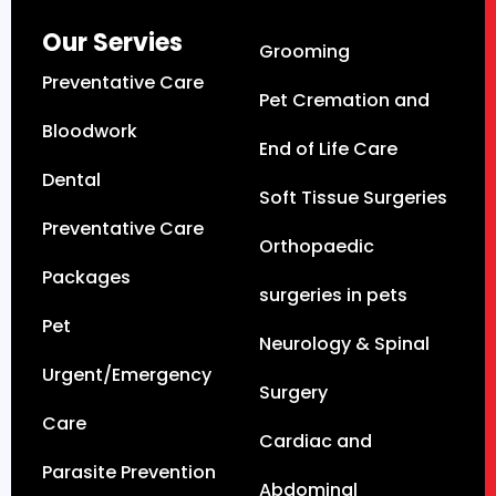
Our Servies
Grooming
Preventative Care
Pet Cremation and
Bloodwork
End of Life Care
Dental
Soft Tissue Surgeries
Preventative Care
Orthopaedic
Packages
surgeries in pets
Pet
Neurology & Spinal
Urgent/Emergency
Surgery
Care
Cardiac and
Parasite Prevention
Abdominal