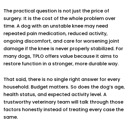
The practical question is not just the price of
surgery. It is the cost of the whole problem over
time. A dog with an unstable knee may need
repeated pain medication, reduced activity,
ongoing discomfort, and care for worsening joint
damage if the knee is never properly stabilized. For
many dogs, TPLO offers value because it aims to
restore function in a stronger, more durable way.
That said, there is no single right answer for every
household. Budget matters. So does the dog’s age,
health status, and expected activity level. A
trustworthy veterinary team will talk through those
factors honestly instead of treating every case the
same.