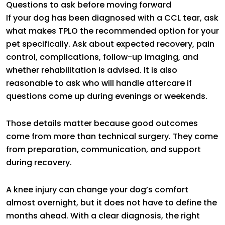
Questions to ask before moving forward
If your dog has been diagnosed with a CCL tear, ask
what makes TPLO the recommended option for your
pet specifically. Ask about expected recovery, pain
control, complications, follow-up imaging, and
whether rehabilitation is advised. It is also
reasonable to ask who will handle aftercare if
questions come up during evenings or weekends.
Those details matter because good outcomes
come from more than technical surgery. They come
from preparation, communication, and support
during recovery.
A knee injury can change your dog’s comfort
almost overnight, but it does not have to define the
months ahead. With a clear diagnosis, the right