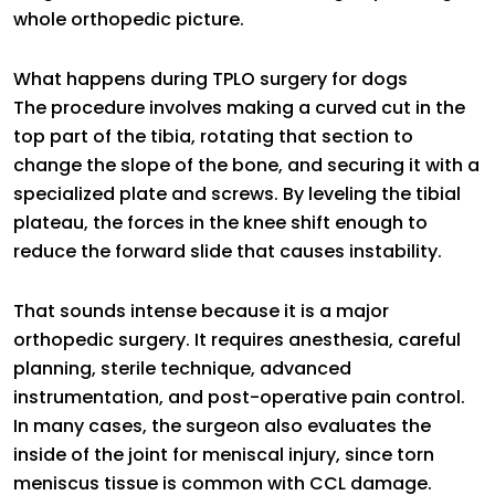
whole orthopedic picture.
What happens during TPLO surgery for dogs
The procedure involves making a curved cut in the
top part of the tibia, rotating that section to
change the slope of the bone, and securing it with a
specialized plate and screws. By leveling the tibial
plateau, the forces in the knee shift enough to
reduce the forward slide that causes instability.
That sounds intense because it is a major
orthopedic surgery. It requires anesthesia, careful
planning, sterile technique, advanced
instrumentation, and post-operative pain control.
In many cases, the surgeon also evaluates the
inside of the joint for meniscal injury, since torn
meniscus tissue is common with CCL damage.