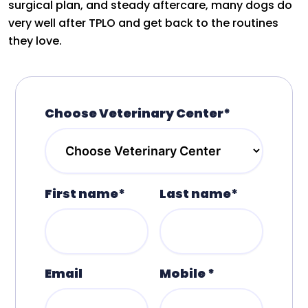
surgical plan, and steady aftercare, many dogs do
very well after TPLO and get back to the routines
they love.
Choose Veterinary Center*
First name*
Last name*
Email
Mobile *