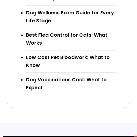
Dog Wellness Exam Guide for Every
Life Stage
Best Flea Control for Cats: What
Works
Low Cost Pet Bloodwork: What to
Know
Dog Vaccinations Cost: What to
Expect