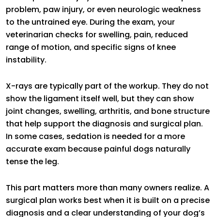
problem, paw injury, or even neurologic weakness
to the untrained eye. During the exam, your
veterinarian checks for swelling, pain, reduced
range of motion, and specific signs of knee
instability.
X-rays are typically part of the workup. They do not
show the ligament itself well, but they can show
joint changes, swelling, arthritis, and bone structure
that help support the diagnosis and surgical plan.
In some cases, sedation is needed for a more
accurate exam because painful dogs naturally
tense the leg.
This part matters more than many owners realize. A
surgical plan works best when it is built on a precise
diagnosis and a clear understanding of your dog’s