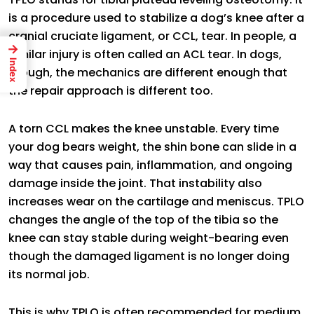
is a procedure used to stabilize a dog’s knee after a
cranial cruciate ligament, or CCL, tear. In people, a
→
similar injury is often called an ACL tear. In dogs,
Index
though, the mechanics are different enough that
the repair approach is different too.
A torn CCL makes the knee unstable. Every time
your dog bears weight, the shin bone can slide in a
way that causes pain, inflammation, and ongoing
damage inside the joint. That instability also
increases wear on the cartilage and meniscus. TPLO
changes the angle of the top of the tibia so the
knee can stay stable during weight-bearing even
though the damaged ligament is no longer doing
its normal job.
This is why TPLO is often recommended for medium