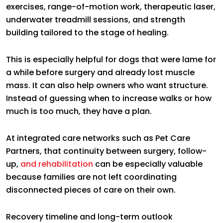
exercises, range-of-motion work, therapeutic laser,
underwater treadmill sessions, and strength
building tailored to the stage of healing.
This is especially helpful for dogs that were lame for
a while before surgery and already lost muscle
mass. It can also help owners who want structure.
Instead of guessing when to increase walks or how
much is too much, they have a plan.
At integrated care networks such as Pet Care
Partners, that continuity between surgery, follow-
up,
and rehabilitation
can be especially valuable
because families are not left coordinating
disconnected pieces of care on their own.
Recovery timeline and long-term outlook