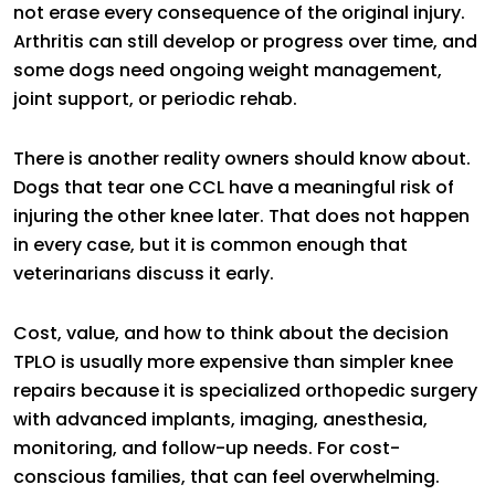
not erase every consequence of the original injury.
Arthritis can still develop or progress over time, and
some dogs need ongoing weight management,
joint support, or periodic rehab.
There is another reality owners should know about.
Dogs that tear one CCL have a meaningful risk of
injuring the other knee later. That does not happen
in every case, but it is common enough that
veterinarians discuss it early.
Cost, value, and how to think about the decision
TPLO is usually more expensive than simpler knee
repairs because it is specialized orthopedic surgery
with advanced implants, imaging, anesthesia,
monitoring, and follow-up needs. For cost-
conscious families, that can feel overwhelming.