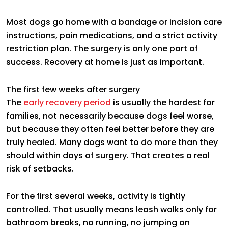
Most dogs go home with a bandage or incision care
instructions, pain medications, and a strict activity
restriction plan. The surgery is only one part of
success. Recovery at home is just as important.
The first few weeks after surgery
The
early recovery period
is usually the hardest for
families, not necessarily because dogs feel worse,
but because they often feel better before they are
truly healed. Many dogs want to do more than they
should within days of surgery. That creates a real
risk of setbacks.
For the first several weeks, activity is tightly
controlled. That usually means leash walks only for
bathroom breaks, no running, no jumping on