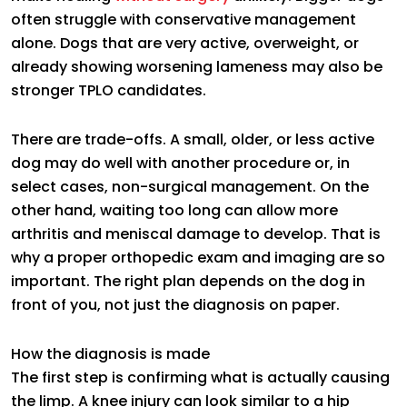
often struggle with conservative management
alone. Dogs that are very active, overweight, or
already showing worsening lameness may also be
stronger TPLO candidates.
There are trade-offs. A small, older, or less active
dog may do well with another procedure or, in
select cases, non-surgical management. On the
other hand, waiting too long can allow more
arthritis and meniscal damage to develop. That is
why a proper orthopedic exam and imaging are so
important. The right plan depends on the dog in
front of you, not just the diagnosis on paper.
How the diagnosis is made
The first step is confirming what is actually causing
the limp. A knee injury can look similar to a hip