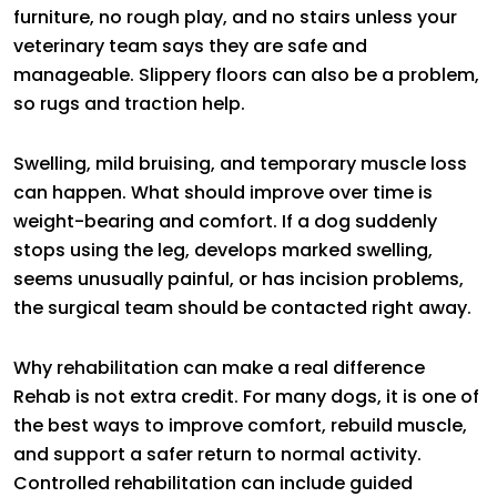
furniture, no rough play, and no stairs unless your
veterinary team says they are safe and
manageable. Slippery floors can also be a problem,
so rugs and traction help.
Swelling, mild bruising, and temporary muscle loss
can happen. What should improve over time is
weight-bearing and comfort. If a dog suddenly
stops using the leg, develops marked swelling,
seems unusually painful, or has incision problems,
the surgical team should be contacted right away.
Why rehabilitation can make a real difference
Rehab is not extra credit. For many dogs, it is one of
the best ways to improve comfort, rebuild muscle,
and support a safer return to normal activity.
Controlled rehabilitation can include guided