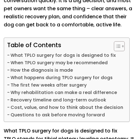
conversation quickly. It is a big decision, and most
pet owners want the same thing – clear answers, a
realistic recovery plan, and confidence that their
dog can get back to a comfortable, active life.
Table of Contents
What TPLO surgery for dogs is designed to fix
When TPLO surgery may be recommended
How the diagnosis is made
What happens during TPLO surgery for dogs
The first few weeks after surgery
Why rehabilitation can make a real difference
Recovery timeline and long-term outlook
Cost, value, and how to think about the decision
Questions to ask before moving forward
What TPLO surgery for dogs is designed to fix
TPLO stands for tibial plateau leveling osteotomy. It