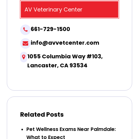
AV Veterinary Center
661-729-1500
info@avvetcenter.com
1055 Columbia Way #103,
Lancaster, CA 93534
Related Posts
Pet Wellness Exams Near Palmdale:
What to Expect