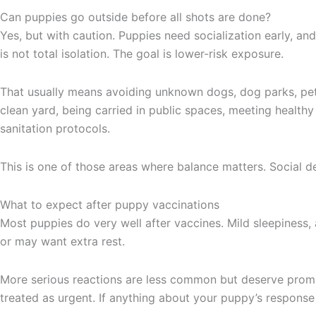
Can puppies go outside before all shots are done?
Yes, but with caution. Puppies need socialization early, an
is not total isolation. The goal is lower-risk exposure.
That usually means avoiding unknown dogs, dog parks, pet s
clean yard, being carried in public spaces, meeting healt
sanitation protocols.
This is one of those areas where balance matters. Social d
What to expect after puppy vaccinations
Most puppies do very well after vaccines. Mild sleepiness, 
or may want extra rest.
More serious reactions are less common but deserve prompt 
treated as urgent. If anything about your puppy’s response