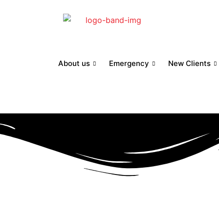
About us
Emergency
New Clients