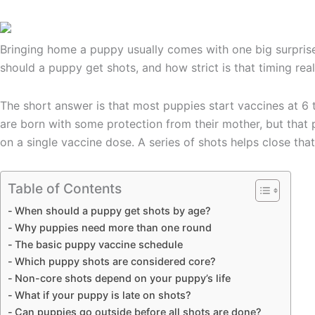
Bringing home a puppy usually comes with one big surprise: 
should a puppy get shots, and how strict is that timing real
The short answer is that most puppies start vaccines at 6 
are born with some protection from their mother, but that p
on a single vaccine dose. A series of shots helps close tha
Table of Contents
When should a puppy get shots by age?
Why puppies need more than one round
The basic puppy vaccine schedule
Which puppy shots are considered core?
Non-core shots depend on your puppy’s life
What if your puppy is late on shots?
Can puppies go outside before all shots are done?