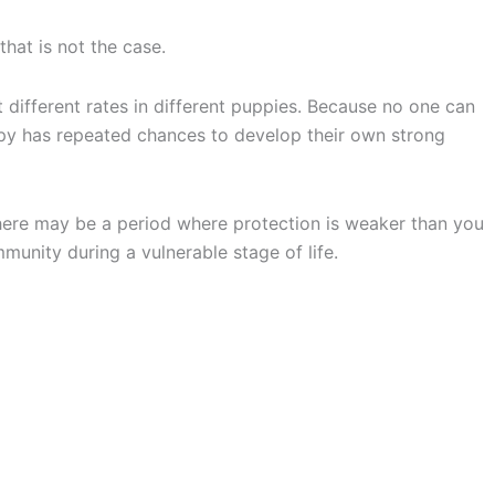
that is not the case.
t different rates in different puppies. Because no one can
uppy has repeated chances to develop their own strong
 there may be a period where protection is weaker than you
nity during a vulnerable stage of life.