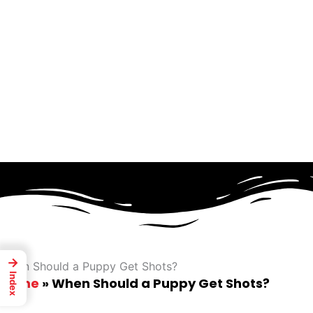
Skip
to
content
→
When Should a Puppy Get Shots?
Index
Home
»
When Should a Puppy Get Shots?