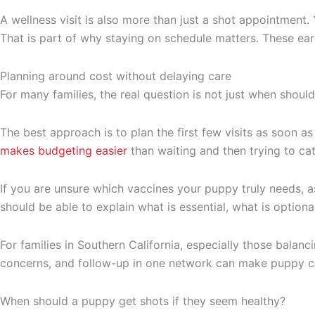
A wellness visit is also more than just a shot appointment. 
That is part of why staying on schedule matters. These ea
Planning around cost without delaying care
For many families, the real question is not just when shou
The best approach is to plan the first few visits as soon
makes budgeting easier
than waiting and then trying to catc
If you are unsure which vaccines your puppy truly needs, as
should be able to explain what is essential, what is option
For families in Southern California, especially those balan
concerns, and follow-up in one network can make puppy c
When should a puppy get shots if they seem healthy?