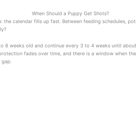
the calendar fills up fast. Between feeding schedules, potty
ly?
to 8 weeks old and continue every 3 to 4 weeks until about
rotection fades over time, and there is a window when they 
t gap.