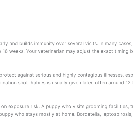
rly and builds immunity over several visits. In many cases
o 16 weeks. Your veterinarian may adjust the exact timing 
t protect against serious and highly contagious illnesses, es
ation shot. Rabies is usually given later, often around 12
 exposure risk. A puppy who visits grooming facilities, tr
puppy who stays mostly at home. Bordetella, leptospirosis