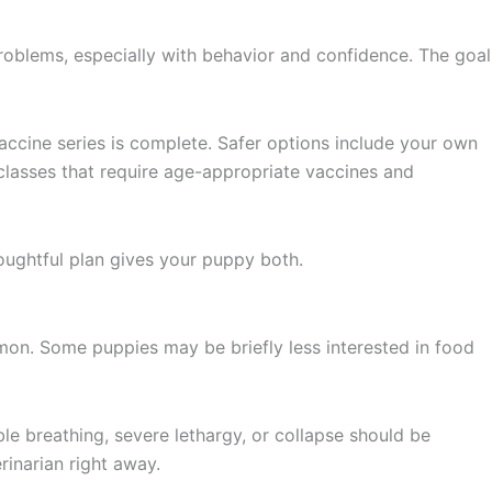
problems, especially with behavior and confidence. The goal
vaccine series is complete. Safer options include your own
classes that require age-appropriate vaccines and
houghtful plan gives your puppy both.
ommon. Some puppies may be briefly less interested in food
le breathing, severe lethargy, or collapse should be
rinarian right away.