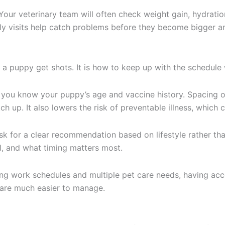
Your veterinary team will often check weight gain, hydration
rly visits help catch problems before they become bigger 
ld a puppy get shots. It is how to keep up with the schedul
 as you know your puppy’s age and vaccine history. Spacing
h up. It also lowers the risk of preventable illness, which 
k for a clear recommendation based on lifestyle rather than
al, and what timing matters most.
cing work schedules and multiple pet care needs, having acc
are much easier to manage.