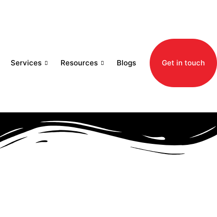
Services
Resources
Blogs
Get in touch