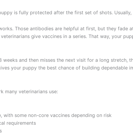
y is fully protected after the first set of shots. Usually, 
orks. Those antibodies are helpful at first, but they fade a
 veterinarians give vaccines in a series. That way, your p
 8 weeks and then misses the next visit for a long stretch,
es your puppy the best chance of building dependable immu
rk many veterinarians use:
e, with some non-core vaccines depending on risk
cal requirements
s