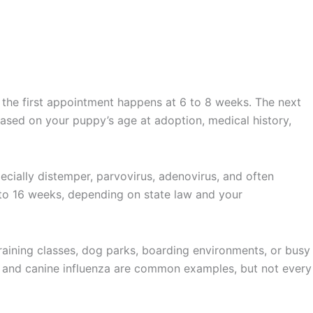
, the first appointment happens at 6 to 8 weeks. The next
based on your puppy’s age at adoption, medical history,
pecially distemper, parvovirus, adenovirus, and often
 to 16 weeks, depending on state law and your
aining classes, dog parks, boarding environments, or busy
, and canine influenza are common examples, but not every