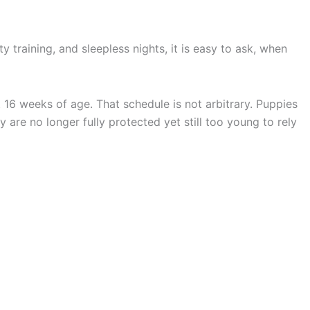
 training, and sleepless nights, it is easy to ask, when
 16 weeks of age. That schedule is not arbitrary. Puppies
are no longer fully protected yet still too young to rely