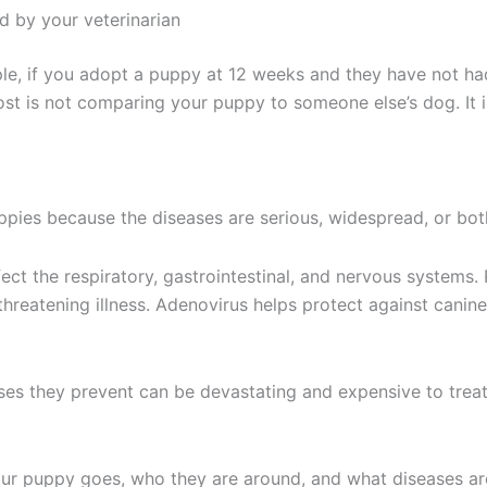
 by your veterinarian
mple, if you adopt a puppy at 12 weeks and they have not ha
st is not comparing your puppy to someone else’s dog. It i
pies because the diseases are serious, widespread, or bot
ect the respiratory, gastrointestinal, and nervous systems.
hreatening illness. Adenovirus helps protect against canine 
sses they prevent can be devastating and expensive to trea
ur puppy goes, who they are around, and what diseases a