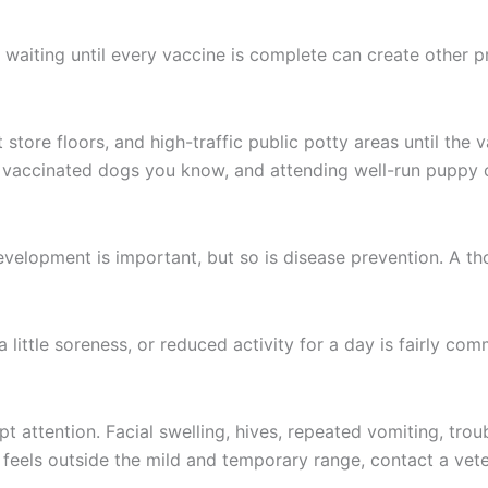
d waiting until every vaccine is complete can create other 
tore floors, and high-traffic public potty areas until the 
hy vaccinated dogs you know, and attending well-run puppy 
evelopment is important, but so is disease prevention. A t
a little soreness, or reduced activity for a day is fairly c
attention. Facial swelling, hives, repeated vomiting, troub
 feels outside the mild and temporary range, contact a vete