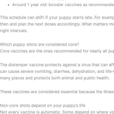
Around 1 year old: booster vaccines as recommended
This schedule can shift if your puppy starts late. For exa
then and plan the next doses accordingly. What matters mo
right intervals.
Which puppy shots are considered core?
Core vaccines are the ones recommended for nearly all pup
The distemper vaccine protects against a virus that can aff
can cause severe vomiting, diarrhea, dehydration, and life-t
many places and protects both animal and public health.
These vaccines are considered essential because the illne
Non-core shots depend on your puppy’s life
Not every vaccine is automatic. Some depend on where yo