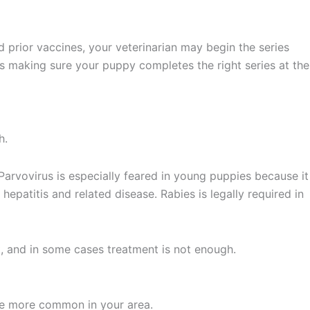
d prior vaccines, your veterinarian may begin the series
s making sure your puppy completes the right series at the
h.
 Parvovirus is especially feared in young puppies because it
hepatitis and related disease. Rabies is legally required in
t, and in some cases treatment is not enough.
re more common in your area.