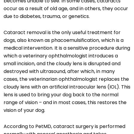
becomes unable to see. In some cases, cataracts
occur as a result of old age, and in others, they occur
due to diabetes, trauma, or genetics.
Cataract removal is the only useful treatment for
dogs, also known as phacoemulsification, which is a
medical intervention. It is a sensitive procedure during
which a veterinary ophthalmologist introduces a
small incision, and the cloudy lens is disrupted and
destroyed with ultrasound, after which, in many
cases, the veterinarian ophthalmologist replaces the
cloudy lens with an artificial intraocular lens (IOL). This
lens is used to bring your dog back to the normal
range of vision – and in most cases, this restores the
vision of your dog.
According to PetMD, cataract surgery is performed