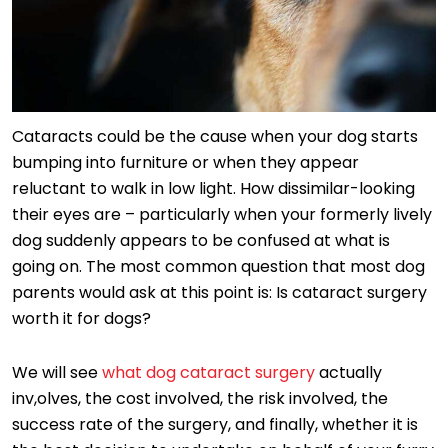
Cataracts could be the cause when your dog starts
bumping into furniture or when they appear
reluctant to walk in low light. How dissimilar-looking
their eyes are – particularly when your formerly lively
dog suddenly appears to be confused at what is
going on. The most common question that most dog
parents would ask at this point is: Is cataract surgery
worth it for dogs?
We will see
what dog cataract surgery
actually
inv,olves, the cost involved, the risk involved, the
success rate of the surgery, and finally, whether it is