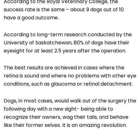
According to the Royal Veterinary College, the
success rate is the same – about 9 dogs out of 10
have a good outcome.
According to long-term research conducted by the
University of Saskatchewan, 80% of dogs have their
eyesight for at least 2.5 years after the operation.
The best results are achieved in cases where the
retina is sound and where no problems with other eye
conditions, such as glaucoma or retinal detachment.
Dogs, in most cases, would walk out of the surgery the
following day with a new sight- being able to
recognize their owners, wag their tails, and behave
like their former selves. It is an amazing revolution.