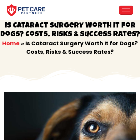
Skip
to
content
Is Cataract Surgery Worth It for
Dogs? Costs, Risks & Success Rates?
Home
»
Is Cataract Surgery Worth It for Dogs?
Costs, Risks & Success Rates?