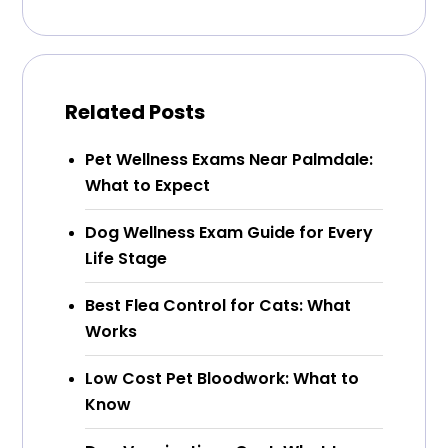
Related Posts
Pet Wellness Exams Near Palmdale:
What to Expect
Dog Wellness Exam Guide for Every
Life Stage
Best Flea Control for Cats: What
Works
Low Cost Pet Bloodwork: What to
Know