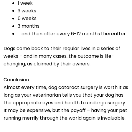
1 week
3 weeks
6 weeks
3 months
… and then after every 6-12 months thereafter.
Dogs come back to their regular lives in a series of
weeks – and in many cases, the outcome is life-
changing, as claimed by their owners.
Conclusion
Almost every time, dog cataract surgery is worth it as
long as your veterinarian tells you that your dog has
the appropriate eyes and health to undergo surgery.
It may be expensive, but the payoff – having your pet
running merrily through the world again is invaluable.