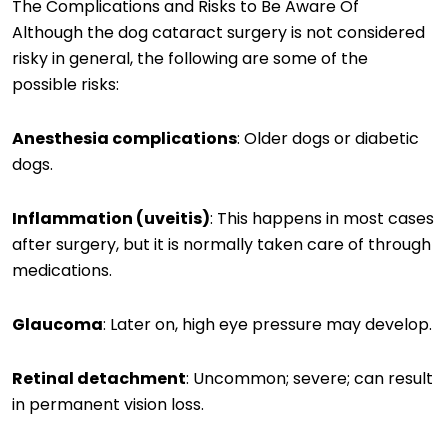
The Complications and Risks to Be Aware Of
Although the dog cataract surgery is not considered
risky in general, the following are some of the
possible risks:
Anesthesia complications
: Older dogs or diabetic
dogs.
Inflammation (uveitis)
: This happens in most cases
after surgery, but it is normally taken care of through
medications.
Glaucoma
: Later on, high eye pressure may develop.
Retinal detachment
: Uncommon; severe; can result
in permanent vision loss.