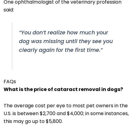
One ophthalmologist of the veterinary profession
said:
“You don’t realize how much your
dog was missing until they see you
clearly again for the first time.”
FAQs
What is the price of cataract removal in dogs?
The average cost per eye to most pet owners in the
U.S. is between $2,700 and $4,000; in some instances,
this may go up to $5,800.