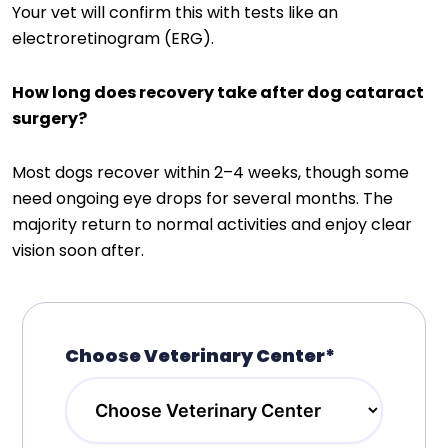
Your vet will confirm this with tests like an
electroretinogram (ERG).
How long does recovery take after dog cataract
surgery?
Most dogs recover within 2–4 weeks, though some
need ongoing eye drops for several months. The
majority return to normal activities and enjoy clear
vision soon after.
Choose Veterinary Center*