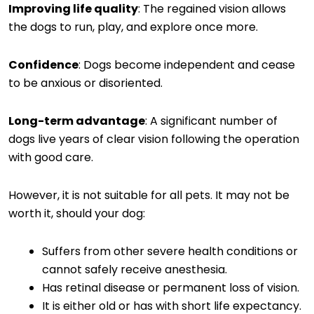
Improving life quality
: The regained vision allows
the dogs to run, play, and explore once more.
Confidence
: Dogs become independent and cease
to be anxious or disoriented.
Long-term advantage
: A significant number of
dogs live years of clear vision following the operation
with good care.
However, it is not suitable for all pets. It may not be
worth it, should your dog:
Suffers from other severe health conditions or
cannot safely receive anesthesia.
Has retinal disease or permanent loss of vision.
It is either old or has with short life expectancy.