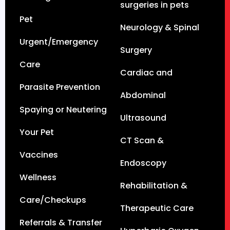
surgeries in pets
Pet
Neurology & Spinal
Urgent/Emergency
Surgery
Care
Cardiac and
Parasite Prevention
Abdominal
Spaying or Neutering
Ultrasound
Your Pet
CT Scan &
Vaccines
Endoscopy
Wellness
Rehabilitation &
Care/Checkups
Therapeutic Care
Referrals & Transfer