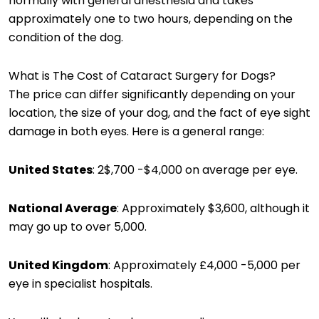
normally with general anesthesia and takes
approximately one to two hours, depending on the
condition of the dog.
What is The Cost of Cataract Surgery for Dogs?
The price can differ significantly depending on your
location, the size of your dog, and the fact of eye sight
damage in both eyes. Here is a general range:
United States
: 2$,700 -$4,000 on average per eye.
National Average
: Approximately $3,600, although it
may go up to over 5,000.
United Kingdom
: Approximately £4,000 -5,000 per
eye in specialist hospitals.