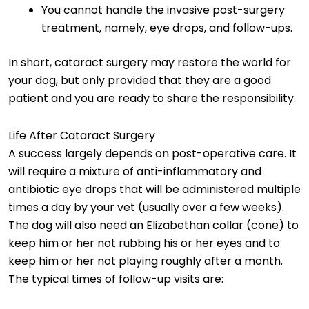
You cannot handle the invasive post-surgery
treatment, namely, eye drops, and follow-ups.
In short, cataract surgery may restore the world for
your dog, but only provided that they are a good
patient and you are ready to share the responsibility.
Life After Cataract Surgery
A success largely depends on post-operative care. It
will require a mixture of anti-inflammatory and
antibiotic eye drops that will be administered multiple
times a day by your vet (usually over a few weeks).
The dog will also need an Elizabethan collar (cone) to
keep him or her not rubbing his or her eyes and to
keep him or her not playing roughly after a month.
The typical times of follow-up visits are: