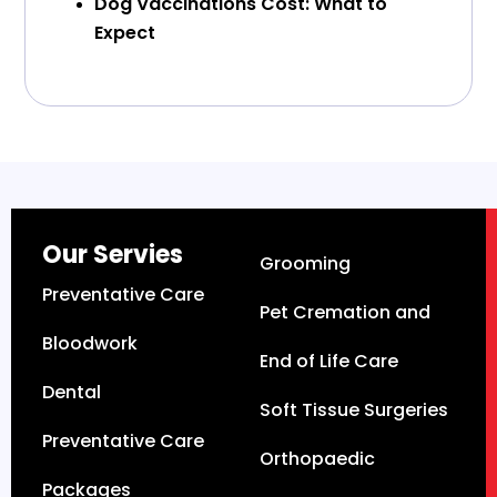
Dog Vaccinations Cost: What to
Expect
Our Servies
Grooming
Preventative Care
Pet Cremation and
Bloodwork
End of Life Care
Dental
Soft Tissue Surgeries
Preventative Care
Orthopaedic
Packages