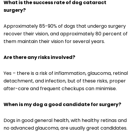
What is the success rate of dog cataract
surgery?
Approximately 85-90% of dogs that undergo surgery
recover their vision, and approximately 80 percent of
them maintain their vision for several years.
Are there any risks involved?
Yes – there is a risk of inflammation, glaucoma, retinal
detachment, and infection, but of these risks, proper
after-care and frequent checkups can minimise.
When is my dog a good candidate for surgery?
Dogs in good general health, with healthy retinas and
no advanced glaucoma, are usually great candidates.