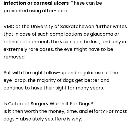
Infection or corneal ulcers
: These can be
prevented using after-care.
VMC at the University of Saskatchewan further writes
that in case of such complications as glaucoma or
retinal detachment, the vision can be lost, and only in
extremely rare cases, the eye might have to be
removed.
But with the right follow-up and regular use of the
eye-drop, the majority of dogs get better and
continue to have their sight for many years.
Is Cataract Surgery Worth It For Dogs?
Is it then worth the money, time, and effort? For most
dogs – absolutely yes. Here is why: