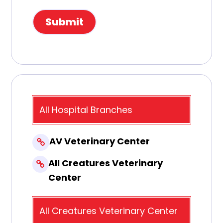
All Hospital Branches
AV Veterinary Center
All Creatures Veterinary
Center
All Creatures Veterinary Center