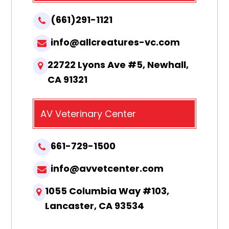
(661)291-1121
info@allcreatures-vc.com
22722 Lyons Ave #5, Newhall,
CA 91321
AV Veterinary Center
661-729-1500
info@avvetcenter.com
1055 Columbia Way #103,
Lancaster, CA 93534