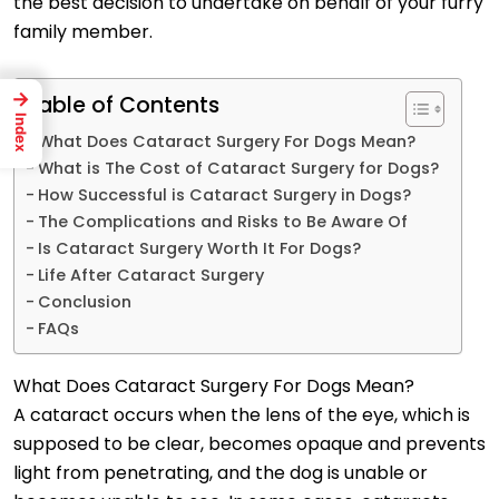
the best decision to undertake on behalf of your furry
family member.
→
Table of Contents
Index
What Does Cataract Surgery For Dogs Mean?
What is The Cost of Cataract Surgery for Dogs?
How Successful is Cataract Surgery in Dogs?
The Complications and Risks to Be Aware Of
Is Cataract Surgery Worth It For Dogs?
Life After Cataract Surgery
Conclusion
FAQs
What Does Cataract Surgery For Dogs Mean?
A cataract occurs when the lens of the eye, which is
supposed to be clear, becomes opaque and prevents
light from penetrating, and the dog is unable or