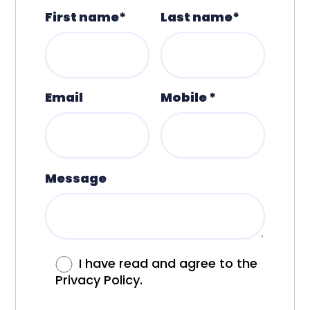
First name*
Last name*
Email
Mobile *
Message
I have read and agree to the
Privacy Policy.