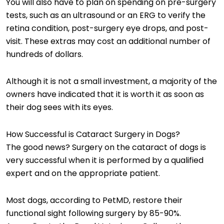
You will also have to plan on spending on pre-surgery
tests, such as an ultrasound or an ERG to verify the
retina condition, post-surgery eye drops, and post-
visit. These extras may cost an additional number of
hundreds of dollars.
Although it is not a small investment, a majority of the
owners have indicated that it is worth it as soon as
their dog sees with its eyes.
How Successful is Cataract Surgery in Dogs?
The good news? Surgery on the cataract of dogs is
very successful when it is performed by a qualified
expert and on the appropriate patient.
Most dogs, according to PetMD, restore their
functional sight following surgery by 85-90%.