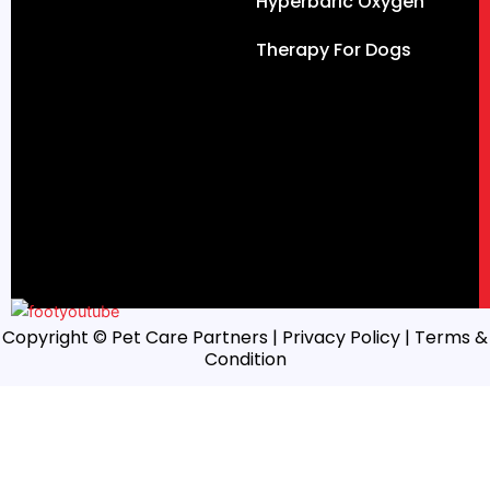
Hyperbaric Oxygen
Therapy For Dogs
Copyright © Pet Care Partners |
Privacy Policy
| Terms &
Condition