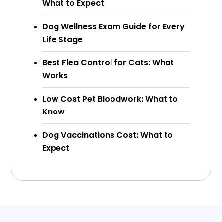
What to Expect
Dog Wellness Exam Guide for Every
Life Stage
Best Flea Control for Cats: What
Works
Low Cost Pet Bloodwork: What to
Know
Dog Vaccinations Cost: What to
Expect