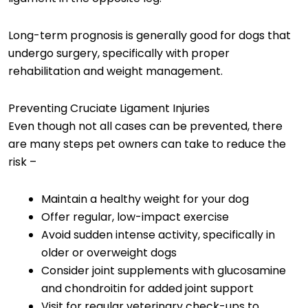
Long-term prognosis is generally good for dogs that
undergo surgery, specifically with proper
rehabilitation and weight management.
Preventing Cruciate Ligament Injuries
Even though not all cases can be prevented, there
are many steps pet owners can take to reduce the
risk –
Maintain a healthy weight for your dog
Offer regular, low-impact exercise
Avoid sudden intense activity, specifically in
older or overweight dogs
Consider joint supplements with glucosamine
and chondroitin for added joint support
Visit for regular veterinary check-ups to