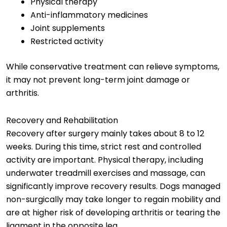
Physical therapy
Anti-inflammatory medicines
Joint supplements
Restricted activity
While conservative treatment can relieve symptoms,
it may not prevent long-term joint damage or
arthritis.
Recovery and Rehabilitation
Recovery after surgery mainly takes about 8 to 12
weeks. During this time, strict rest and controlled
activity are important. Physical therapy, including
underwater treadmill exercises and massage, can
significantly improve recovery results. Dogs managed
non-surgically may take longer to regain mobility and
are at higher risk of developing arthritis or tearing the
ligament in the opposite leg.