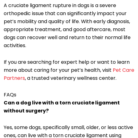
A cruciate ligament rupture in dogs is a severe
orthopedic issue that can significantly impact your
pet’s mobility and quality of life. With early diagnosis,
appropriate treatment, and good aftercare, most
dogs can recover well and return to their normal life
activities.
If you are searching for expert help or want to learn
more about caring for your pet’s health, visit
Pet Care
Partners
, a trusted veterinary wellness center.
FAQs
Can a dog live with a torn cruciate ligament
without surgery?
Yes, some dogs, specifically small, older, or less active
ones, can live with a torn cruciate ligament using