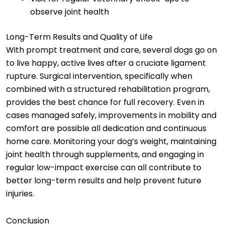
observe joint health
Long-Term Results and Quality of Life
With prompt treatment and care, several dogs go on
to live happy, active lives after a cruciate ligament
rupture. Surgical intervention, specifically when
combined with a structured rehabilitation program,
provides the best chance for full recovery. Even in
cases managed safely, improvements in mobility and
comfort are possible all dedication and continuous
home care. Monitoring your dog’s weight, maintaining
joint health through supplements, and engaging in
regular low-impact exercise can all contribute to
better long-term results and help prevent future
injuries.
Conclusion