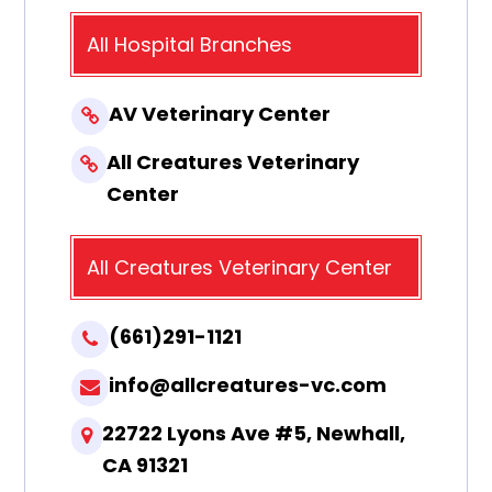
All Hospital Branches
AV Veterinary Center
All Creatures Veterinary
Center
All Creatures Veterinary Center
(661)291-1121
info@allcreatures-vc.com
22722 Lyons Ave #5, Newhall,
CA 91321