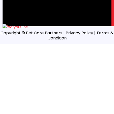
Copyright © Pet Care Partners |
Privacy Policy
| Terms &
Condition