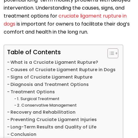
intervention. Understanding the causes, signs, and
treatment options for
cruciate ligament rupture in
dogs
is important for owners to facilitate their dog’s
comfort and health in the long run.
Table of Contents
What is a Cruciate Ligament Rupture?
Causes of Cruciate Ligament Rupture in Dogs
Signs of Cruciate Ligament Rupture
Diagnosis and Treatment Options
Treatment Options
1. Surgical Treatment
2. Conservative Management
Recovery and Rehabilitation
Preventing Cruciate Ligament Injuries
Long-Term Results and Quality of Life
Conclusion