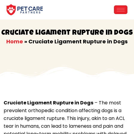
Skip
to
content
Cruciate Ligament Rupture in Dogs
Home
»
Cruciate Ligament Rupture in Dogs
Cruciate Ligament Rupture in Dogs
– The most
prevalent orthopedic condition affecting dogs is a
cruciate ligament rupture. This injury, akin to an ACL
tear in humans, can lead to lameness and pain and
potential long-term mobility problems with delayed