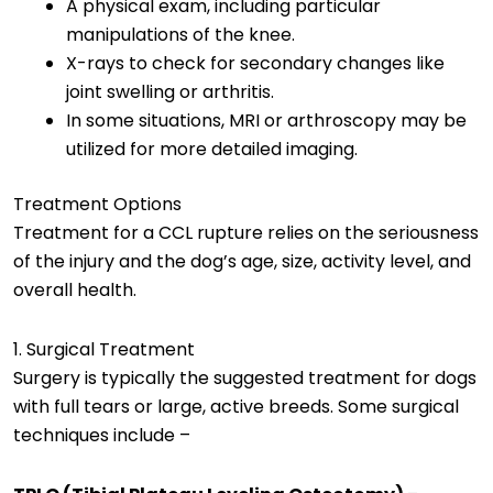
A physical exam, including particular
manipulations of the knee.
X-rays to check for secondary changes like
joint swelling or arthritis.
In some situations, MRI or arthroscopy may be
utilized for more detailed imaging.
Treatment Options
Treatment for a CCL rupture relies on the seriousness
of the injury and the dog’s age, size, activity level, and
overall health.
1. Surgical Treatment
Surgery is typically the suggested treatment for dogs
with full tears or large, active breeds. Some surgical
techniques include –