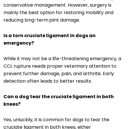
conservative management. However, surgery is
mainly the best option for restoring mobility and
reducing long-term joint damage.
Is a torn cruciate ligament in dogs an
emergency?
While it may not be a life-threatening emergency, a
CCL rupture needs proper veterinary attention to
prevent further damage, pain, and arthritis. Early
detection often leads to better results.
Can a dog tear the cruciate ligament in both
knees?
Yes, unluckily, it is common for dogs to tear the
cruciate ligament in both knees, either