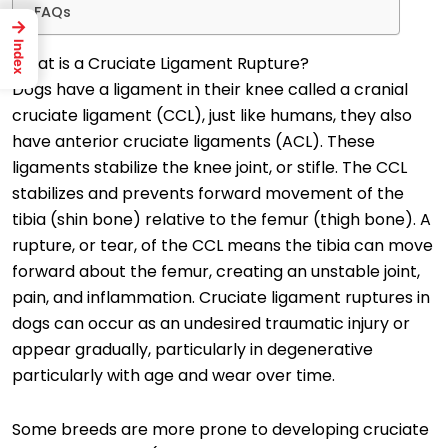
FAQs
→
Index
What is a Cruciate Ligament Rupture?
Dogs have a ligament in their knee called a cranial
cruciate ligament (CCL), just like humans, they also
have anterior cruciate ligaments (ACL). These
ligaments stabilize the knee joint, or stifle. The CCL
stabilizes and prevents forward movement of the
tibia (shin bone) relative to the femur (thigh bone). A
rupture, or tear, of the CCL means the tibia can move
forward about the femur, creating an unstable joint,
pain, and inflammation. Cruciate ligament ruptures in
dogs can occur as an undesired traumatic injury or
appear gradually, particularly in degenerative
particularly with age and wear over time.
Some breeds are more prone to developing cruciate