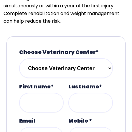
simultaneously or within a year of the first injury.
Complete rehabilitation and weight management
can help reduce the risk.
Choose Veterinary Center*
First name*
Last name*
Email
Mobile *