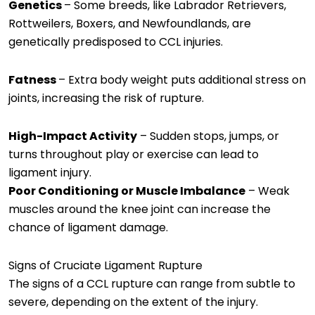
Genetics
– Some breeds, like Labrador Retrievers,
Rottweilers, Boxers, and Newfoundlands, are
genetically predisposed to CCL injuries.
Fatness
– Extra body weight puts additional stress on
joints, increasing the risk of rupture.
High-Impact Activity
– Sudden stops, jumps, or
turns throughout play or exercise can lead to
ligament injury.
Poor Conditioning or Muscle Imbalance
– Weak
muscles around the knee joint can increase the
chance of ligament damage.
Signs of Cruciate Ligament Rupture
The signs of a CCL rupture can range from subtle to
severe, depending on the extent of the injury.