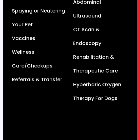
Abdominal
Spaying or Neutering
Ultrasound
Your Pet
CT Scan &
Vaccines
Endoscopy
Wellness
Rehabilitation &
Care/Checkups
Therapeutic Care
Referrals & Transfer
Hyperbaric Oxygen
Therapy For Dogs