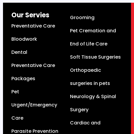
Our Servies
Grooming
Preventative Care
Pet Cremation and
Bloodwork
End of Life Care
Dental
Soft Tissue Surgeries
Preventative Care
Orthopaedic
Packages
surgeries in pets
Pet
Neurology & Spinal
Urgent/Emergency
Surgery
Care
Cardiac and
Parasite Prevention