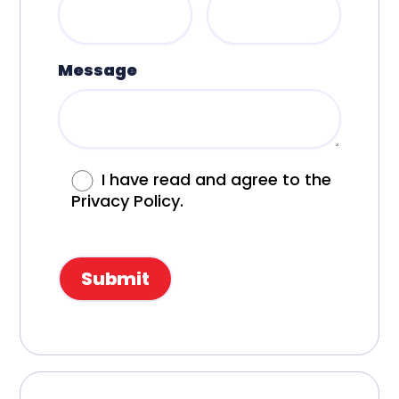
Message
I have read and agree to the
Privacy Policy.