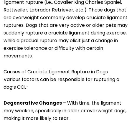
ligament rupture (i.e., Cavalier King Charles Spaniel,
Rottweiler, Labrador Retriever, etc.). Those dogs that
are overweight commonly develop cruciate ligament
ruptures. Dogs that are very active or older pets may
suddenly rupture a cruciate ligament during exercise,
while a gradual rupture may elicit just a change in
exercise tolerance or difficulty with certain
movements.
Causes of Cruciate Ligament Rupture in Dogs
Various factors can be responsible for rupturing a
dog’s CCL-
Degenerative Changes
– With time, the ligament
may weaken, specifically in older or overweight dogs,
making it more likely to tear.