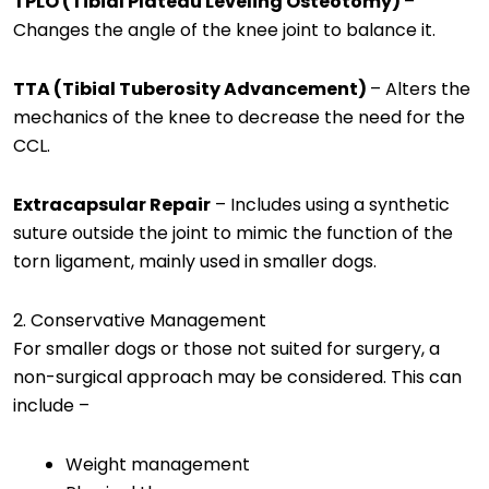
TPLO (Tibial Plateau Leveling Osteotomy)
–
Changes the angle of the knee joint to balance it.
TTA (Tibial Tuberosity Advancement)
– Alters the
mechanics of the knee to decrease the need for the
CCL.
Extracapsular Repair
– Includes using a synthetic
suture outside the joint to mimic the function of the
torn ligament, mainly used in smaller dogs.
2. Conservative Management
For smaller dogs or those not suited for surgery, a
non-surgical approach may be considered. This can
include –
Weight management