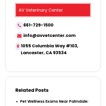
AV Veterinary Center
661-729-1500
info@avvetcenter.com
1055 Columbia Way #103,
Lancaster, CA 93534
Related Posts
Pet Wellness Exams Near Palmdale: