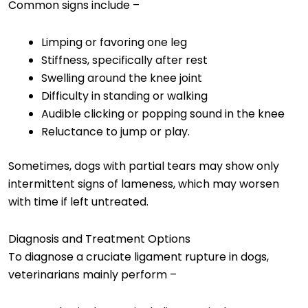
Common signs include –
Limping or favoring one leg
Stiffness, specifically after rest
Swelling around the knee joint
Difficulty in standing or walking
Audible clicking or popping sound in the knee
Reluctance to jump or play.
Sometimes, dogs with partial tears may show only
intermittent signs of lameness, which may worsen
with time if left untreated.
Diagnosis and Treatment Options
To diagnose a cruciate ligament rupture in dogs,
veterinarians mainly perform –