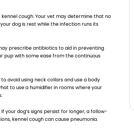
or kennel cough. Your vet may determine that no
ur dog is rest while the infection runs its
may prescribe antibiotics to aid in preventing
ur pup with some ease from the continuous
a to avoid using neck collars and use a body
hat to use a humidifier in rooms where your
s.
 your dog’s signs persist for longer, a follow-
tions, kennel cough can cause pneumonia.