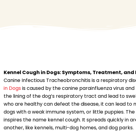
Kennel Cough in Dogs: Symptoms, Treatment, and 
Canine Infectious Tracheobronchitis is a respiratory di
in Dogs
is caused by the canine parainfluenza virus and
the lining of the dog’s respiratory tract and lead to sw
who are healthy can defeat the disease, it can lead to 
dogs with a weak immune system, or little puppies. The 
inspires the name kennel cough. It spreads quickly in a
another, like kennels, multi-dog homes, and dog parks.