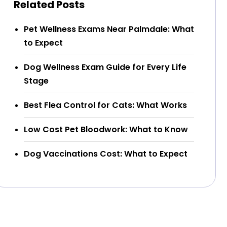
Related Posts
Pet Wellness Exams Near Palmdale: What
to Expect
Dog Wellness Exam Guide for Every Life
Stage
Best Flea Control for Cats: What Works
Low Cost Pet Bloodwork: What to Know
Dog Vaccinations Cost: What to Expect