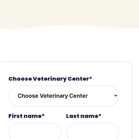
Choose Veterinary Center*
First name*
Last name*