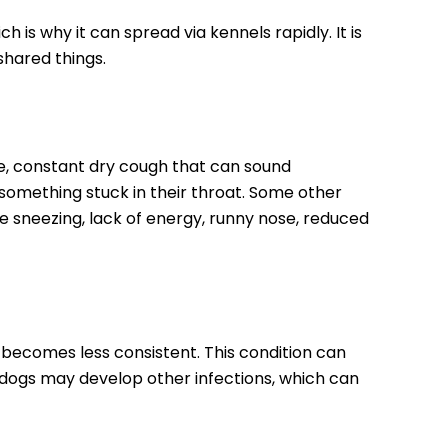
 is why it can spread via kennels rapidly. It is
shared things.
, constant dry cough that can sound
 something stuck in their throat. Some other
 sneezing, lack of energy, runny nose, reduced
becomes less consistent. This condition can
 dogs may develop other infections, which can