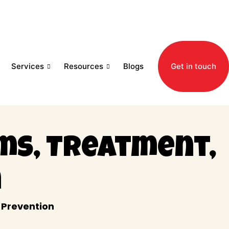
Services
Resources
Blogs
Get in touch
ms, Treatment,
n
 Prevention