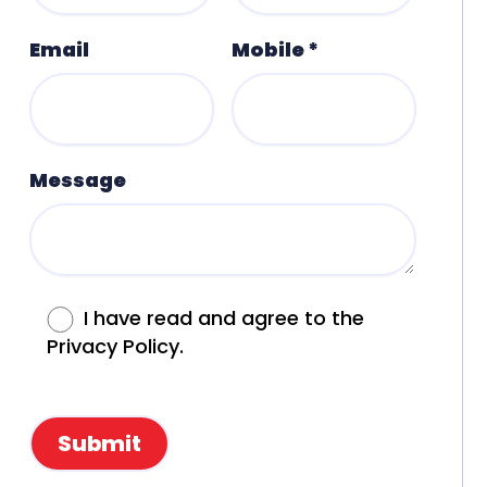
Email
Mobile *
Message
I have read and agree to the
Privacy Policy.