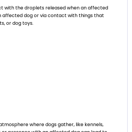
t with the droplets released when an affected
 affected dog or via contact with things that
ts, or dog toys.
n atmosphere where dogs gather, like kennels,