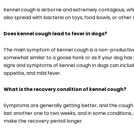
Kennel cough is airborne and extremely contagious, which
also spread with bacteria on toys, food bowls, or other 
Does kennel cough lead to fever in dogs?
The main symptom of kennel cough is a non-productive
somewhat similar to a goose honk or as if your dog has
signs and symptoms of kennel cough in dogs can include
appetite, and mild fever.
What is the recovery condition of kennel cough?
Symptoms are generally getting better, and the cough 
last another one to two weeks, and in some conditions,
make the recovery period longer.