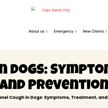
About us
Emergency
New Clients
in Dogs: Sympto
and Preventio
nel Cough in Dogs: Symptoms, Treatment, and