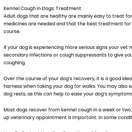
Kennel Cough in Dogs: Treatment
Adult dogs that are healthy are mainly easy to treat f
medicines are needed and that the best treatment for yo
course.
If your dog is experiencing more serious signs your vet 
secondary infections or cough suppressants to give yo
coughing.
Over the course of your dog’s recovery, it is a good ide
harness when taking your dog for walks. You may also w
dog rests, as this can help to ease your dog’s symptom
Most dogs recover from kennel cough in a week or two. If
up veterinary appointment is important. In some condi