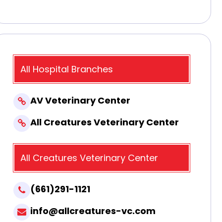
All Hospital Branches
AV Veterinary Center
All Creatures Veterinary Center
All Creatures Veterinary Center
(661)291-1121
info@allcreatures-vc.com