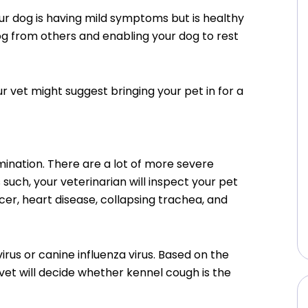
our dog is having mild symptoms but is healthy
og from others and enabling your dog to rest
r vet might suggest bringing your pet in for a
mination. There are a lot of more severe
such, your veterinarian will inspect your pet
cer, heart disease, collapsing trachea, and
us or canine influenza virus. Based on the
 vet will decide whether kennel cough is the