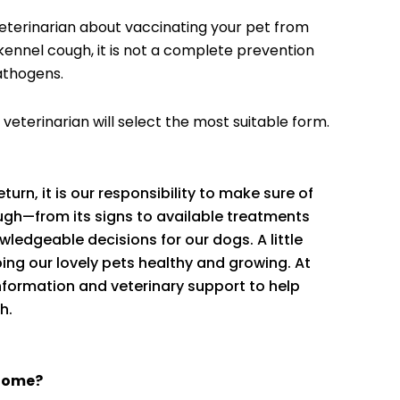
veterinarian about vaccinating your pet from
kennel cough, it is not a complete prevention
athogens.
 veterinarian will select the most suitable form.
eturn, it is our responsibility to make sure of
ough—from its signs to available treatments
edgeable decisions for our dogs. A little
ing our lovely pets healthy and growing. At
information and veterinary support to help
h.
 home?