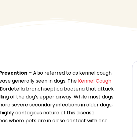
Prevention
– Also referred to as kennel cough,
sease generally seen in dogs. The
Kennel Cough
 Bordetella bronchiseptica bacteria that attack
elling of the dog’s upper airway. While most dogs
more severe secondary infections in older dogs,
highly contagious nature of this disease
reas where pets are in close contact with one