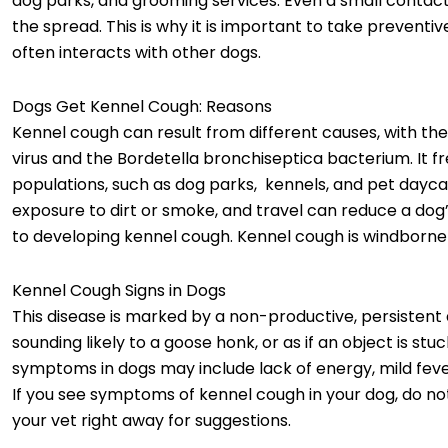
dog parks, and grooming services. Even a small contac
the spread. This is why it is important to take preventive
often interacts with other dogs.
Dogs Get Kennel Cough: Reasons
Kennel cough can result from different causes, with th
virus and the Bordetella bronchiseptica bacterium. It f
populations, such as dog parks, kennels, and pet daycar
exposure to dirt or smoke, and travel can reduce a 
to developing kennel cough. Kennel cough is windborne
Kennel Cough Signs in Dogs
This disease is marked by a non-productive, persistent 
sounding likely to a goose honk, or as if an object is st
symptoms in dogs may include lack of energy, mild feve
If you see symptoms of kennel cough in your dog, do no
your vet right away for suggestions.