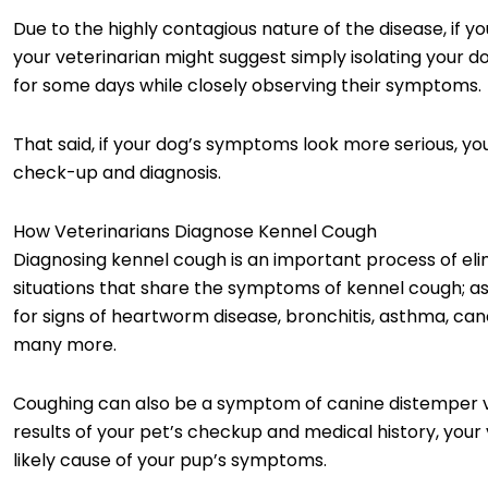
Due to the highly contagious nature of the disease, if y
your veterinarian might suggest simply isolating your d
for some days while closely observing their symptoms.
That said, if your dog’s symptoms look more serious, you
check-up and diagnosis.
How Veterinarians Diagnose Kennel Cough
Diagnosing kennel cough is an important process of eli
situations that share the symptoms of kennel cough; as 
for signs of heartworm disease, bronchitis, asthma, can
many more.
Coughing can also be a symptom of canine distemper vir
results of your pet’s checkup and medical history, your
likely cause of your pup’s symptoms.