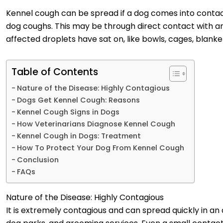
Kennel cough can be spread if a dog comes into contac
dog coughs. This may be through direct contact with an
affected droplets have sat on, like bowls, cages, blanke
Table of Contents
Nature of the Disease: Highly Contagious
Dogs Get Kennel Cough: Reasons
Kennel Cough Signs in Dogs
How Veterinarians Diagnose Kennel Cough
Kennel Cough in Dogs: Treatment
How To Protect Your Dog From Kennel Cough
Conclusion
FAQs
Nature of the Disease: Highly Contagious
It is extremely contagious and can spread quickly in a