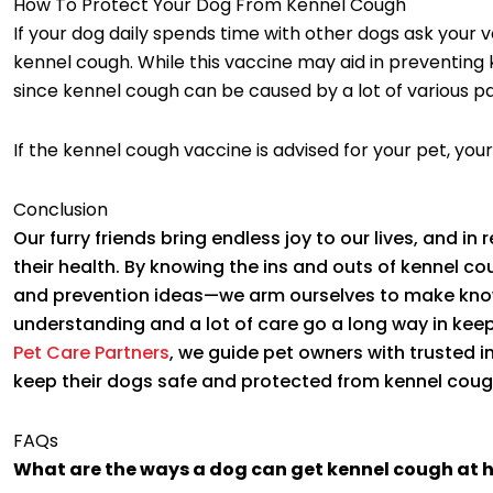
How To Protect Your Dog From Kennel Cough
If your dog daily spends time with other dogs ask your 
kennel cough. While this vaccine may aid in preventing 
since kennel cough can be caused by a lot of various p
If the kennel cough vaccine is advised for your pet, your
Conclusion
Our furry friends bring endless joy to our lives, and in r
their health. By knowing the ins and outs of kennel c
and prevention ideas—we arm ourselves to make knowl
understanding and a lot of care go a long way in keep
Pet Care Partners
, we guide pet owners with trusted 
keep their dogs safe and protected from kennel coug
FAQs
What are the ways a dog can get kennel cough at