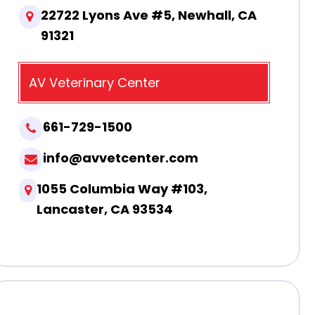
22722 Lyons Ave #5, Newhall, CA
91321
AV Veterinary Center
661-729-1500
info@avvetcenter.com
1055 Columbia Way #103,
Lancaster, CA 93534