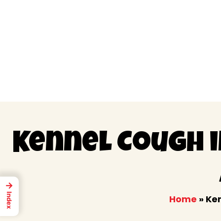
Skip
to
content
Kennel Cough 
→
Index
Home
»
Ken