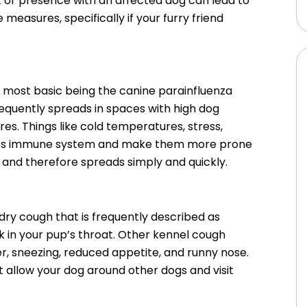
t or presence with an affected dog can lead to
 measures, specifically if your furry friend
e most basic being the canine parainfluenza
requently spreads in spaces with high dog
es. Things like cold temperatures, stress,
dog’s immune system and make them more prone
 and therefore spreads simply and quickly.
dry cough that is frequently described as
uck in your pup’s throat. Other kennel cough
r, sneezing, reduced appetite, and runny nose.
t allow your dog around other dogs and visit