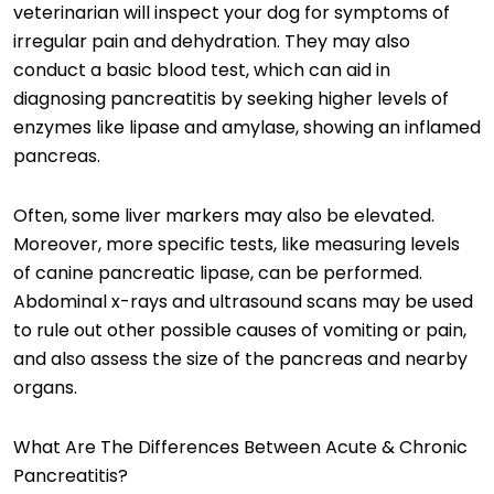
veterinarian will inspect your dog for symptoms of
irregular pain and dehydration. They may also
conduct a basic blood test, which can aid in
diagnosing pancreatitis by seeking higher levels of
enzymes like lipase and amylase, showing an inflamed
pancreas.
Often, some liver markers may also be elevated.
Moreover, more specific tests, like measuring levels
of canine pancreatic lipase, can be performed.
Abdominal x-rays and ultrasound scans may be used
to rule out other possible causes of vomiting or pain,
and also assess the size of the pancreas and nearby
organs.
What Are The Differences Between Acute & Chronic
Pancreatitis?