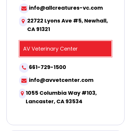
info@allcreatures-vc.com
22722 Lyons Ave #5, Newhall,
CA 91321
AV Veterinary Center
661-729-1500
info@avvetcenter.com
1055 Columbia Way #103,
Lancaster, CA 93534