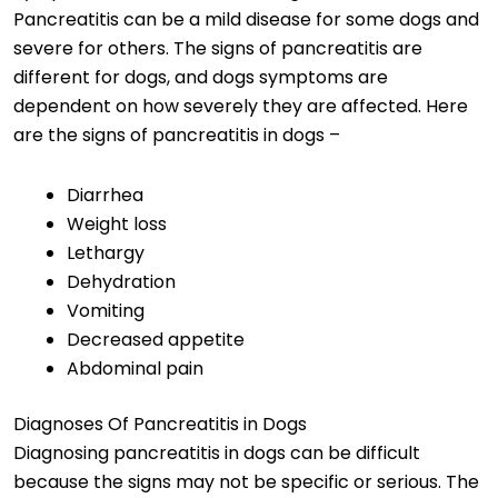
Pancreatitis can be a mild disease for some dogs and
severe for others. The signs of pancreatitis are
different for dogs, and dogs symptoms are
dependent on how severely they are affected. Here
are the signs of pancreatitis in dogs –
Diarrhea
Weight loss
Lethargy
Dehydration
Vomiting
Decreased appetite
Abdominal pain
Diagnoses Of Pancreatitis in Dogs
Diagnosing pancreatitis in dogs can be difficult
because the signs may not be specific or serious. The