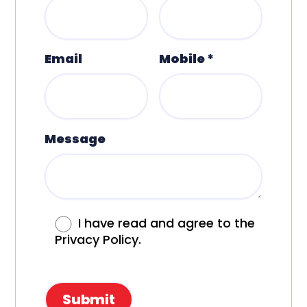
Email
Mobile *
Message
I have read and agree to the
Privacy Policy.