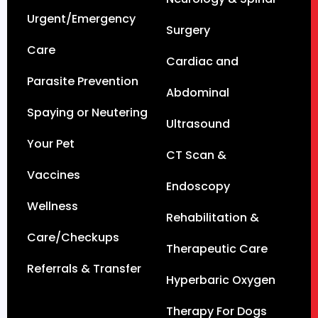
Urgent/Emergency
Surgery
Care
Cardiac and
Parasite Prevention
Abdominal
Spaying or Neutering
Ultrasound
Your Pet
CT Scan &
Vaccines
Endoscopy
Wellness
Rehabilitation &
Care/Checkups
Therapeutic Care
Referrals & Transfer
Hyperbaric Oxygen
Therapy For Dogs