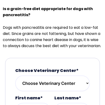
Is a grain-free diet appropriate for dogs with
pancreatitis?
Dogs with pancreatitis are required to eat a low-fat
diet. Since grains are not fattening, but have shown a
connection to canine heart disease in dogs, it is wise
to always discuss the best diet with your veterinarian.
Choose Veterinary Center*
First name*
Last name*