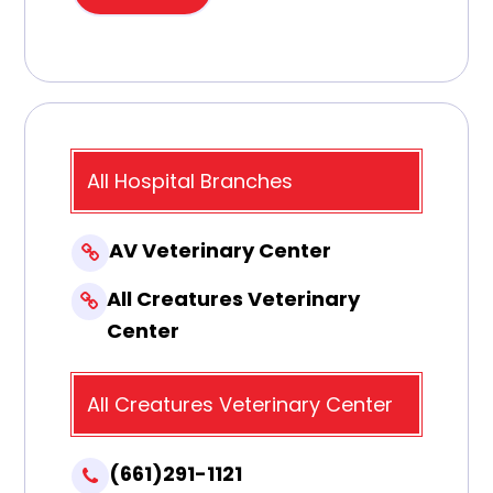
All Hospital Branches
AV Veterinary Center
All Creatures Veterinary
Center
All Creatures Veterinary Center
(661)291-1121