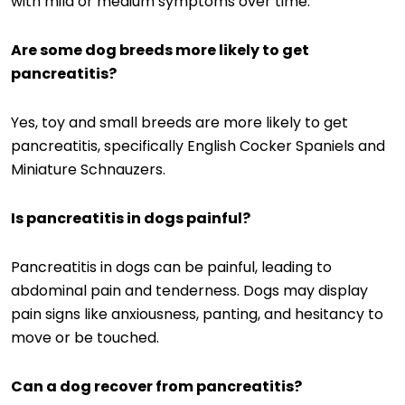
with mild or medium symptoms over time.
Are some dog breeds more likely to get
pancreatitis?
Yes, toy and small breeds are more likely to get
pancreatitis, specifically English Cocker Spaniels and
Miniature Schnauzers.
Is pancreatitis in dogs painful?
Pancreatitis in dogs can be painful, leading to
abdominal pain and tenderness. Dogs may display
pain signs like anxiousness, panting, and hesitancy to
move or be touched.
Can a dog recover from pancreatitis?