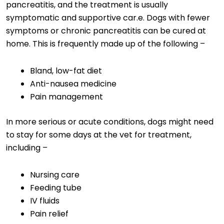
pancreatitis, and the treatment is usually
symptomatic and supportive car.e. Dogs with fewer
symptoms or chronic pancreatitis can be cured at
home. This is frequently made up of the following –
Bland, low-fat diet
Anti-nausea medicine
Pain management
In more serious or acute conditions, dogs might need
to stay for some days at the vet for treatment,
including –
Nursing care
Feeding tube
IV fluids
Pain relief