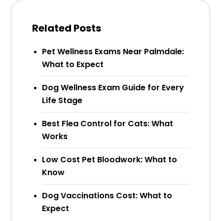
Related Posts
Pet Wellness Exams Near Palmdale:
What to Expect
Dog Wellness Exam Guide for Every
Life Stage
Best Flea Control for Cats: What
Works
Low Cost Pet Bloodwork: What to
Know
Dog Vaccinations Cost: What to
Expect