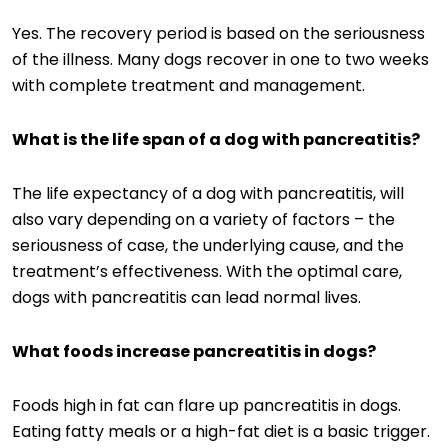
Yes. The recovery period is based on the seriousness
of the illness. Many dogs recover in one to two weeks
with complete treatment and management.
What is the life span of a dog with pancreatitis?
The life expectancy of a dog with pancreatitis, will
also vary depending on a variety of factors – the
seriousness of case, the underlying cause, and the
treatment’s effectiveness. With the optimal care,
dogs with pancreatitis can lead normal lives.
What foods increase pancreatitis in dogs?
Foods high in fat can flare up pancreatitis in dogs.
Eating fatty meals or a high-fat diet is a basic trigger.