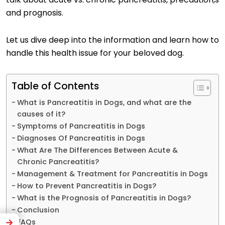
and prognosis.
Let us dive deep into the information and learn how to
handle this health issue for your beloved dog.
Table of Contents
What is Pancreatitis in Dogs, and what are the
causes of it?
Symptoms of Pancreatitis in Dogs
Diagnoses Of Pancreatitis in Dogs
What Are The Differences Between Acute &
Chronic Pancreatitis?
Management & Treatment for Pancreatitis in Dogs
How to Prevent Pancreatitis in Dogs?
What is the Prognosis of Pancreatitis in Dogs?
Conclusion
FAQs
→