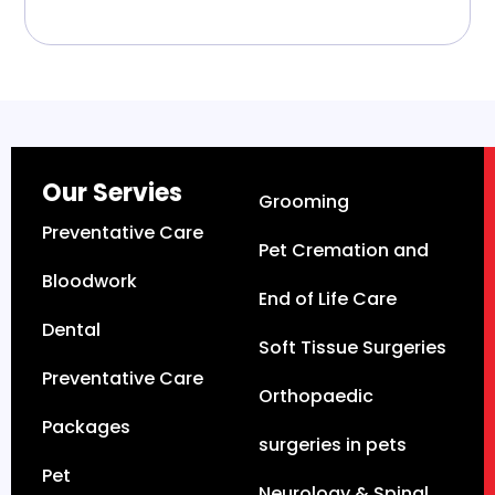
Our Servies
Grooming
Preventative Care
Pet Cremation and
Bloodwork
End of Life Care
Dental
Soft Tissue Surgeries
Preventative Care
Orthopaedic
Packages
surgeries in pets
Pet
Neurology & Spinal