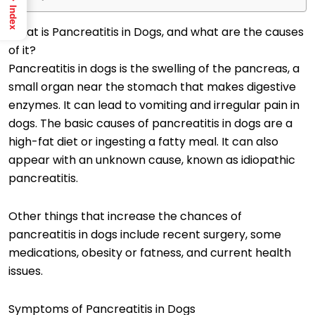
Index
What is Pancreatitis in Dogs, and what are the causes
of it?
Pancreatitis in dogs is the swelling of the pancreas, a
small organ near the stomach that makes digestive
enzymes. It can lead to vomiting and irregular pain in
dogs. The basic causes of pancreatitis in dogs are a
high-fat diet or ingesting a fatty meal. It can also
appear with an unknown cause, known as idiopathic
pancreatitis.
Other things that increase the chances of
pancreatitis in dogs include recent surgery, some
medications, obesity or fatness, and current health
issues.
Symptoms of Pancreatitis in Dogs