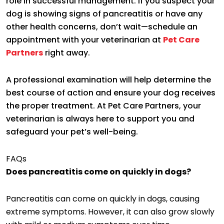
role in successful management. If you suspect your
dog is showing signs of pancreatitis or have any
other health concerns, don’t wait—schedule an
appointment with your veterinarian at
Pet Care
Partners
right away.
A professional examination will help determine the
best course of action and ensure your dog receives
the proper treatment. At Pet Care Partners, your
veterinarian is always here to support you and
safeguard your pet’s well-being.
FAQs
Does pancreatitis come on quickly in dogs?
Pancreatitis can come on quickly in dogs, causing
extreme symptoms. However, it can also grow slowly