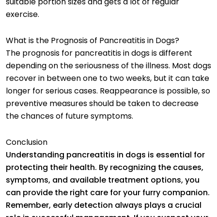
suitable portion sizes and gets a lot of regular
exercise.
What is the Prognosis of Pancreatitis in Dogs?
The prognosis for pancreatitis in dogs is different
depending on the seriousness of the illness. Most dogs
recover in between one to two weeks, but it can take
longer for serious cases. Reappearance is possible, so
preventive measures should be taken to decrease
the chances of future symptoms.
Conclusion
Understanding pancreatitis in dogs is essential for
protecting their health. By recognizing the causes,
symptoms, and available treatment options, you
can provide the right care for your furry companion.
Remember, early detection always plays a crucial