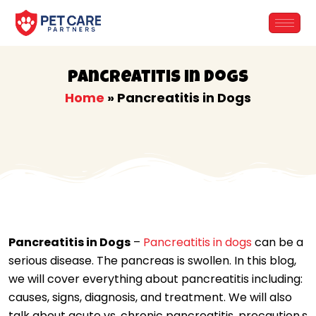
Skip
to
content
Pancreatitis in Dogs
Home
»
Pancreatitis in Dogs
Pancreatitis in Dogs
–
Pancreatitis in dogs
can be a
serious disease. The pancreas is swollen. In this blog,
we will cover everything about pancreatitis including:
causes, signs, diagnosis, and treatment. We will also
talk about acute vs. chronic pancreatitis, precaution,s