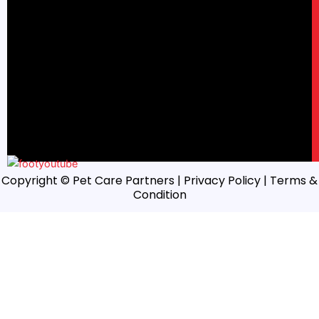
Copyright © Pet Care Partners |
Privacy Policy
| Terms &
Condition