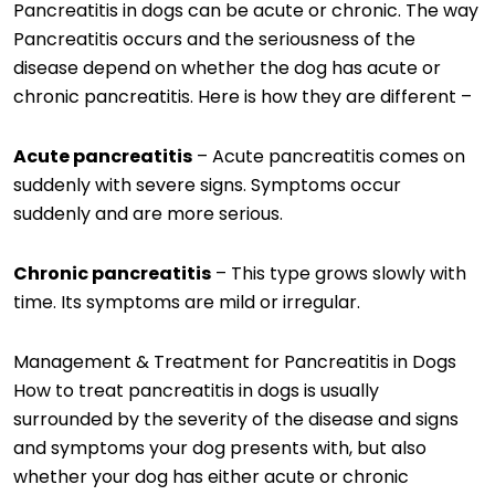
Pancreatitis in dogs can be acute or chronic. The way
Pancreatitis occurs and the seriousness of the
disease depend on whether the dog has acute or
chronic pancreatitis. Here is how they are different –
Acute pancreatitis
– Acute pancreatitis comes on
suddenly with severe signs. Symptoms occur
suddenly and are more serious.
Chronic pancreatitis
– This type grows slowly with
time. Its symptoms are mild or irregular.
Management & Treatment for Pancreatitis in Dogs
How to treat pancreatitis in dogs is usually
surrounded by the severity of the disease and signs
and symptoms your dog presents with, but also
whether your dog has either acute or chronic