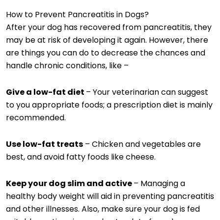
How to Prevent Pancreatitis in Dogs?
After your dog has recovered from pancreatitis, they
may be at risk of developing it again. However, there
are things you can do to decrease the chances and
handle chronic conditions, like –
Give a low-fat diet
– Your veterinarian can suggest
to you appropriate foods; a prescription diet is mainly
recommended.
Use low-fat treats
– Chicken and vegetables are
best, and avoid fatty foods like cheese.
Keep your dog slim and active
– Managing a
healthy body weight will aid in preventing pancreatitis
and other illnesses. Also, make sure your dog is fed